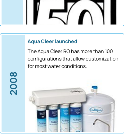
Aqua Cleer launched
The Aqua Cleer RO has more than 100
configurations that allow customization
for most water conditions.
2008