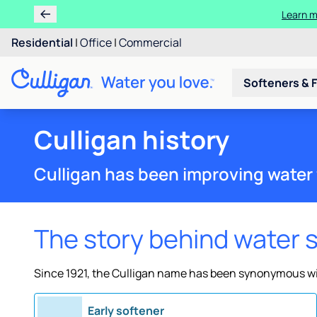
Learn m
Residential
|
Office
|
Commercial
Softeners & F
Culligan history
Culligan has been improving water 
The story behind water 
Since 1921, the Culligan name has been synonymous wit
Early softener