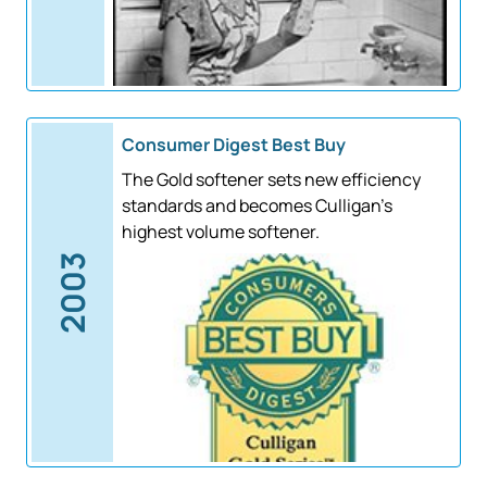
Consumer Digest Best Buy
The Gold softener sets new efficiency
standards and becomes Culligan's
highest volume softener.
2003