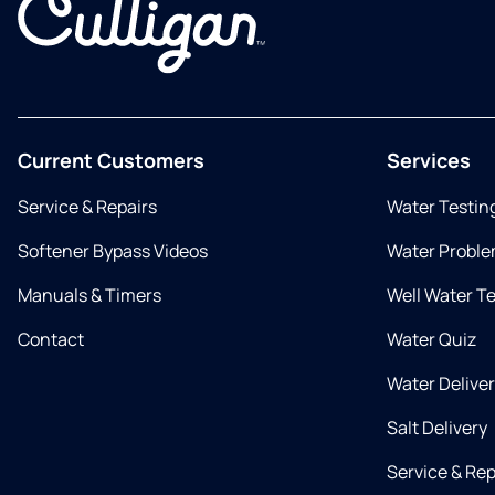
Current Customers
Services
Service & Repairs
Water Testin
Softener Bypass Videos
Water Proble
Manuals & Timers
Well Water T
Contact
Water Quiz
Water Delive
Salt Delivery
Service & Rep