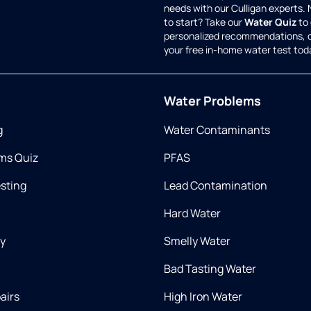
needs with our Culligan experts.
to start? Take our
Water Quiz
to 
personalized recommendations, 
your free in-home water test tod
Water Problems
g
Water Contaminants
ms Quiz
PFAS
esting
Lead Contamination
Hard Water
ry
Smelly Water
Bad Tasting Water
airs
High Iron Water