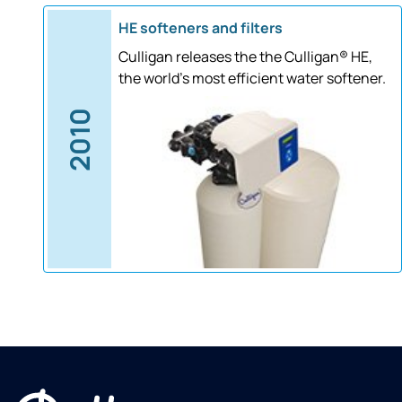
HE softeners and filters
Culligan releases the the Culligan® HE,
the world's most efficient water softener.
2010