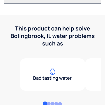
This product can help solve
Bolingbrook, IL water problems
such as
Bad tasting water