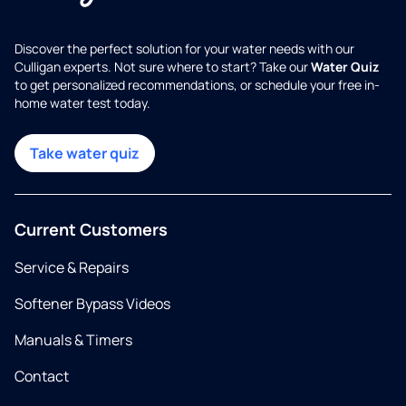
Discover the perfect solution for your water needs with our
Culligan experts. Not sure where to start? Take our
Water Quiz
to get personalized recommendations, or schedule your free in-
home water test today.
Take water quiz
Current Customers
Service & Repairs
Softener Bypass Videos
Manuals & Timers
Contact