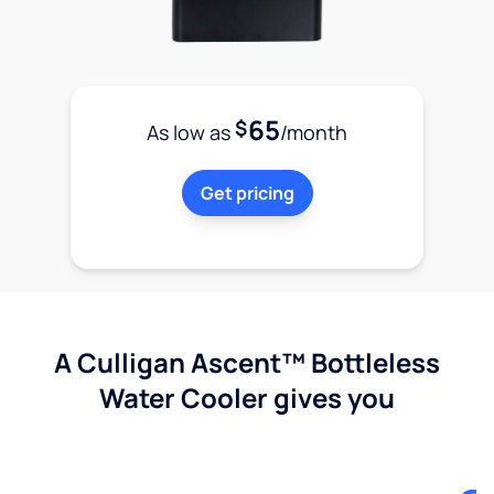
65
$
As low as
/month
Get pricing
A Culligan Ascent™ Bottleless
Water Cooler gives you