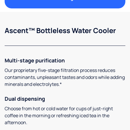
Ascent™ Bottleless Water Cooler
Multi-stage purification
Our proprietary five-stage filtration process reduces
contaminants, unpleasant tastes and odors while adding
minerals and electrolytes.*
Dual dispensing
Choose from hot or cold water for cups of just-right
coffee in the morning or refreshing iced tea in the
afternoon.