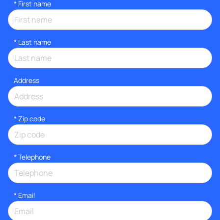
*
First name
*
Last name
Address
* Zip code
*
Telephone
*
Email