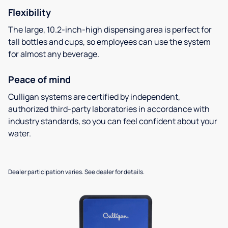
Flexibility
The large, 10.2-inch-high dispensing area is perfect for
tall bottles and cups, so employees can use the system
for almost any beverage.
Peace of mind
Culligan systems are certified by independent,
authorized third-party laboratories in accordance with
industry standards, so you can feel confident about your
water.
Dealer participation varies. See dealer for details.