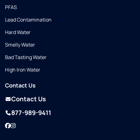
PFAS
Lead Contamination
Hard Water
Smelly Water
Bad Tasting Water
High Iron Water
Contact Us
Contact Us
877-989-9411
Facebook
Instagram