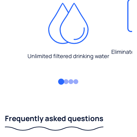
Eliminate
Unlimited filtered drinking water
Frequently asked questions