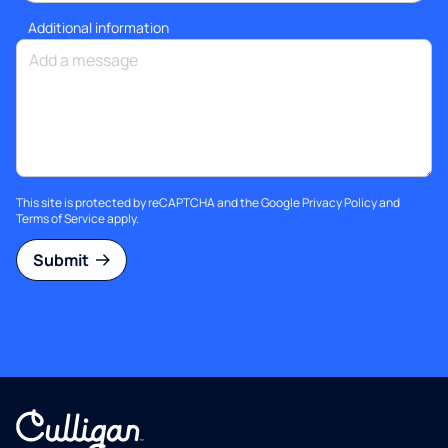
Additional information
This site is protected by reCAPTCHA and the Google
Privacy Policy
and
Terms of Service
apply.
Submit