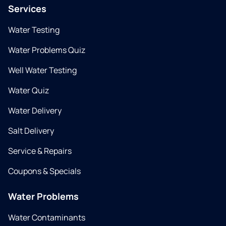
Services
Water Testing
Water Problems Quiz
Well Water Testing
Water Quiz
Water Delivery
Salt Delivery
Service & Repairs
Coupons & Specials
Water Problems
Water Contaminants