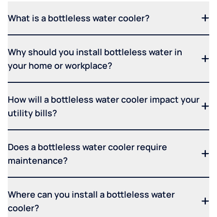
What is a bottleless water cooler?
Why should you install bottleless water in
your home or workplace?
How will a bottleless water cooler impact your
utility bills?
Does a bottleless water cooler require
maintenance?
Where can you install a bottleless water
cooler?