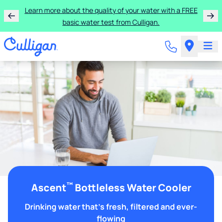
Learn more about the quality of your water with a FREE
basic water test from Culligan.
™
Ascent
Bottleless Water Cooler
Drinking water that's fresh, filtered and ever-
flowing