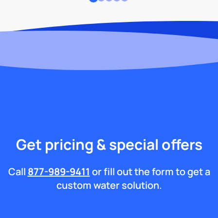
Get pricing & special offers
Call
877-989-9411
or fill out the form to get a
custom water solution.