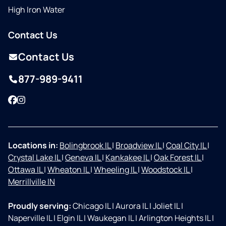
High Iron Water
Contact Us
Contact Us
877-989-9411
Facebook
Instagram
Locations in:
Bolingbrook IL
|
Broadview IL
|
Coal City IL
|
Crystal Lake IL
|
Geneva IL
|
Kankakee IL
|
Oak Forest IL
|
Ottawa IL
|
Wheaton IL
|
Wheeling IL
|
Woodstock IL
|
Merrillville IN
Proudly serving:
Chicago IL
|
Aurora IL
|
Joliet IL
|
Naperville IL
|
Elgin IL
|
Waukegan IL
|
Arlington Heights IL
|