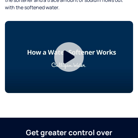
with the softened water.
Get greater control over