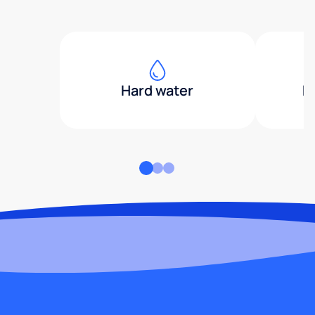
Hard water
H