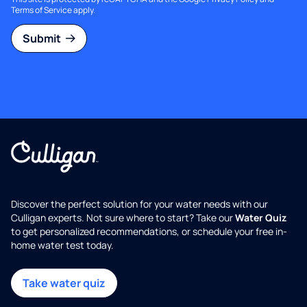
Terms of Service
apply.
Submit
Discover the perfect solution for your water needs with our
Culligan experts. Not sure where to start? Take our
Water Quiz
to get personalized recommendations, or schedule your free in-
home water test today.
Take water quiz