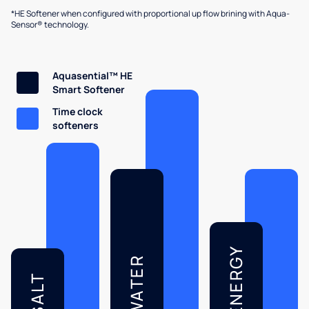
*HE Softener when configured with proportional up flow brining with Aqua-
Sensor® technology.
Aquasential™ HE
Smart Softener
Time clock
softeners
ENERGY
WATER
SALT