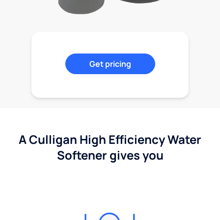
Get pricing
A Culligan High Efficiency Water
Softener gives you