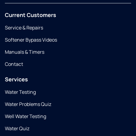
Current Customers
Service & Repairs
Softener Bypass Videos
Manuals & Timers
Contact
Services
Water Testing
Water Problems Quiz
Well Water Testing
Water Quiz