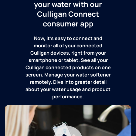
your water with our
Culligan Connect
consumer app
Now, it's easy to connect and
monitor all of your connected
Culligan devices, right from your
smartphone or tablet. See all your
Culligan connected products on one
screen. Manage your water softener
remotely. Dive into greater detail
about your water usage and product
performance.