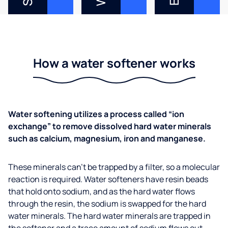
How a water softener works
Water softening utilizes a process called “ion
exchange” to remove dissolved hard water minerals
such as calcium, magnesium, iron and manganese.
These minerals can’t be trapped by a filter, so a molecular
reaction is required. Water softeners have resin beads
that hold onto sodium, and as the hard water flows
through the resin, the sodium is swapped for the hard
water minerals. The hard water minerals are trapped in
the softener and a trace amount of sodium flows out