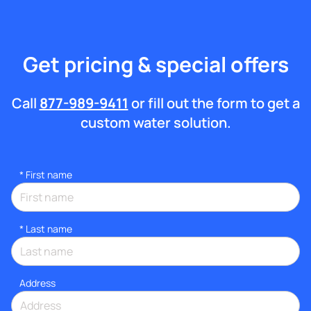
Get pricing & special offers
Call
877-989-9411
or fill out the form to get a
custom water solution.
*
First name
*
Last name
Address