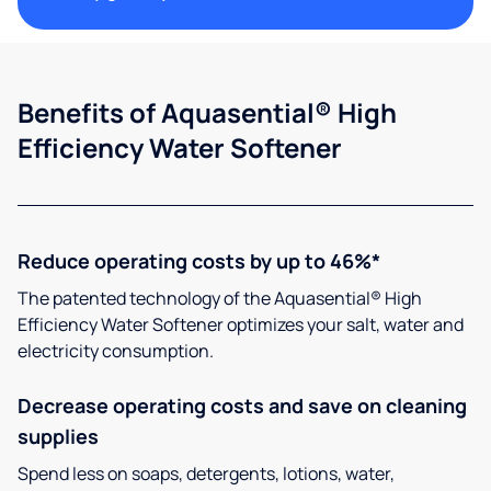
Benefits of Aquasential® High
Efficiency Water Softener
Reduce operating costs by up to 46%*
The patented technology of the Aquasential® High
Efficiency Water Softener optimizes your salt, water and
electricity consumption.
Decrease operating costs and save on cleaning
supplies
Spend less on soaps, detergents, lotions, water,