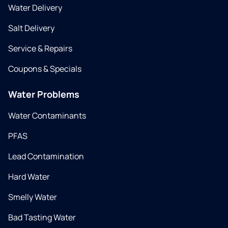
Water Delivery
Salt Delivery
Service & Repairs
Coupons & Specials
Water Problems
Water Contaminants
PFAS
Lead Contamination
Hard Water
Smelly Water
Bad Tasting Water