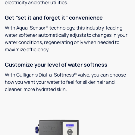
electricity and other utilities.
Get "set it and forget it" convenience
With Aqua-Sensor® technology, this industry-leading
water softener automatically adjusts to changes in your
water conditions, regenerating only when needed to
maximize efficiency.
Customize your level of water softness
With Culligan’s Dial-a-Softness® valve, you can choose
how you want your water to feel for silkier hair and
cleaner, more hydrated skin.