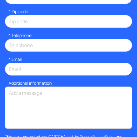
* Zip code
*
Telephone
*
Email
Additional information
This site is protected by reCAPTCHA and the Google
Privacy Policy
and