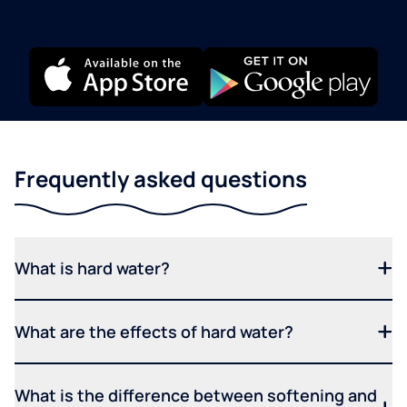
Frequently asked questions
What is hard water?
What are the effects of hard water?
What is the difference between softening and