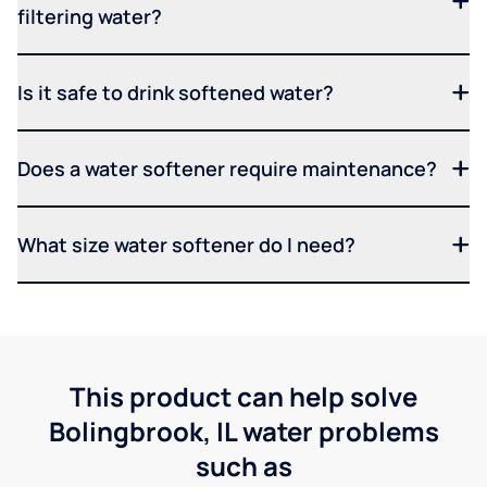
filtering water?
Is it safe to drink softened water?
Does a water softener require maintenance?
What size water softener do I need?
This product can help solve
Bolingbrook, IL water problems
such as