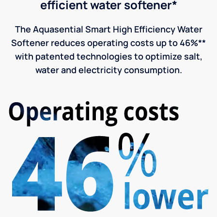
efficient water softener*
The Aquasential Smart High Efficiency Water
Softener reduces operating costs up to 46%**
with patented technologies to optimize salt,
water and electricity consumption.