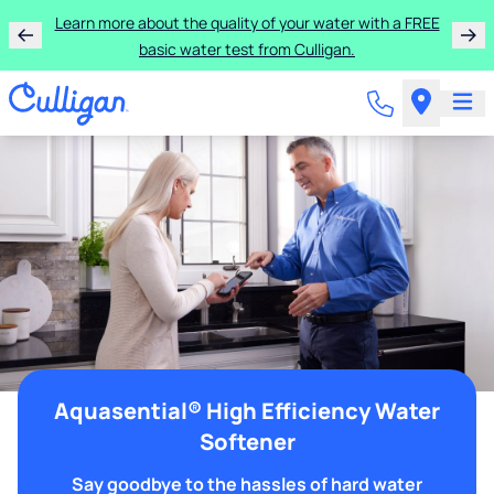
Learn more about the quality of your water with a FREE
basic water test from Culligan.
Aquasential® High Efficiency Water
Softener
Say goodbye to the hassles of hard water