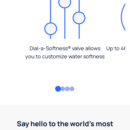
Dial-a-Softness® valve allows
Up to 46%
you to customize water softness
Say hello to the world's most