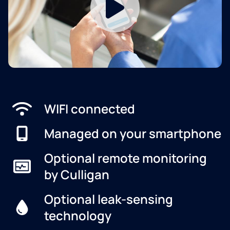
WIFI connected
Managed on your smartphone
Optional remote monitoring
by Culligan
Optional leak-sensing
technology