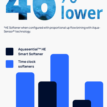
*HE Softener when configured with proportional up flow brining with Aqua-
Sensor® technology.
Aquasential™ HE
Smart Softener
Time clock
softeners