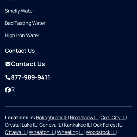
Smelly Water
Bad Tasting Water
High Iron Water
Contact Us
Contact Us
877-989-9411
Facebook
Instagram
Locations in:
Bolingbrook IL
|
Broadview IL
|
Coal City IL
|
Crystal Lake IL
|
Geneva IL
|
Kankakee IL
|
Oak Forest IL
|
Ottawa IL
|
Wheaton IL
|
Wheeling IL
|
Woodstock IL
|