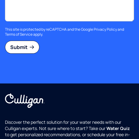
This site is protected by reCAPTCHA and the Google
Privacy Policy
and
Terms of Service
apply.
Submit
Discover the perfect solution for your water needs with our
Culligan experts. Not sure where to start? Take our
Water Quiz
to get personalized recommendations, or schedule your free in-