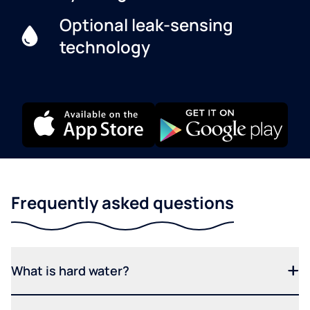
Optional leak-sensing
technology
Frequently asked questions
What is hard water?