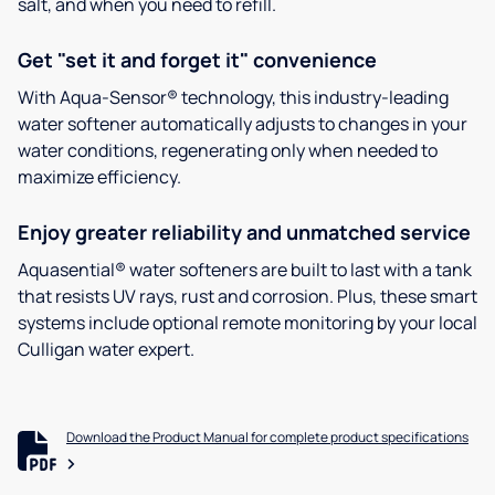
salt, and when you need to refill.
Get "set it and forget it" convenience
With Aqua-Sensor® technology, this industry-leading
water softener automatically adjusts to changes in your
water conditions, regenerating only when needed to
maximize efficiency.
Enjoy greater reliability and unmatched service
Aquasential® water softeners are built to last with a tank
that resists UV rays, rust and corrosion. Plus, these smart
systems include optional remote monitoring by your local
Culligan water expert.
Download the Product Manual for complete product specifications