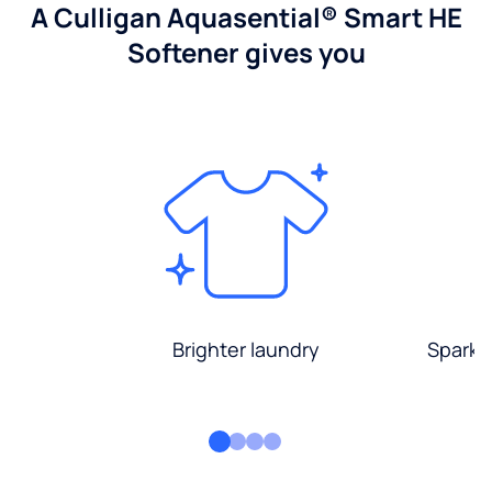
A Culligan Aquasential® Smart HE
Softener gives you
Brighter laundry
Sparkli