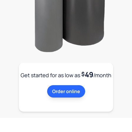
49
$
Get started for as low as
/month
Order online