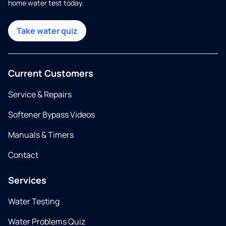
home water test today.
Take water quiz
Current Customers
Service & Repairs
Softener Bypass Videos
Manuals & Timers
Contact
Services
Water Testing
Water Problems Quiz