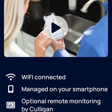
WIFI connected
Managed on your smartphone
Optional remote monitoring
by Culligan