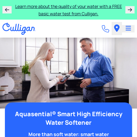
Learn more about the quality of your water with a FREE
basic water test from Culligan.
Aquasential® Smart High Efficiency
Water Softener
More than soft water: smart water