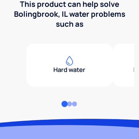
This product can help solve
Bolingbrook, IL water problems
such as
Hard water
H