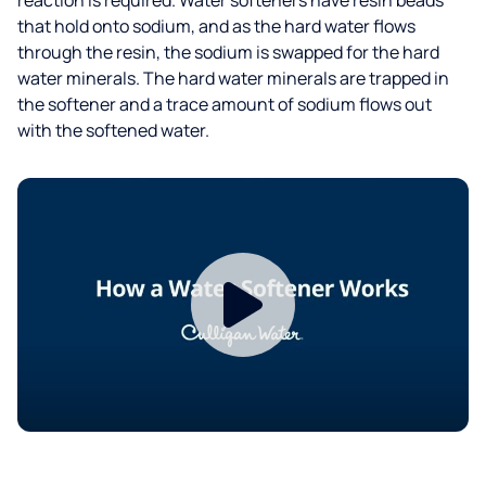
that hold onto sodium, and as the hard water flows
through the resin, the sodium is swapped for the hard
water minerals. The hard water minerals are trapped in
the softener and a trace amount of sodium flows out
with the softened water.