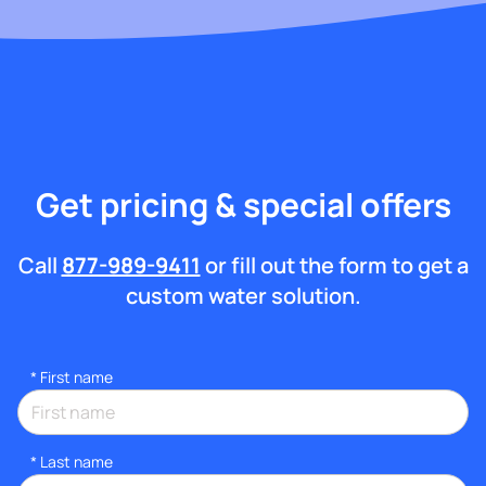
Get pricing & special offers
Call
877-989-9411
or fill out the form to get a
custom water solution.
*
First name
*
Last name