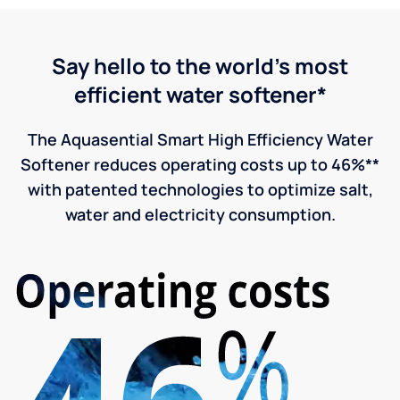
Say hello to the world's most
efficient water softener*
The Aquasential Smart High Efficiency Water
Softener reduces operating costs up to 46%**
with patented technologies to optimize salt,
water and electricity consumption.