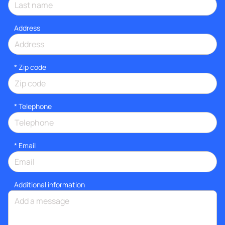
Address
* Zip code
*
Telephone
*
Email
Additional information