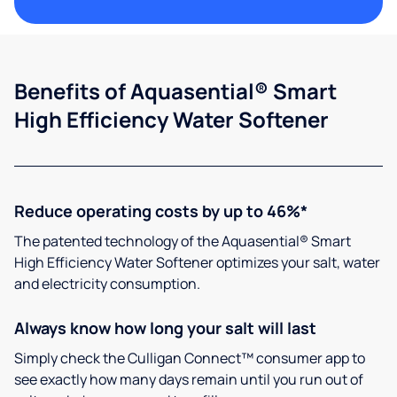
Benefits of Aquasential® Smart
High Efficiency Water Softener
Reduce operating costs by up to 46%*
The patented technology of the Aquasential® Smart
High Efficiency Water Softener optimizes your salt, water
and electricity consumption.
Always know how long your salt will last
Simply check the Culligan Connect™ consumer app to
see exactly how many days remain until you run out of