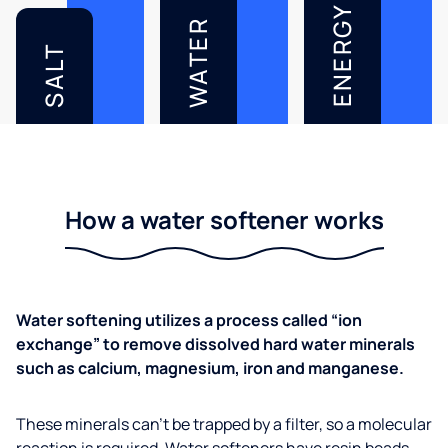
ENERGY
WATER
SALT
How a water softener works
Water softening utilizes a process called “ion
exchange” to remove dissolved hard water minerals
such as calcium, magnesium, iron and manganese.
These minerals can’t be trapped by a filter, so a molecular
reaction is required. Water softeners have resin beads