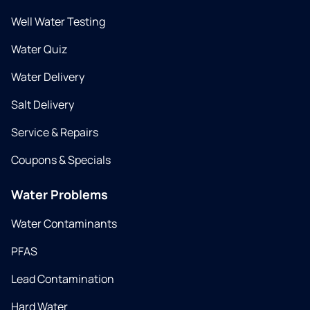
Well Water Testing
Water Quiz
Water Delivery
Salt Delivery
Service & Repairs
Coupons & Specials
Water Problems
Water Contaminants
PFAS
Lead Contamination
Hard Water