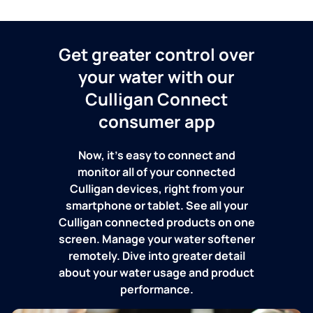
Get greater control over
your water with our
Culligan Connect
consumer app
Now, it's easy to connect and
monitor all of your connected
Culligan devices, right from your
smartphone or tablet. See all your
Culligan connected products on one
screen. Manage your water softener
remotely. Dive into greater detail
about your water usage and product
performance.