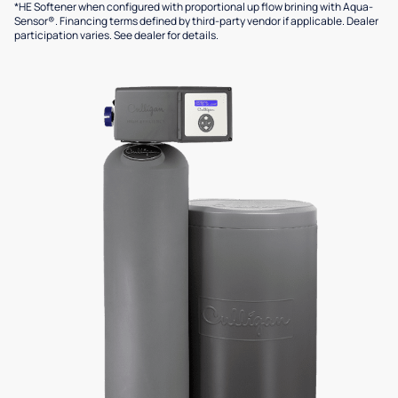
*HE Softener when configured with proportional up flow brining with Aqua-
Sensor®. Financing terms defined by third-party vendor if applicable. Dealer
participation varies. See dealer for details.