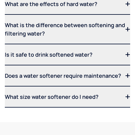
What are the effects of hard water?
What is the difference between softening and
filtering water?
Is it safe to drink softened water?
Does a water softener require maintenance?
What size water softener do I need?