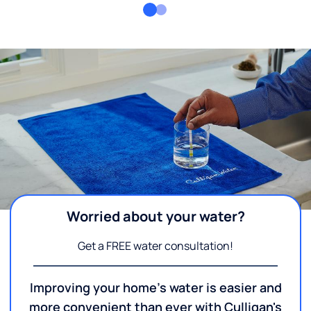
Worried about your water?
Get a FREE water consultation!
Improving your home's water is easier and
more convenient than ever with Culligan's