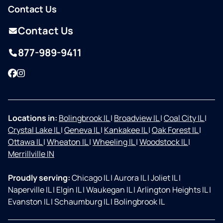
Contact Us
Contact Us
877-989-9411
Facebook
Instagram
Locations in:
Bolingbrook IL
|
Broadview IL
|
Coal City IL
|
Crystal Lake IL
|
Geneva IL
|
Kankakee IL
|
Oak Forest IL
|
Ottawa IL
|
Wheaton IL
|
Wheeling IL
|
Woodstock IL
|
Merrillville IN
Proudly serving:
Chicago IL
|
Aurora IL
|
Joliet IL
|
Naperville IL
|
Elgin IL
|
Waukegan IL
|
Arlington Heights IL
|
Evanston IL
|
Schaumburg IL
|
Bolingbrook IL