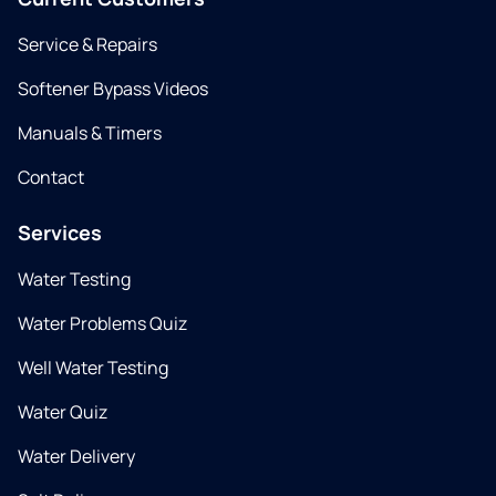
Service & Repairs
Softener Bypass Videos
Manuals & Timers
Contact
Services
Water Testing
Water Problems Quiz
Well Water Testing
Water Quiz
Water Delivery