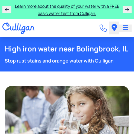
Learn more about the quality of your water with a FREE
basic water test from Culligan.
High iron water near Bolingbrook, IL
Stop rust stains and orange water with Culligan