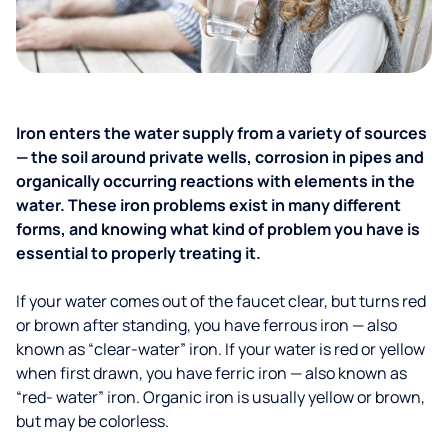
Iron enters the water supply from a variety of sources
— the soil around private wells, corrosion in pipes and
organically occurring reactions with elements in the
water. These iron problems exist in many different
forms, and knowing what kind of problem you have is
essential to properly treating it.
If your water comes out of the faucet clear, but turns red
or brown after standing, you have ferrous iron — also
known as “clear-water” iron. If your water is red or yellow
when first drawn, you have ferric iron — also known as
“red- water” iron. Organic iron is usually yellow or brown,
but may be colorless.