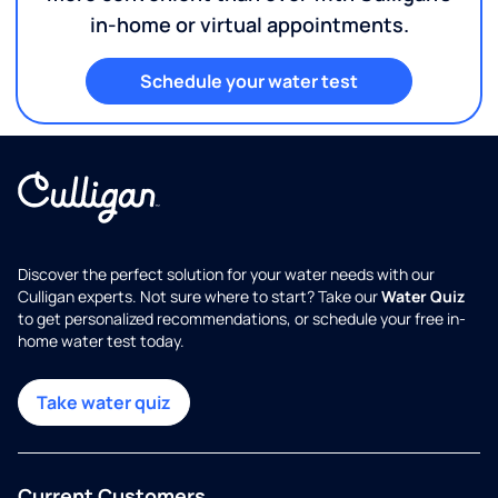
in-home or virtual appointments.
Schedule your water test
Discover the perfect solution for your water needs with our
Culligan experts. Not sure where to start? Take our
Water Quiz
to get personalized recommendations, or schedule your free in-
home water test today.
Take water quiz
Current Customers