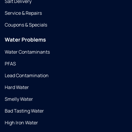
Salt Delivery
Service & Repairs
Coupons & Specials
Water Problems
Water Contaminants
PFAS
Lead Contamination
Hard Water
Smelly Water
Bad Tasting Water
High Iron Water