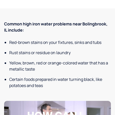
Common high iron water problems near Bolingbrook,
IL include:
Red-brown stains on your fixtures, sinks and tubs
Rust stains or residue on laundry
Yellow, brown, red or orange-colored water that has a
metallic taste
Certain foods prepared in water turning black, like
potatoes and teas