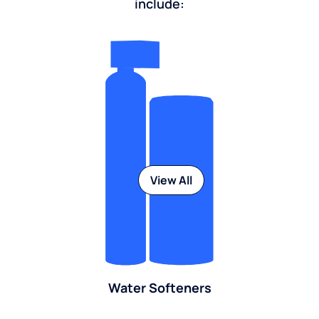
include:
View All
Water Softeners