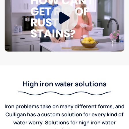
High iron water solutions
Iron problems take on many different forms, and
Culligan has a custom solution for every kind of
water worry. Solutions for high iron water