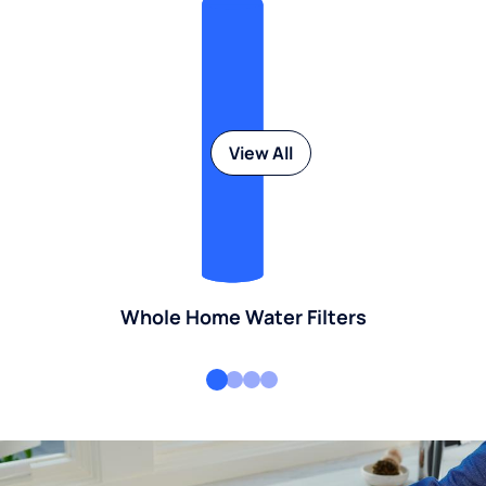
View All
Whole Home Water Filters