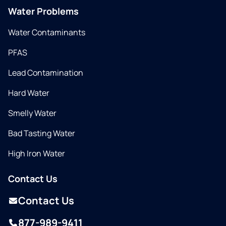
Water Problems
Water Contaminants
PFAS
Lead Contamination
Hard Water
Smelly Water
Bad Tasting Water
High Iron Water
Contact Us
Contact Us
877-989-9411