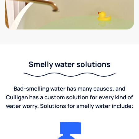
Smelly water solutions
Bad-smelling water has many causes, and
Culligan has a custom solution for every kind of
water worry. Solutions for smelly water include: