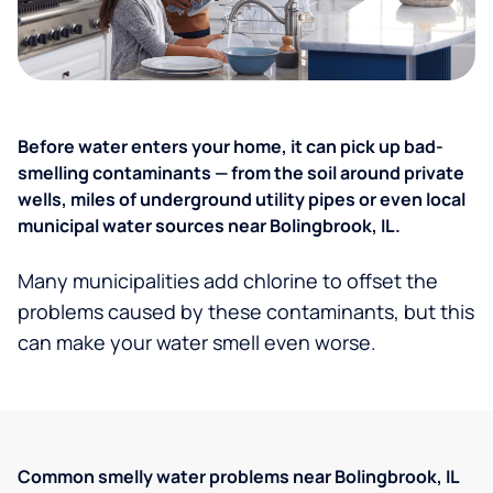
Before water enters your home, it can pick up bad-
smelling contaminants — from the soil around private
wells, miles of underground utility pipes or even local
municipal water sources near Bolingbrook, IL.
Many municipalities add chlorine to offset the
problems caused by these contaminants, but this
can make your water smell even worse.
Common smelly water problems near Bolingbrook, IL