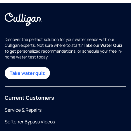
Discover the perfect solution for your water needs with our
Culligan experts. Not sure where to start? Take our
Water Quiz
to get personalized recommendations, or schedule your free in-
home water test today.
Take water quiz
Current Customers
Service & Repairs
Softener Bypass Videos