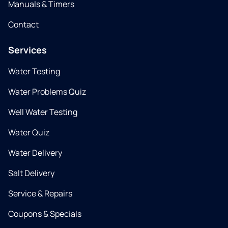
Manuals & Timers
Contact
Services
Water Testing
Water Problems Quiz
Well Water Testing
Water Quiz
Water Delivery
Salt Delivery
Service & Repairs
Coupons & Specials