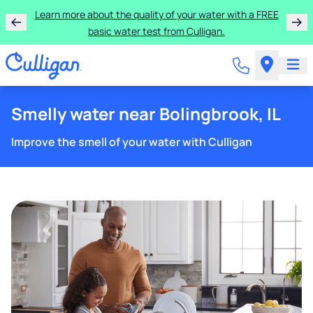
Learn more about the quality of your water with a FREE
basic water test from Culligan.
Smelly water near Bolingbrook, IL
Improve the smell of your water with Culligan