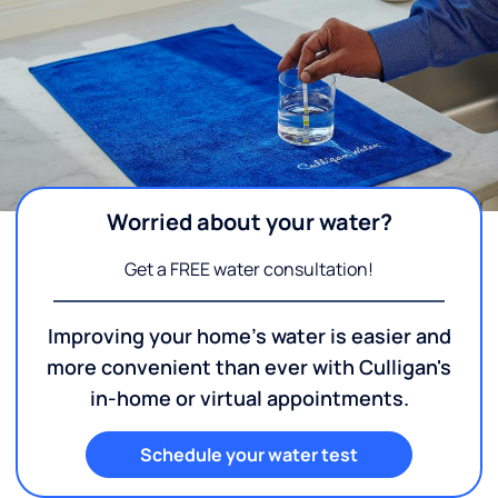
Worried about your water?
Get a FREE water consultation!
Improving your home's water is easier and
more convenient than ever with Culligan's
in-home or virtual appointments.
Schedule your water test