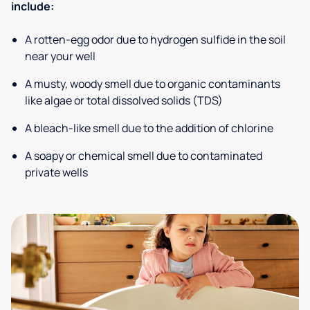
include:
A rotten-egg odor due to hydrogen sulfide in the soil
near your well
A musty, woody smell due to organic contaminants
like algae or total dissolved solids (TDS)
A bleach-like smell due to the addition of chlorine
A soapy or chemical smell due to contaminated
private wells