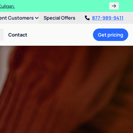
ulligan.
ent Customers
Special Offers
877-989-9411
Contact
Get pricing