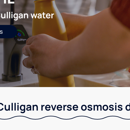
ulligan water
s
 Culligan reverse osmosis 