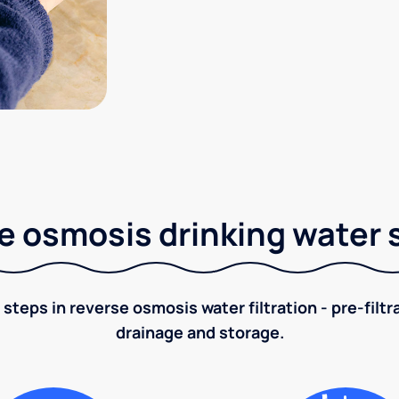
e osmosis drinking water
 steps in reverse osmosis water filtration - pre-filt
drainage and storage.