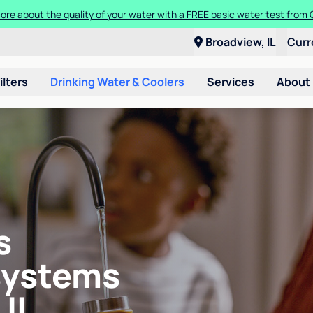
ore about the quality of your water with a FREE basic water test from C
Broadview, IL
Curr
ilters
Drinking Water & Coolers
Services
About
s
systems
 IL