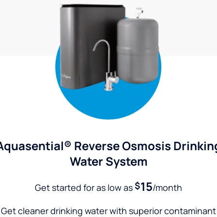
Aquasential® Reverse Osmosis Drinkin
Water System
15
$
Get started for as low as
/month
Get cleaner drinking water with superior contaminant