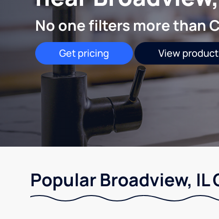
No one filters more than C
Get pricing
View product
Popular Broadview, IL