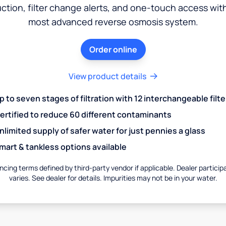
ction, filter change alerts, and one-touch access wit
most advanced reverse osmosis system.
Order online
View product details
p to seven stages of filtration with 12 interchangeable filte
ertified to reduce 60 different contaminants
nlimited supply of safer water for just pennies a glass
mart & tankless options available
ncing terms defined by third-party vendor if applicable. Dealer particip
varies. See dealer for details. Impurities may not be in your water.