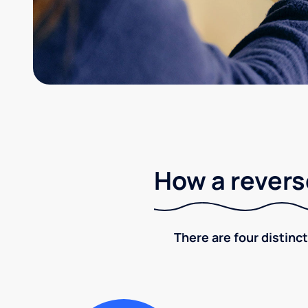
How a revers
There are four distinct