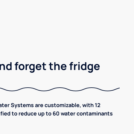
nd forget the fridge
ter Systems are customizable, with 12
tified to reduce up to 60 water contaminants