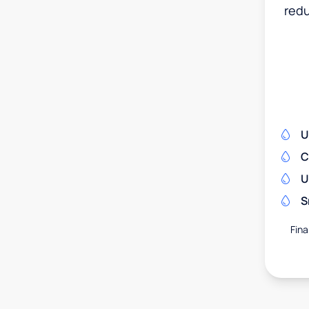
redu
U
C
U
S
Fina