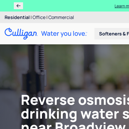
Learn m
Residential
|
Office
|
Commercial
Softeners & F
Reverse osmosi
drinking water 
near Broadview,