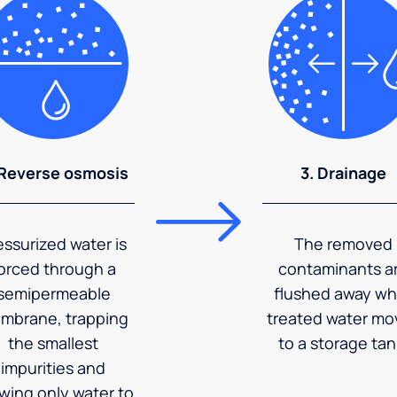
 Reverse osmosis
3. Drainage
essurized water is
The removed
orced through a
contaminants a
semipermeable
flushed away wh
mbrane, trapping
treated water mo
the smallest
to a storage tan
impurities and
owing only water to