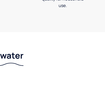
use.
r water