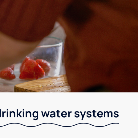
drinking water systems