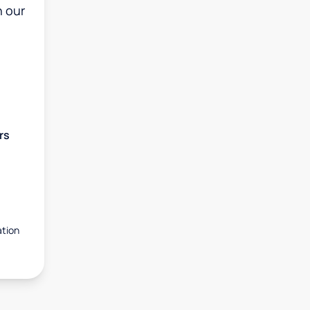
h our
rs
ation