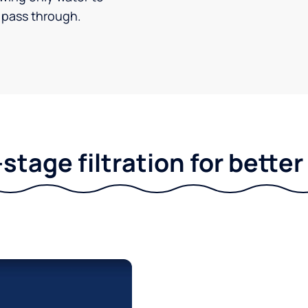
pass through.
stage filtration for bette