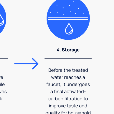
4. Storage
Before the treated
re
water reaches a
ile
faucet, it undergoes
ves
a final activated-
k.
carbon filtration to
improve taste and
quality for household