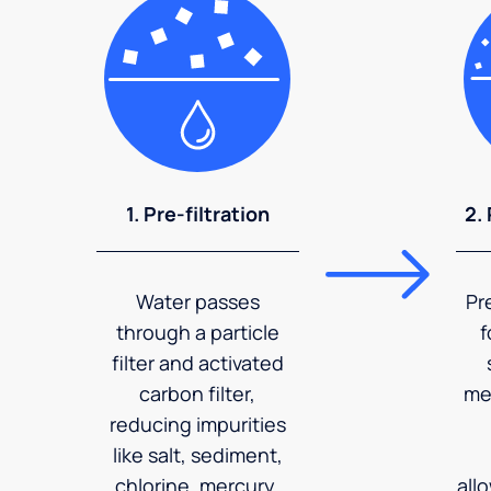
1. Pre-filtration
2.
Water passes
Pr
through a particle
f
filter and activated
carbon filter,
me
reducing impurities
like salt, sediment,
chlorine, mercury,
all