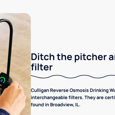
Ditch the pitcher a
filter
Culligan Reverse Osmosis Drinking Wa
interchangeable filters. They are cer
found in Broadview, IL.