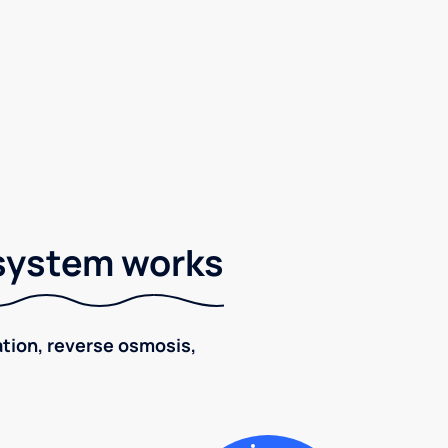
 system works
ration, reverse osmosis,