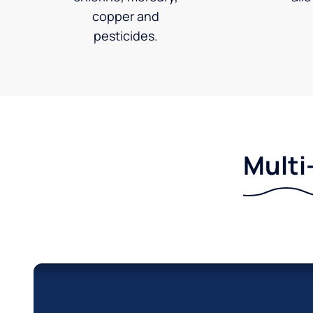
copper and
pesticides.
Multi-