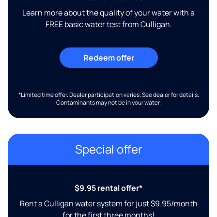
Learn more about the quality of your water with a
FREE basic water test from Culligan.
Redeem offer
*Limited time offer. Dealer participation varies. See dealer for details.
Contaminants may not be in your water.
Special offer
$9.95 rental offer*
Rent a Culligan water system for just $9.95/month
for the first three months!