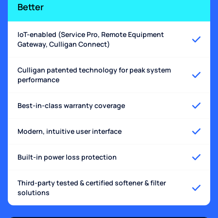
Better
IoT-enabled (Service Pro, Remote Equipment
Gateway, Culligan Connect)
Culligan patented technology for peak system
performance
Best-in-class warranty coverage
Modern, intuitive user interface
Built-in power loss protection
Third-party tested & certified softener & filter
solutions