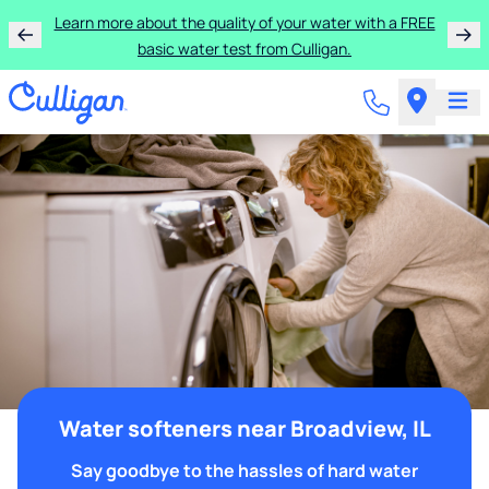
Learn more about the quality of your water with a FREE
basic water test from Culligan.
Water softeners near Broadview, IL
Say goodbye to the hassles of hard water