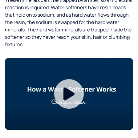
reaction is required. Water softeners have resin beads
that hold onto sodium, and as hard water flows through
the resin, the sodium is swapped for the hard water
minerals. The hard water minerals are trapped inside the
softener so they never reach your skin, hair or plumbing
fixtures.