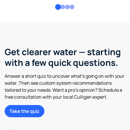
Get clearer water — starting
with a few quick questions.
Answer a short quiz to uncover what’s going on with your
water. Then see custom system recommendations
tailored to your needs. Want a pro’s opinion? Schedule a
free consultation with your local Culligan expert.
Take the quiz