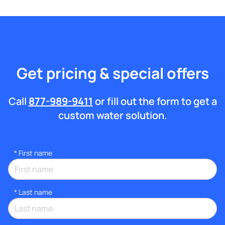
Get pricing & special offers
Call
877-989-9411
or fill out the form to get a
custom water solution.
*
First name
*
Last name