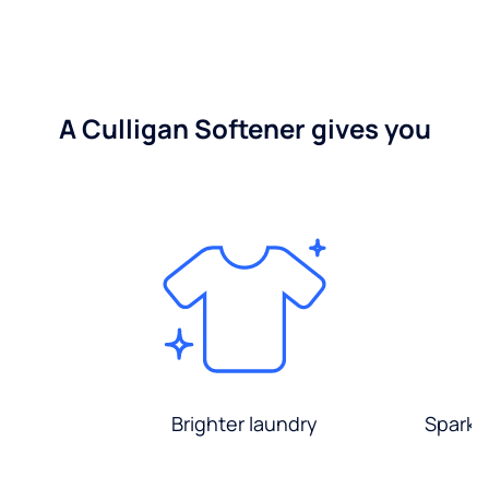
A Culligan Softener gives you
Brighter laundry
Sparkli