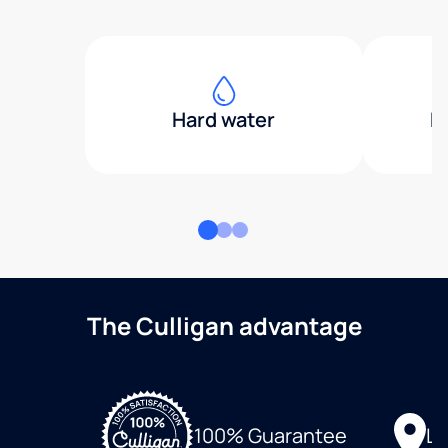
Hard water
H
The Culligan advantage
Lo
100% Guarantee