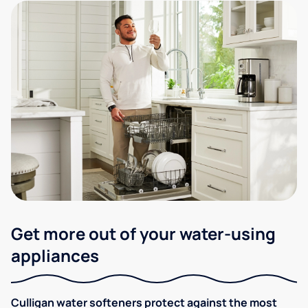
Get more out of your water-using
appliances
Culligan water softeners protect against the most