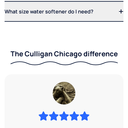
What size water softener do I need?
The Culligan Chicago difference