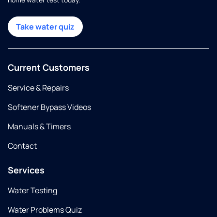
Take water quiz
Current Customers
Service & Repairs
Softener Bypass Videos
Manuals & Timers
Contact
Services
Water Testing
Water Problems Quiz