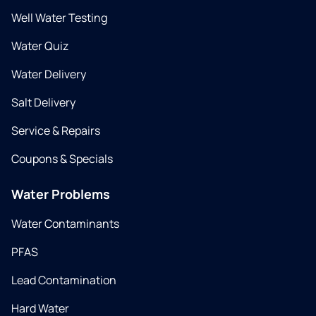
Well Water Testing
Water Quiz
Water Delivery
Salt Delivery
Service & Repairs
Coupons & Specials
Water Problems
Water Contaminants
PFAS
Lead Contamination
Hard Water