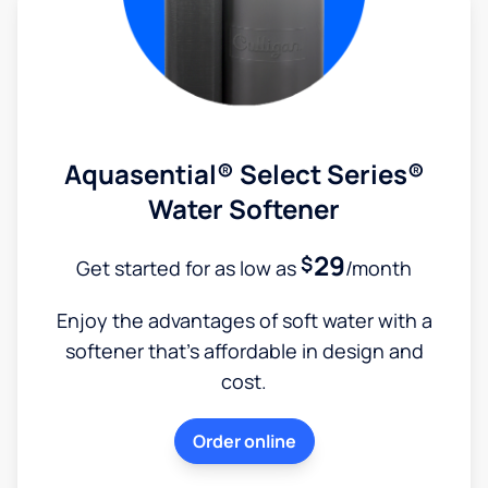
Aquasential® Select Series®
Water Softener
29
$
Get started for as low as
/month
Enjoy the advantages of soft water with a
softener that's affordable in design and
cost.
Order online