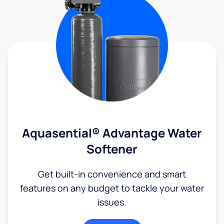
Aquasential® Advantage Water
Softener
Get built-in convenience and smart
features on any budget to tackle your water
issues.