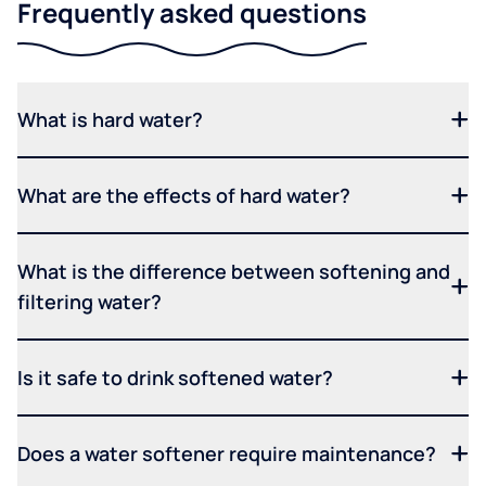
Frequently asked questions
What is hard water?
What are the effects of hard water?
What is the difference between softening and
filtering water?
Is it safe to drink softened water?
Does a water softener require maintenance?