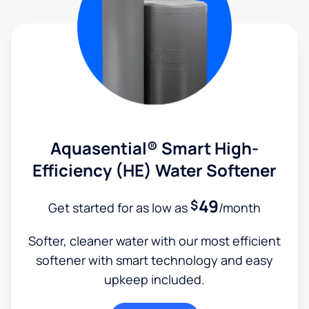
Aquasential® Smart High-
Efficiency (HE) Water Softener
49
$
Get started for as low as
/month
Softer, cleaner water with our most efficient
softener with smart technology and easy
upkeep included.