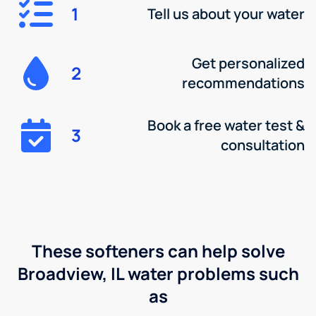
1
Tell us about your water
Get personalized
2
recommendations
Book a free water test &
3
consultation
These softeners can help solve
Broadview, IL water problems such
as