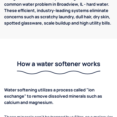
common water problem in Broadview, IL - hard water.
These efficient, industry-leading systems eliminate
concerns such as scratchy laundry, dull hair, dry skin,
spotted glassware, scale buildup and high utility bills.
How a water softener works
Water softening utilizes a process called "ion
exchange" to remove dissolved minerals such as
calcium and magnesium.
These minerals can't be trapped by a filter, so a molecular