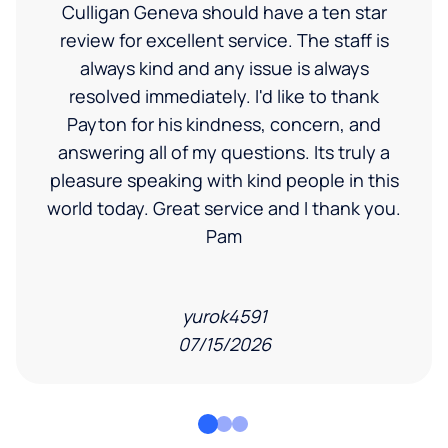
Culligan Geneva should have a ten star
review for excellent service. The staff is
always kind and any issue is always
resolved immediately. I'd like to thank
Payton for his kindness, concern, and
answering all of my questions. Its truly a
pleasure speaking with kind people in this
world today. Great service and I thank you.
Pam
yurok4591
07/15/2026