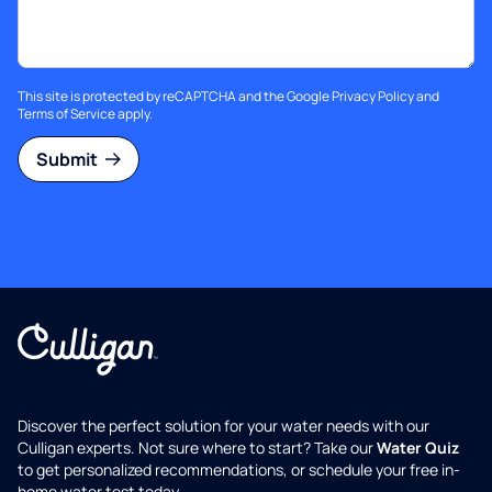
This site is protected by reCAPTCHA and the Google
Privacy Policy
and
Terms of Service
apply.
Submit
Discover the perfect solution for your water needs with our
Culligan experts. Not sure where to start? Take our
Water Quiz
to get personalized recommendations, or schedule your free in-
home water test today.