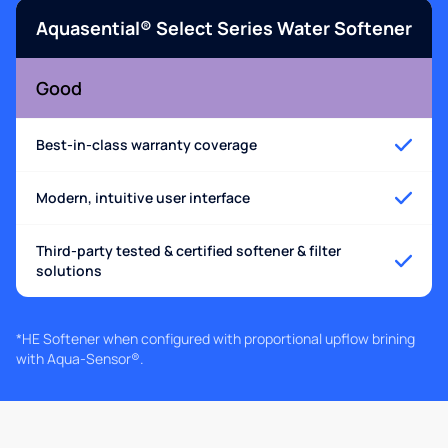
Aquasential® Select Series Water Softener
Good
Best-in-class warranty coverage
Modern, intuitive user interface
Third-party tested & certified softener & filter
solutions
*HE Softener when configured with proportional upflow brining
with Aqua-Sensor®.