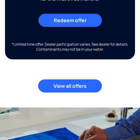
Redeem offer
*Limited time offer. Dealer participation varies. See dealer for details.
Contaminants may not be in your water.
View all offers