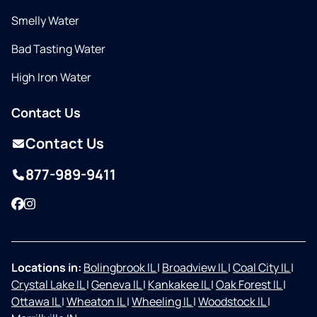
Smelly Water
Bad Tasting Water
High Iron Water
Contact Us
Contact Us
877-989-9411
Facebook
Instagram
Locations in:
Bolingbrook IL
|
Broadview IL
|
Coal City IL
|
Crystal Lake IL
|
Geneva IL
|
Kankakee IL
|
Oak Forest IL
|
Ottawa IL
|
Wheaton IL
|
Wheeling IL
|
Woodstock IL
|