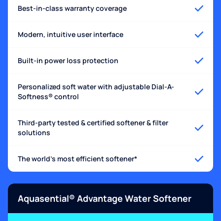
Best-in-class warranty coverage
Modern, intuitive user interface
Built-in power loss protection
Personalized soft water with adjustable Dial-A-
Softness® control
Third-party tested & certified softener & filter
solutions
The world's most efficient softener*
Aquasential® Advantage Water Softener