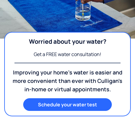
Worried about your water?
Get a FREE water consultation!
Improving your home's water is easier and
more convenient than ever with Culligan's
in-home or virtual appointments.
Schedule your water test