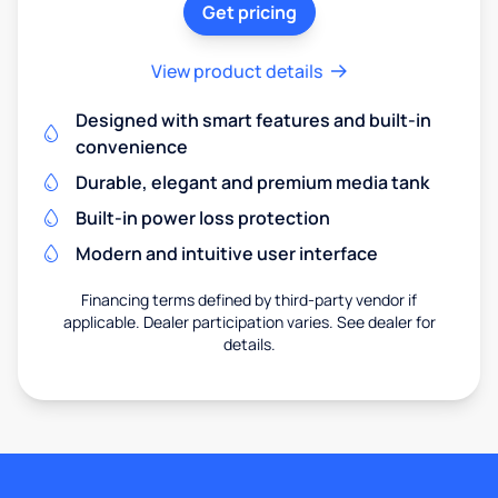
Get pricing
View product details
Designed with smart features and built-in
convenience
Durable, elegant and premium media tank
Built-in power loss protection
Modern and intuitive user interface
Financing terms defined by third-party vendor if
applicable. Dealer participation varies. See dealer for
details.