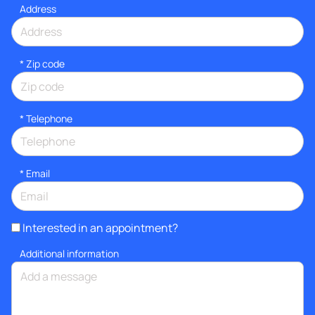
Address
* Zip code
*
Telephone
*
Email
Interested in an appointment?
Additional information