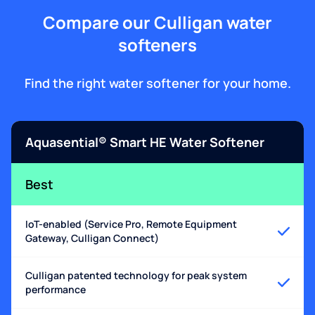
Compare our Culligan water
softeners
Find the right water softener for your home.
Aquasential® Smart HE Water Softener
Best
IoT-enabled (Service Pro, Remote Equipment
Gateway, Culligan Connect)
Culligan patented technology for peak system
performance