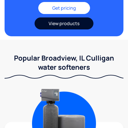
Get pricing
View products
Popular Broadview, IL Culligan
water softeners