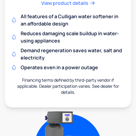
View product details
All features of a Culligan water softener in
an affordable design
Reduces damaging scale buildup in water-
using appliances
Demand regeneration saves water, salt and
electricity
Operates even in a power outage
Financing terms defined by third-party vendor if
applicable. Dealer participation varies. See dealer for
details.