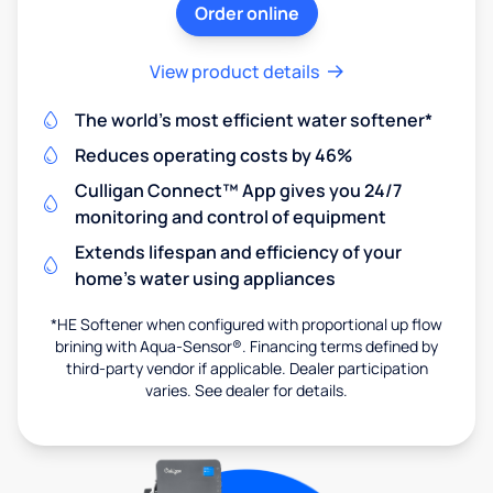
Order online
View product details
The world's most efficient water softener*
Reduces operating costs by 46%
Culligan Connect™ App gives you 24/7
monitoring and control of equipment
Extends lifespan and efficiency of your
home's water using appliances
*HE Softener when configured with proportional up flow
brining with Aqua-Sensor®. Financing terms defined by
third-party vendor if applicable. Dealer participation
varies. See dealer for details.