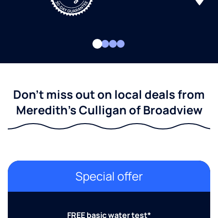
Don't miss out on local deals from
Meredith's Culligan of Broadview
Special offer
FREE basic water test*