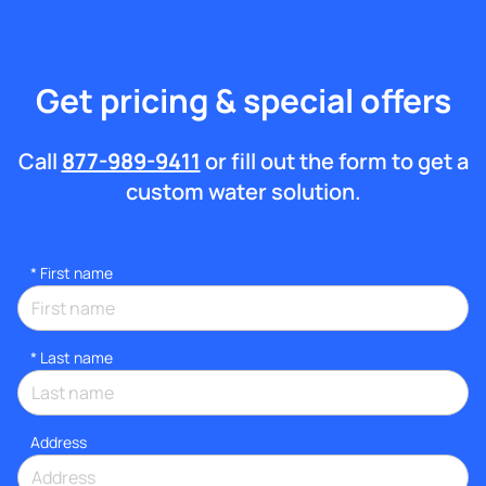
Get pricing & special offers
Call
877-989-9411
or fill out the form to get a
custom water solution.
*
First name
*
Last name
Address