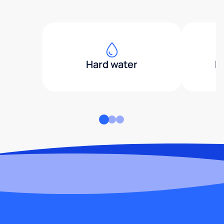
Hard water
H