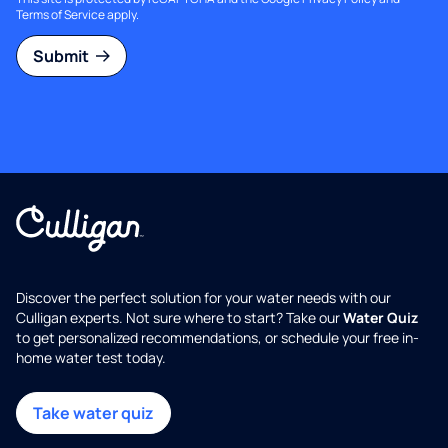
Terms of Service
apply.
Submit
Discover the perfect solution for your water needs with our
Culligan experts. Not sure where to start? Take our
Water Quiz
to get personalized recommendations, or schedule your free in-
home water test today.
Take water quiz