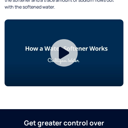
with the softened water.
Get greater control over