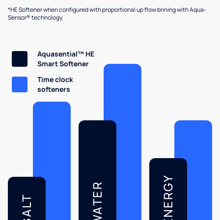
*HE Softener when configured with proportional up flow brining with Aqua-
Sensor® technology.
Aquasential™ HE
Smart Softener
Time clock
softeners
ENERGY
WATER
SALT