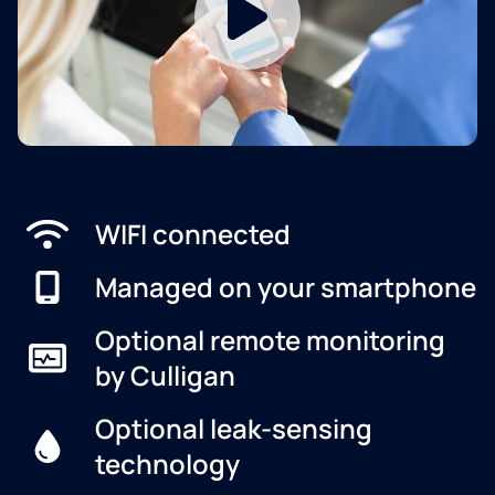
WIFI connected
Managed on your smartphone
Optional remote monitoring
by Culligan
Optional leak-sensing
technology