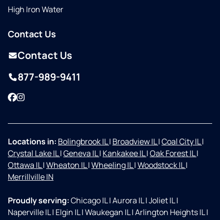
High Iron Water
Contact Us
Contact Us
877-989-9411
Facebook
Instagram
Locations in:
Bolingbrook IL
|
Broadview IL
|
Coal City IL
|
Crystal Lake IL
|
Geneva IL
|
Kankakee IL
|
Oak Forest IL
|
Ottawa IL
|
Wheaton IL
|
Wheeling IL
|
Woodstock IL
|
Merrillville IN
Proudly serving:
Chicago IL
|
Aurora IL
|
Joliet IL
|
Naperville IL
|
Elgin IL
|
Waukegan IL
|
Arlington Heights IL
|