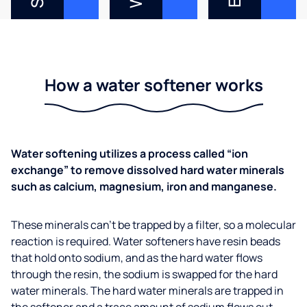
How a water softener works
Water softening utilizes a process called “ion
exchange” to remove dissolved hard water minerals
such as calcium, magnesium, iron and manganese.
These minerals can’t be trapped by a filter, so a molecular
reaction is required. Water softeners have resin beads
that hold onto sodium, and as the hard water flows
through the resin, the sodium is swapped for the hard
water minerals. The hard water minerals are trapped in
the softener and a trace amount of sodium flows out