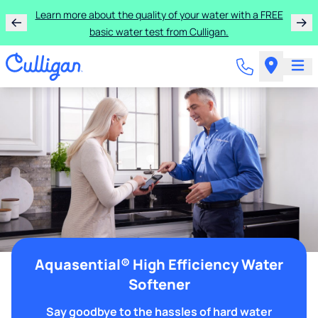
Learn more about the quality of your water with a FREE
basic water test from Culligan.
Aquasential® High Efficiency Water
Softener
Say goodbye to the hassles of hard water