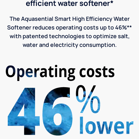
efficient water softener*
The Aquasential Smart High Efficiency Water
Softener reduces operating costs up to 46%**
with patented technologies to optimize salt,
water and electricity consumption.