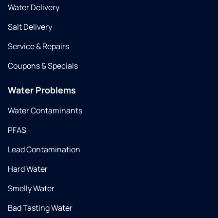
Water Delivery
Salt Delivery
Service & Repairs
Coupons & Specials
Water Problems
Water Contaminants
PFAS
Lead Contamination
Hard Water
Smelly Water
Bad Tasting Water