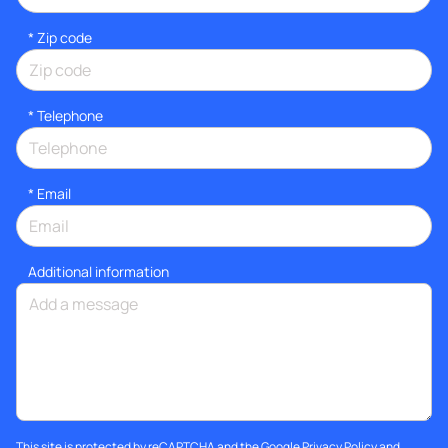
* Zip code
*
Telephone
*
Email
Additional information
This site is protected by reCAPTCHA and the Google
Privacy Policy
and