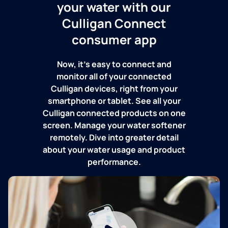
your water with our
Culligan Connect
consumer app
Now, it's easy to connect and
monitor all of your connected
Culligan devices, right from your
smartphone or tablet. See all your
Culligan connected products on one
screen. Manage your water softener
remotely. Dive into greater detail
about your water usage and product
performance.