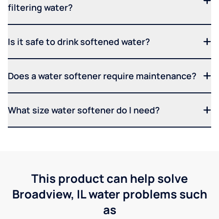
filtering water?
Is it safe to drink softened water?
Does a water softener require maintenance?
What size water softener do I need?
This product can help solve
Broadview, IL water problems such
as