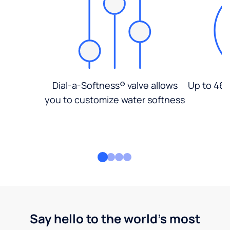
Dial-a-Softness® valve allows
Up to 46%
you to customize water softness
Say hello to the world's most