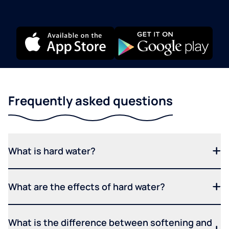
Frequently asked questions
What is hard water?
What are the effects of hard water?
What is the difference between softening and