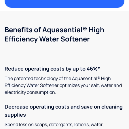
Benefits of Aquasential® High
Efficiency Water Softener
Reduce operating costs by up to 46%*
The patented technology of the Aquasential® High
Efficiency Water Softener optimizes your salt, water and
electricity consumption.
Decrease operating costs and save on cleaning
supplies
Spend less on soaps, detergents, lotions, water,