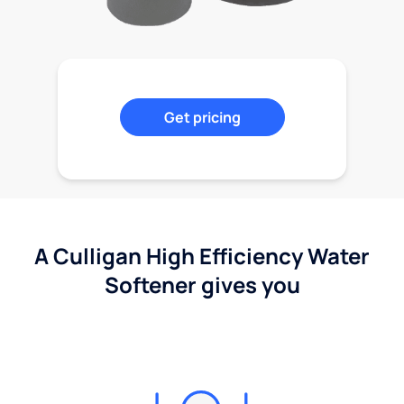
Get pricing
A Culligan High Efficiency Water
Softener gives you