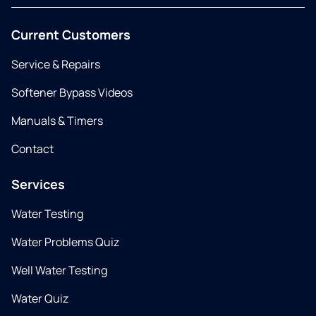
Current Customers
Service & Repairs
Softener Bypass Videos
Manuals & Timers
Contact
Services
Water Testing
Water Problems Quiz
Well Water Testing
Water Quiz