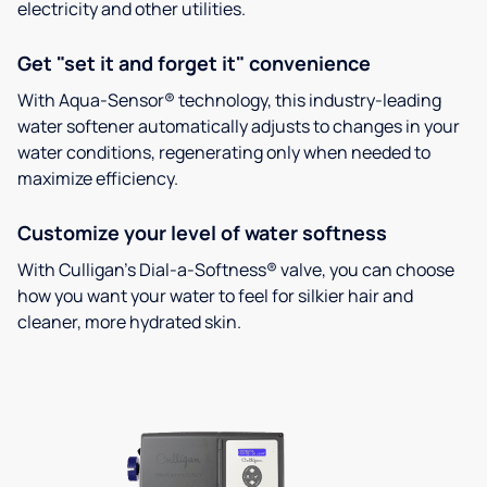
electricity and other utilities.
Get "set it and forget it" convenience
With Aqua-Sensor® technology, this industry-leading
water softener automatically adjusts to changes in your
water conditions, regenerating only when needed to
maximize efficiency.
Customize your level of water softness
With Culligan’s Dial-a-Softness® valve, you can choose
how you want your water to feel for silkier hair and
cleaner, more hydrated skin.