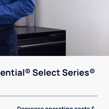
ential® Select Series®
Decrease operating costs &