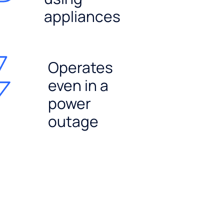
appliances
Operates
even in a
power
outage