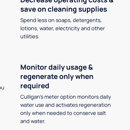
save on cleaning supplies
Spend less on soaps, detergents,
lotions, water, electricity and other
utilities.
Monitor daily usage &
regenerate only when
required
ou
Culligan’s meter option monitors daily
water use and activates regeneration
only when needed to conserve salt
and water.