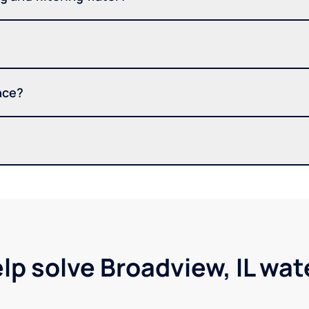
nce?
lp solve Broadview, IL wa