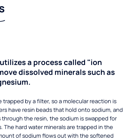
s
utilizes a process called "ion
move dissolved minerals such as
gnesium.
 trapped by a filter, so a molecular reaction is
ers have resin beads that hold onto sodium, and
s through the resin, the sodium is swapped for
. The hard water minerals are trapped in the
mount of sodium flows out with the softened