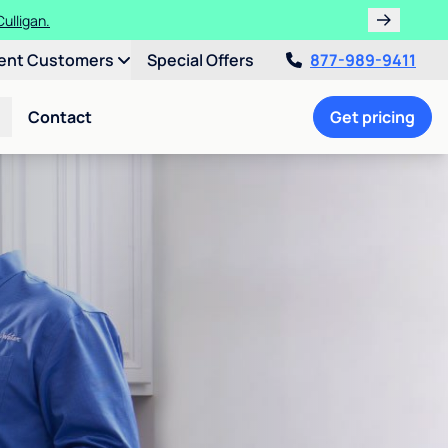
ulligan.
ent Customers
Special Offers
877-989-9411
Contact
Get pricing