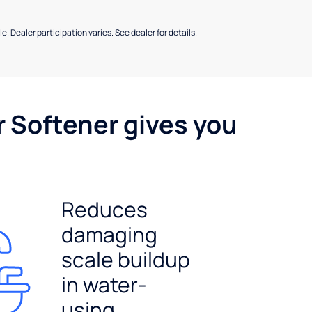
e. Dealer participation varies. See dealer for details.
r Softener gives you
Reduces
damaging
scale buildup
in water-
using