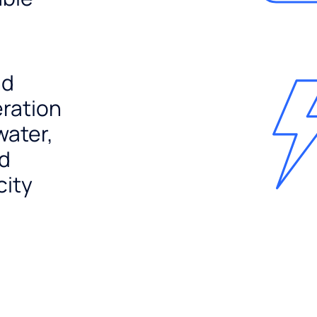
nd
ration
water,
nd
city