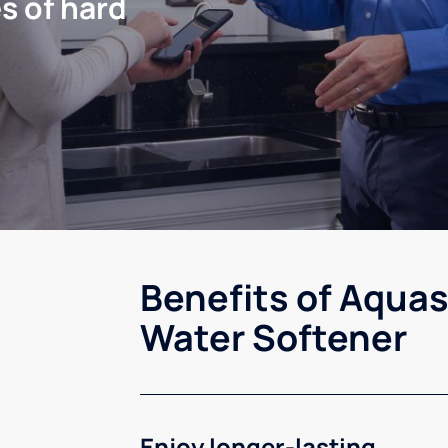
s of hard
Benefits of Aquas
Water Softener
Enjoy longer-lasting