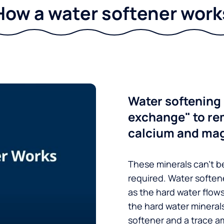
How a water softener work
Water softening 
exchange" to re
calcium and ma
These minerals can’t be
required. Water soften
as the hard water flow
the hard water minerals
softener and a trace a