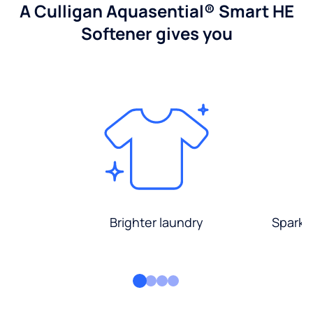
A Culligan Aquasential® Smart HE
Softener gives you
Brighter laundry
Sparkli