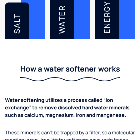
ENERGY
WATER
SALT
How a water softener works
Water softening utilizes a process called “ion
exchange” to remove dissolved hard water minerals
such as calcium, magnesium, iron and manganese.
These minerals can’t be trapped by a filter, so a molecular
reaction is required. Water softeners have resin beads