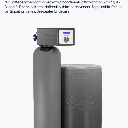
*HE Softener when configured with proportional up flow brining with Aqua-
Sensor®. Financing terms defined by third-party vendor if applicable. Dealer
participation varies. See dealer for details.