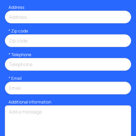
Address
* Zip code
*
Telephone
*
Email
Additional information