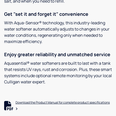
salt, and when you need to refill.
Get "set it and forget it" convenience
With Aqua-Sensor® technology, this industry-leading
water softener automatically adjusts to changes in your
water conditions, regenerating only when needed to
maximize efficiency.
Enjoy greater reliability and unmatched service
Aquasential® water softeners are built to last with a tank
that resists UV rays, rust and corrosion. Plus, these smart
systems include optional remote monitoring by your local
Culligan water expert.
Download the Product Manual for complete product specifications