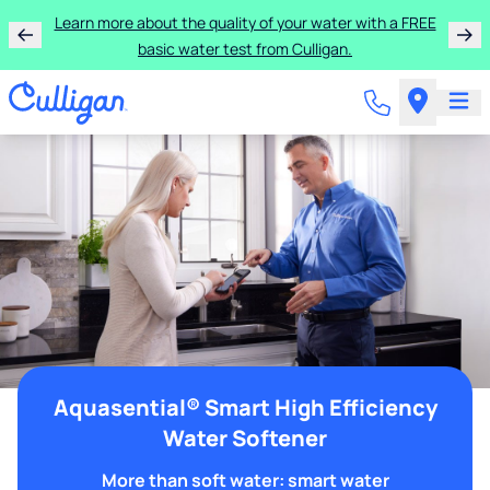
Learn more about the quality of your water with a FREE
basic water test from Culligan.
Aquasential® Smart High Efficiency
Water Softener
More than soft water: smart water