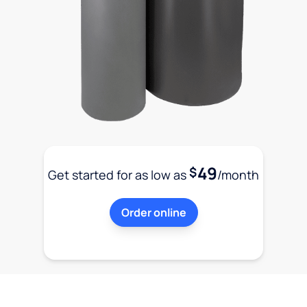
49
$
Get started for as low as
/month
Order online