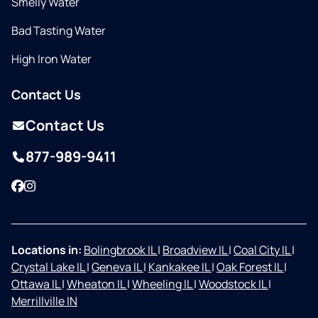
Smelly Water
Bad Tasting Water
High Iron Water
Contact Us
Contact Us
877-989-9411
Facebook
Instagram
Locations in:
Bolingbrook IL
|
Broadview IL
|
Coal City IL
|
Crystal Lake IL
|
Geneva IL
|
Kankakee IL
|
Oak Forest IL
|
Ottawa IL
|
Wheaton IL
|
Wheeling IL
|
Woodstock IL
|
Merrillville IN