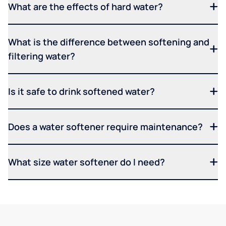
What are the effects of hard water?
What is the difference between softening and
filtering water?
Is it safe to drink softened water?
Does a water softener require maintenance?
What size water softener do I need?