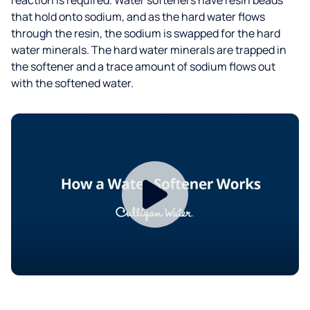
that hold onto sodium, and as the hard water flows
through the resin, the sodium is swapped for the hard
water minerals. The hard water minerals are trapped in
the softener and a trace amount of sodium flows out
with the softened water.