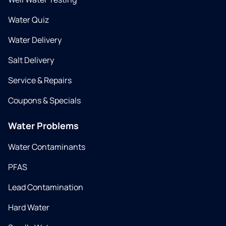
Water Quiz
Water Delivery
Salt Delivery
Service & Repairs
Coupons & Specials
Water Problems
Water Contaminants
PFAS
Lead Contamination
Hard Water