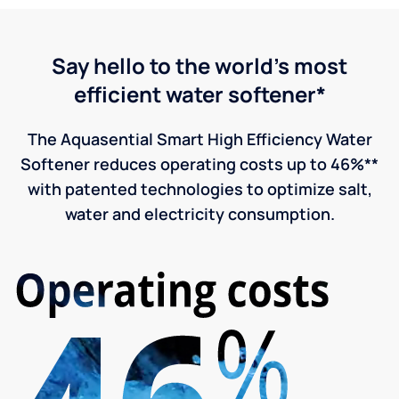
Say hello to the world's most
efficient water softener*
The Aquasential Smart High Efficiency Water
Softener reduces operating costs up to 46%**
with patented technologies to optimize salt,
water and electricity consumption.