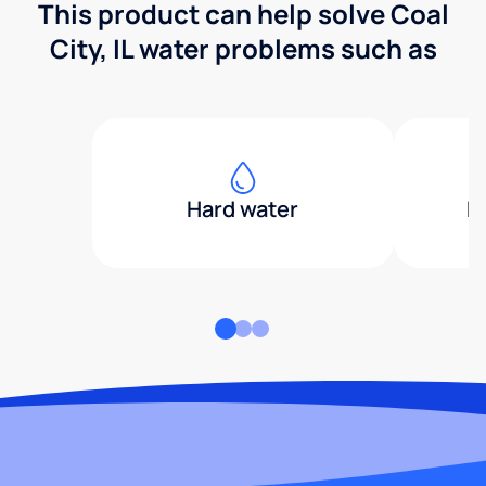
This product can help solve Coal
City, IL water problems such as
Hard water
H