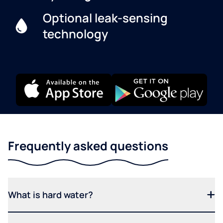
Optional leak-sensing
technology
Frequently asked questions
What is hard water?