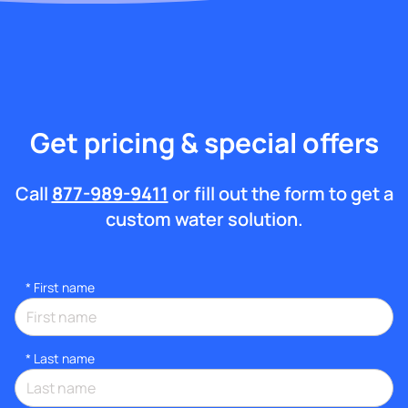
Get pricing & special offers
Call
877-989-9411
or fill out the form to get a
custom water solution.
*
First name
*
Last name