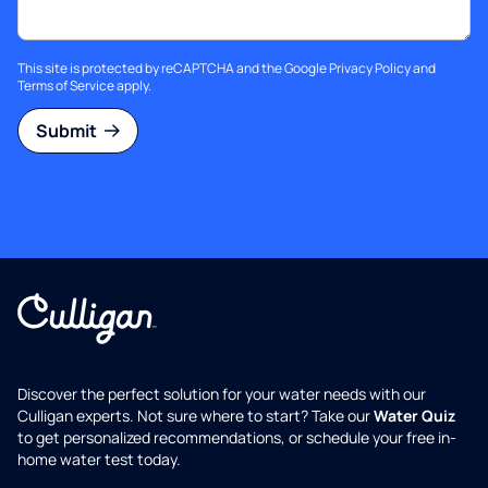
This site is protected by reCAPTCHA and the Google
Privacy Policy
and
Terms of Service
apply.
Submit
Discover the perfect solution for your water needs with our
Culligan experts. Not sure where to start? Take our
Water Quiz
to get personalized recommendations, or schedule your free in-
home water test today.