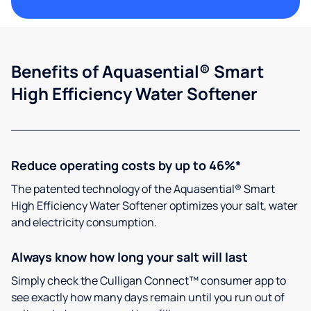
Benefits of Aquasential® Smart
High Efficiency Water Softener
Reduce operating costs by up to 46%*
The patented technology of the Aquasential® Smart
High Efficiency Water Softener optimizes your salt, water
and electricity consumption.
Always know how long your salt will last
Simply check the Culligan Connect™ consumer app to
see exactly how many days remain until you run out of