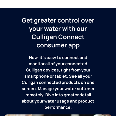
Get greater control over
your water with our
Culligan Connect
consumer app
Now, it's easy to connect and
monitor all of your connected
Culligan devices, right from your
smartphone or tablet. See all your
Culligan connected products on one
screen. Manage your water softener
remotely. Dive into greater detail
about your water usage and product
performance.