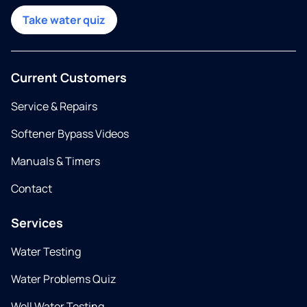
Take water quiz
Current Customers
Service & Repairs
Softener Bypass Videos
Manuals & Timers
Contact
Services
Water Testing
Water Problems Quiz
Well Water Testing