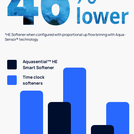
*HE Softener when configured with proportional up flow brining with Aqua-
Sensor® technology.
Aquasential™ HE
Smart Softener
Time clock
softeners