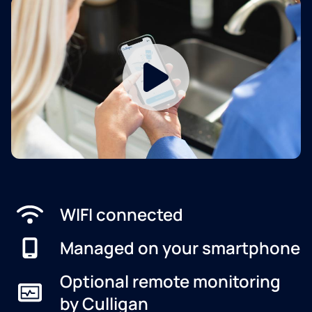
WIFI connected
Managed on your smartphone
Optional remote monitoring
by Culligan