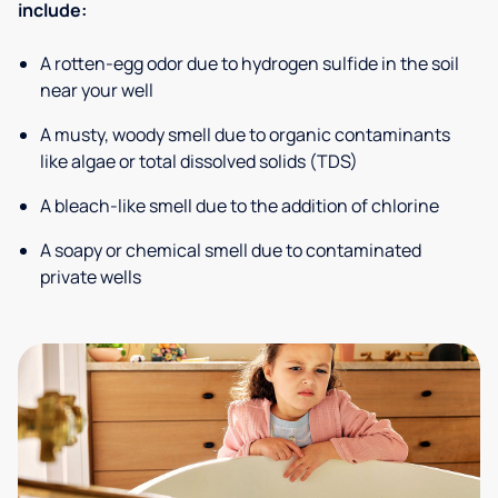
include:
A rotten-egg odor due to hydrogen sulfide in the soil
near your well
A musty, woody smell due to organic contaminants
like algae or total dissolved solids (TDS)
A bleach-like smell due to the addition of chlorine
A soapy or chemical smell due to contaminated
private wells