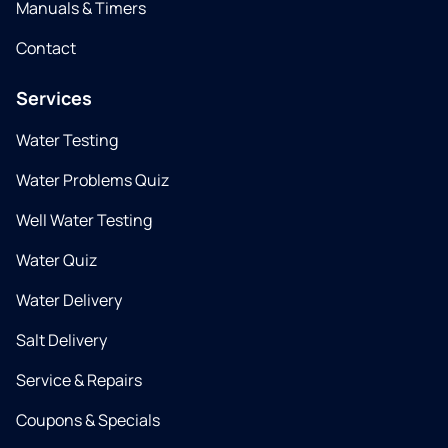
Manuals & Timers
Contact
Services
Water Testing
Water Problems Quiz
Well Water Testing
Water Quiz
Water Delivery
Salt Delivery
Service & Repairs
Coupons & Specials