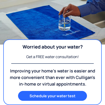
Worried about your water?
Get a FREE water consultation!
Improving your home's water is easier and
more convenient than ever with Culligan's
in-home or virtual appointments.
Schedule your water test