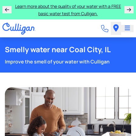
Learn more about the quality of your water with a FREE
basic water test from Culligan.
Smelly water near Coal City, IL
Improve the smell of your water with Culligan