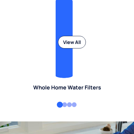
View All
Whole Home Water Filters