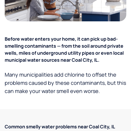
Before water enters your home, it can pick up bad-
smelling contaminants — from the soil around private
wells, miles of underground utility pipes or even local
municipal water sources near Coal City, IL.
Many municipalities add chlorine to offset the
problems caused by these contaminants, but this
can make your water smell even worse.
Common smelly water problems near Coal City, IL