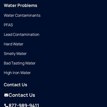
Water Problems
Water Contaminants
PFAS
Lead Contamination
Hard Water
Smelly Water
Bad Tasting Water
High Iron Water
Contact Us
Contact Us
877-989-9411