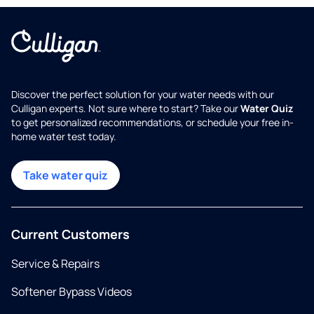
Discover the perfect solution for your water needs with our
Culligan experts. Not sure where to start? Take our
Water Quiz
to get personalized recommendations, or schedule your free in-
home water test today.
Take water quiz
Current Customers
Service & Repairs
Softener Bypass Videos