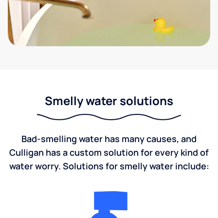
Smelly water solutions
Bad-smelling water has many causes, and
Culligan has a custom solution for every kind of
water worry. Solutions for smelly water include: