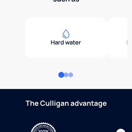
Hard water
H
The Culligan advantage