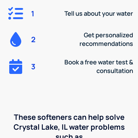
1
Tell us about your water
Get personalized
2
recommendations
Book a free water test &
3
consultation
These softeners can help solve
Crystal Lake, IL water problems
such as