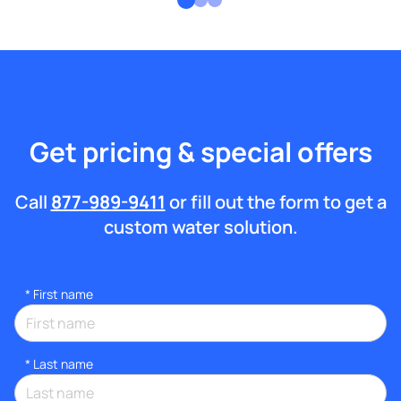
Get pricing & special offers
Call
877-989-9411
or fill out the form to get a
custom water solution.
*
First name
*
Last name