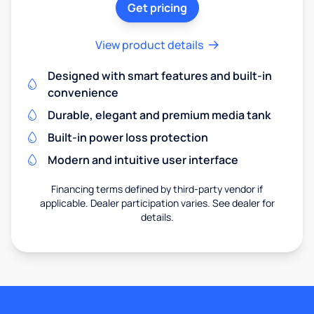
Get pricing
View product details
Designed with smart features and built-in
convenience
Durable, elegant and premium media tank
Built-in power loss protection
Modern and intuitive user interface
Financing terms defined by third-party vendor if
applicable. Dealer participation varies. See dealer for
details.