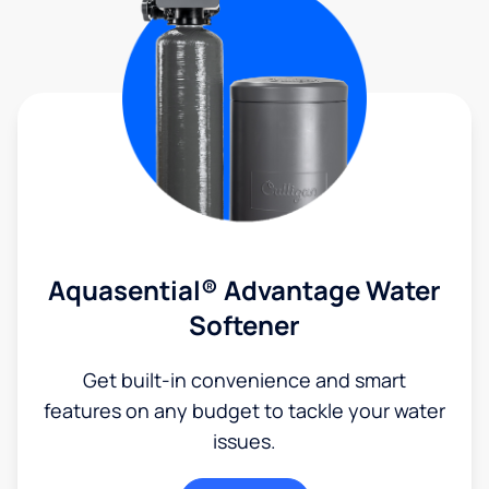
Aquasential® Advantage Water
Softener
Get built-in convenience and smart
features on any budget to tackle your water
issues.