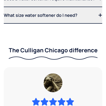
What size water softener do I need?
The Culligan Chicago difference