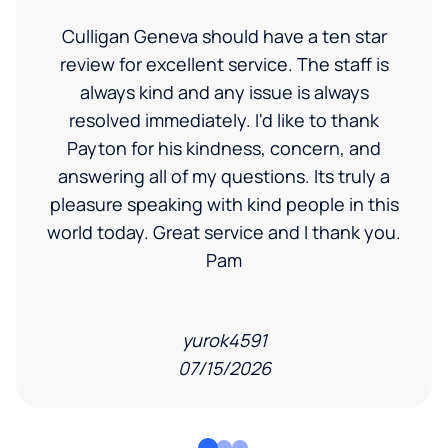
Culligan Geneva should have a ten star
review for excellent service. The staff is
always kind and any issue is always
resolved immediately. I'd like to thank
Payton for his kindness, concern, and
answering all of my questions. Its truly a
pleasure speaking with kind people in this
world today. Great service and I thank you.
Pam
yurok4591
07/15/2026