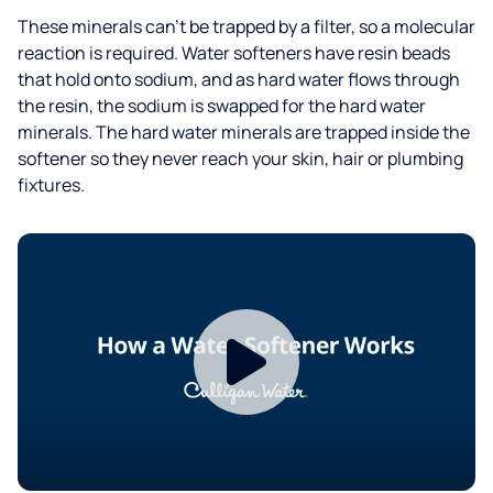
These minerals can't be trapped by a filter, so a molecular
reaction is required. Water softeners have resin beads
that hold onto sodium, and as hard water flows through
the resin, the sodium is swapped for the hard water
minerals. The hard water minerals are trapped inside the
softener so they never reach your skin, hair or plumbing
fixtures.