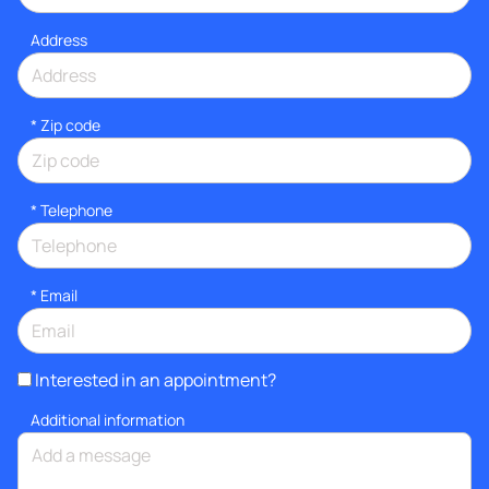
Address
* Zip code
*
Telephone
*
Email
Interested in an appointment?
Additional information