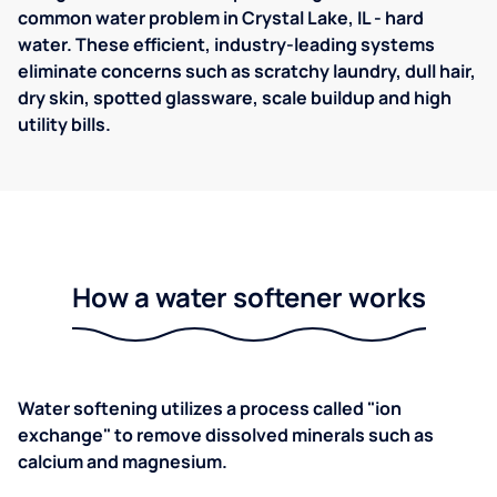
common water problem in Crystal Lake, IL - hard
water. These efficient, industry-leading systems
eliminate concerns such as scratchy laundry, dull hair,
dry skin, spotted glassware, scale buildup and high
utility bills.
How a water softener works
Water softening utilizes a process called "ion
exchange" to remove dissolved minerals such as
calcium and magnesium.