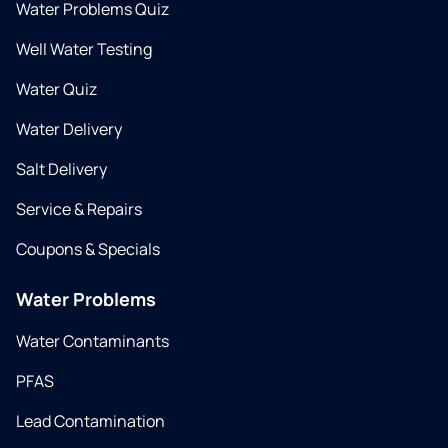
Water Problems Quiz
Well Water Testing
Water Quiz
Water Delivery
Salt Delivery
Service & Repairs
Coupons & Specials
Water Problems
Water Contaminants
PFAS
Lead Contamination