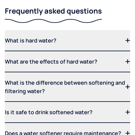
Frequently asked questions
What is hard water?
What are the effects of hard water?
What is the difference between softening and
filtering water?
Is it safe to drink softened water?
Does a water softener require maintenance?