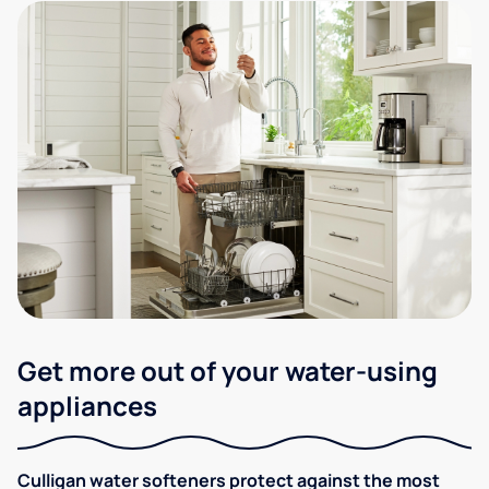
Get more out of your water-using
appliances
Culligan water softeners protect against the most