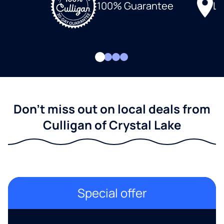
Lo
100% Guarantee
Don't miss out on local deals from
Culligan of Crystal Lake
Special offer