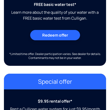
FREE basic water test*
Learn more about the quality of your water with a
FREE basic water test from Culligan.
Redeem offer
*Limited time offer. Dealer participation varies. See dealer for details.
Contaminants may not be in your water.
Special offer
$9.95 rental offer*
Rent a Culligan water system for just $9.95/month