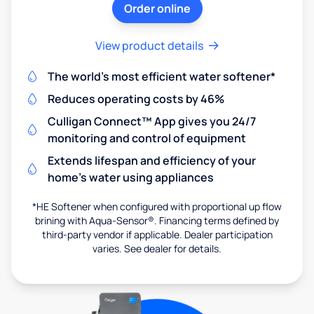
Order online
View product details
The world's most efficient water softener*
Reduces operating costs by 46%
Culligan Connect™ App gives you 24/7
monitoring and control of equipment
Extends lifespan and efficiency of your
home's water using appliances
*HE Softener when configured with proportional up flow
brining with Aqua-Sensor®. Financing terms defined by
third-party vendor if applicable. Dealer participation
varies. See dealer for details.