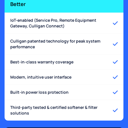
Better
IoT-enabled (Service Pro, Remote Equipment
Gateway, Culligan Connect)
Culligan patented technology for peak system
performance
Best-in-class warranty coverage
Modern, intuitive user interface
Built-in power loss protection
Third-party tested & certified softener & filter
solutions