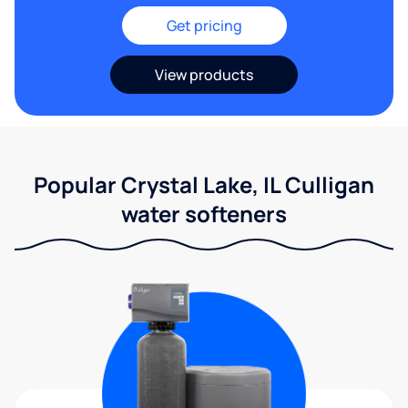
Get pricing
View products
Popular Crystal Lake, IL Culligan
water softeners