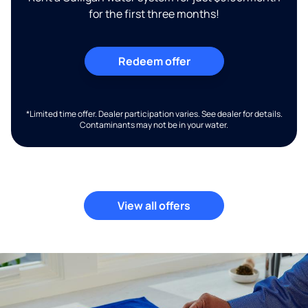
for the first three months!
Redeem offer
*Limited time offer. Dealer participation varies. See dealer for details.
Contaminants may not be in your water.
View all offers