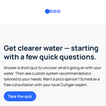
Get clearer water — starting
with a few quick questions.
Answer a short quiz to uncover what’s going on with your
water. Then see custom system recommendations
tailored to your needs. Want a pro’s opinion? Schedule a
free consultation with your local Culligan expert.
Take the quiz