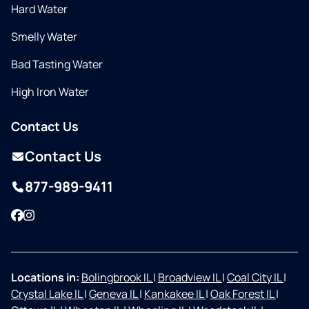
Hard Water
Smelly Water
Bad Tasting Water
High Iron Water
Contact Us
Contact Us
877-989-9411
Facebook
Instagram
Locations in:
Bolingbrook IL
|
Broadview IL
|
Coal City IL
|
Crystal Lake IL
|
Geneva IL
|
Kankakee IL
|
Oak Forest IL
|