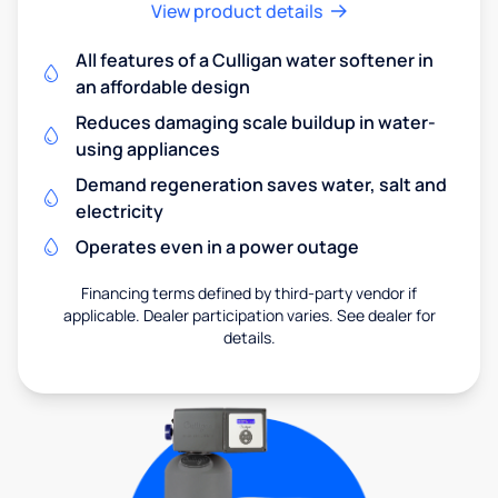
View product details
All features of a Culligan water softener in
an affordable design
Reduces damaging scale buildup in water-
using appliances
Demand regeneration saves water, salt and
electricity
Operates even in a power outage
Financing terms defined by third-party vendor if
applicable. Dealer participation varies. See dealer for
details.