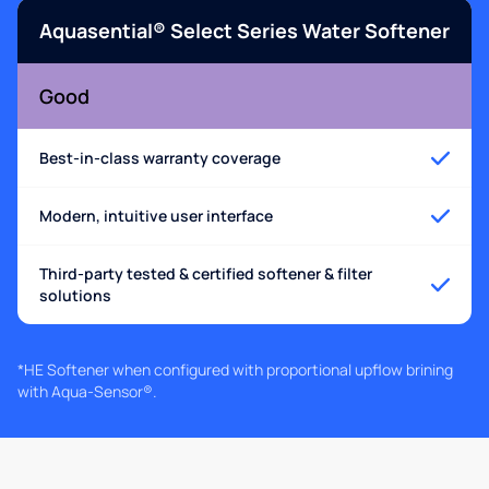
Aquasential® Select Series Water Softener
Good
Best-in-class warranty coverage
Modern, intuitive user interface
Third-party tested & certified softener & filter
solutions
*HE Softener when configured with proportional upflow brining
with Aqua-Sensor®.