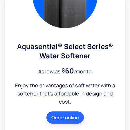
Aquasential® Select Series®
Water Softener
60
$
As low as
/month
Enjoy the advantages of soft water with a
softener that's affordable in design and
cost.
Order online