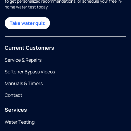
to get personalized recommendations, or schedule your free in-
home water test today.
Take water quiz
Current Customers
Service & Repairs
Softener Bypass Videos
Manuals & Timers
Contact
Services
Water Testing