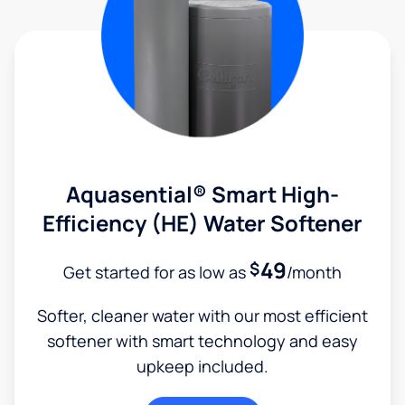
Aquasential® Smart High-
Efficiency (HE) Water Softener
49
$
Get started for as low as
/month
Softer, cleaner water with our most efficient
softener with smart technology and easy
upkeep included.