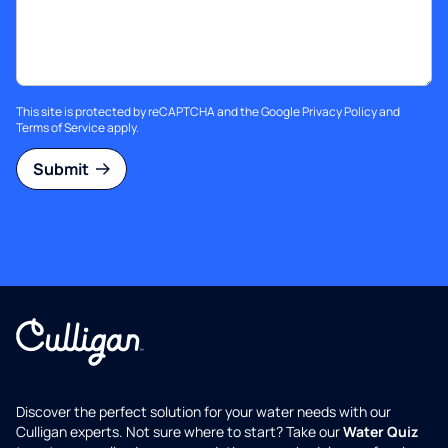
This site is protected by reCAPTCHA and the Google
Privacy Policy
and
Terms of Service
apply.
Submit
Discover the perfect solution for your water needs with our
Culligan experts. Not sure where to start? Take our
Water Quiz