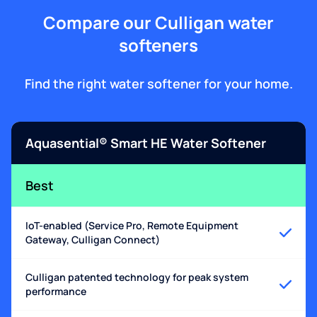
Compare our Culligan water
softeners
Find the right water softener for your home.
Aquasential® Smart HE Water Softener
Best
IoT-enabled (Service Pro, Remote Equipment
Gateway, Culligan Connect)
Culligan patented technology for peak system
performance