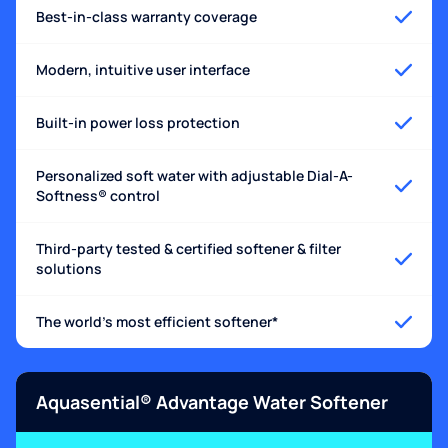
Best-in-class warranty coverage
Modern, intuitive user interface
Built-in power loss protection
Personalized soft water with adjustable Dial-A-
Softness® control
Third-party tested & certified softener & filter
solutions
The world's most efficient softener*
Aquasential® Advantage Water Softener