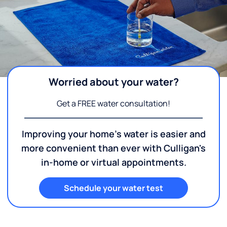
Worried about your water?
Get a FREE water consultation!
Improving your home's water is easier and
more convenient than ever with Culligan's
in-home or virtual appointments.
Schedule your water test