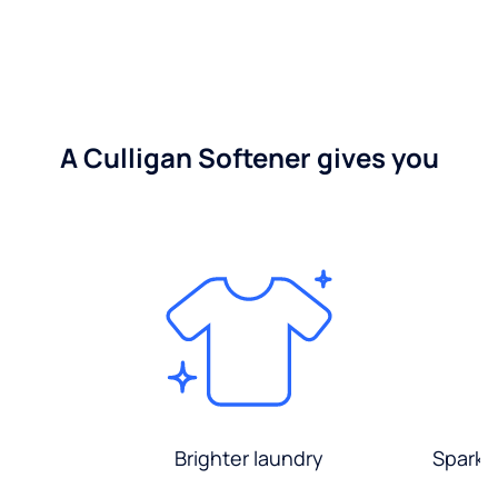
A Culligan Softener gives you
Brighter laundry
Sparkli