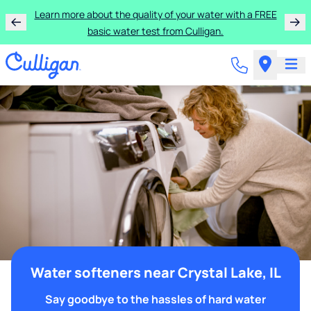
Learn more about the quality of your water with a FREE
basic water test from Culligan.
Water softeners near Crystal Lake, IL
Say goodbye to the hassles of hard water