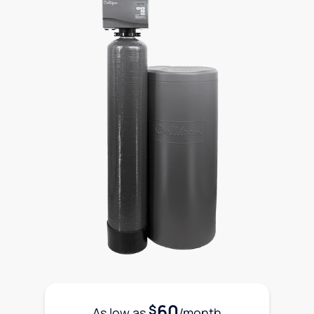
60
$
As low as
/month