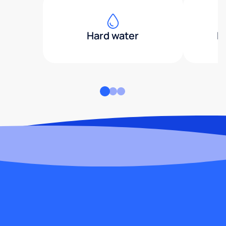
Hard water
H