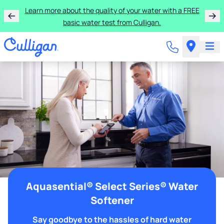
Learn more about the quality of your water with a FREE
basic water test from Culligan.
Aquasential® Select Series® Water
Softener
Say goodbye to the hassles of hard water