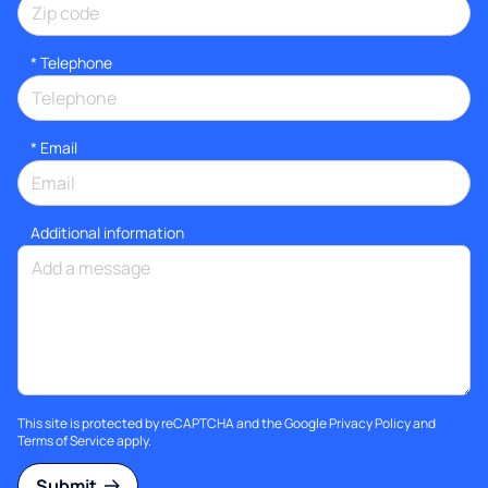
*
Telephone
*
Email
Additional information
This site is protected by reCAPTCHA and the Google
Privacy Policy
and
Terms of Service
apply.
Submit