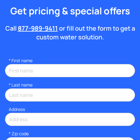
Get pricing & special offers
Call
877-989-9411
or fill out the form to get a
custom water solution.
*
First name
*
Last name
Address
* Zip code