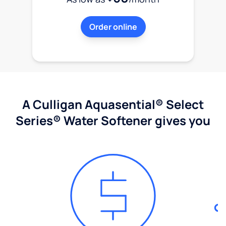
Order online
A Culligan Aquasential® Select
Series® Water Softener gives you