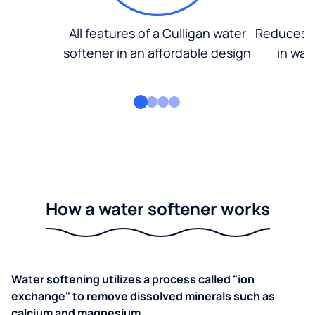
All features of a Culligan water
Reduces d
softener in an affordable design
in wat
How a water softener works
Water softening utilizes a process called "ion
exchange" to remove dissolved minerals such as
calcium and magnesium.