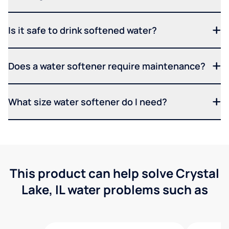
Is it safe to drink softened water?
Does a water softener require maintenance?
What size water softener do I need?
This product can help solve Crystal
Lake, IL water problems such as