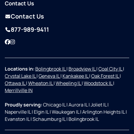
Contact Us
Contact Us
877-989-9411
Facebook
Instagram
Locations in:
Bolingbrook IL
|
Broadview IL
|
Coal City IL
|
Crystal Lake IL
|
Geneva IL
|
Kankakee IL
|
Oak Forest IL
|
Ottawa IL
|
Wheaton IL
|
Wheeling IL
|
Woodstock IL
|
Merrillville IN
Proudly serving:
Chicago IL
|
Aurora IL
|
Joliet IL
|
Naperville IL
|
Elgin IL
|
Waukegan IL
|
Arlington Heights IL
|
Evanston IL
|
Schaumburg IL
|
Bolingbrook IL