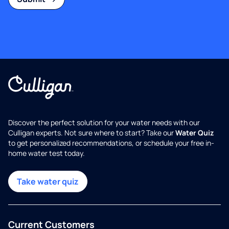
Discover the perfect solution for your water needs with our
Culligan experts. Not sure where to start? Take our
Water Quiz
to get personalized recommendations, or schedule your free in-
home water test today.
Take water quiz
Current Customers