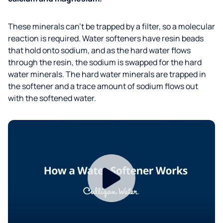
These minerals can’t be trapped by a filter, so a molecular
reaction is required. Water softeners have resin beads
that hold onto sodium, and as the hard water flows
through the resin, the sodium is swapped for the hard
water minerals. The hard water minerals are trapped in
the softener and a trace amount of sodium flows out
with the softened water.