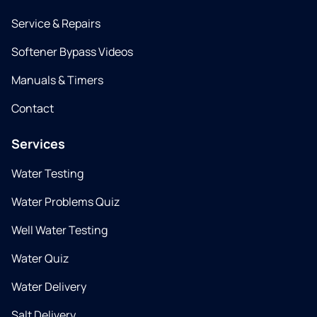
Service & Repairs
Softener Bypass Videos
Manuals & Timers
Contact
Services
Water Testing
Water Problems Quiz
Well Water Testing
Water Quiz
Water Delivery
Salt Delivery