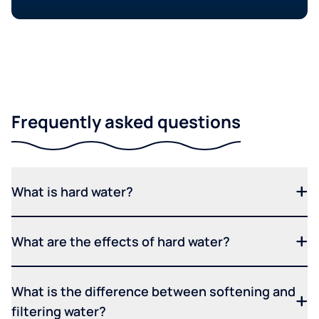
Frequently asked questions
What is hard water?
What are the effects of hard water?
What is the difference between softening and
filtering water?