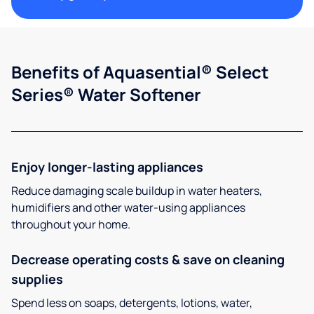
Benefits of Aquasential® Select
Series® Water Softener
Enjoy longer-lasting appliances
Reduce damaging scale buildup in water heaters,
humidifiers and other water-using appliances
throughout your home.
Decrease operating costs & save on cleaning
supplies
Spend less on soaps, detergents, lotions, water,