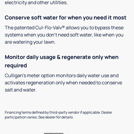
electricity and other utilities.
Conserve soft water for when you need it most
The patented Cul-Flo-Valv® allows you to bypass these
systems when you don’t need soft water, like when you
are watering your lawn.
Monitor daily usage & regenerate only when
required
Culligan’s meter option monitors daily water use and
activates regeneration only when needed to conserve
salt and water.
Financing terms defined by third-party vendor if applicable. Dealer
participation varies. See dealer for details.