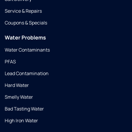
Service & Repairs
Coupons & Specials
Water Problems
Water Contaminants
PFAS
Lead Contamination
Hard Water
Smelly Water
Bad Tasting Water
High Iron Water