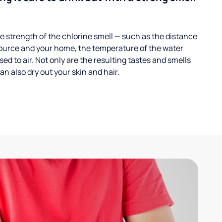
 strength of the chlorine smell — such as the distance
ource and your home, the temperature of the water
ed to air. Not only are the resulting tastes and smells
n also dry out your skin and hair.