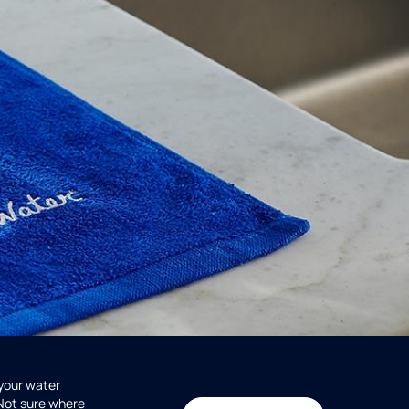
 your water
 Not sure where