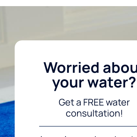
Worried abo
your water?
Get a FREE water
consultation!