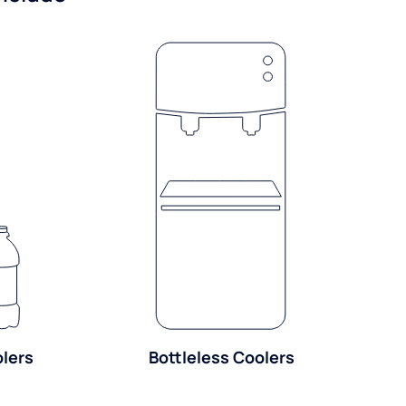
olers
Bottleless Coolers