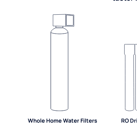
Whole Home Water Filters
RO Dr