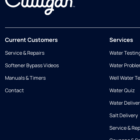
Current Customers
Services
Service & Repairs
Water Testin
Softener Bypass Videos
Water Proble
Manuals & Timers
Well Water T
Contact
Water Quiz
Water Delive
Salt Delivery
Service & Rep