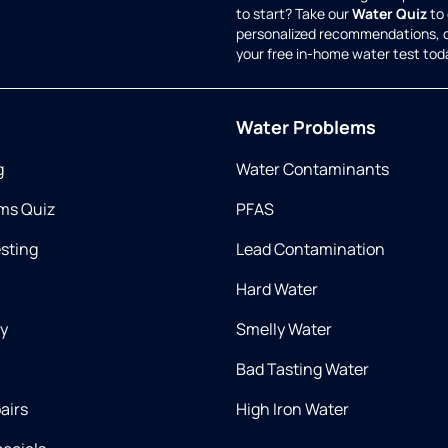
to start? Take our
Water Quiz
to 
personalized recommendations, 
your free in-home water test tod
Water Problems
g
Water Contaminants
ms Quiz
PFAS
esting
Lead Contamination
Hard Water
ry
Smelly Water
Bad Tasting Water
airs
High Iron Water