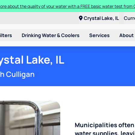
ore about the quality of your water with a FREE basic water test from C
Crystal Lake, IL
Curr
ilters
Drinking Water & Coolers
Services
About
stal Lake, IL
th Culligan
Municipalities often
water supplies, leavi