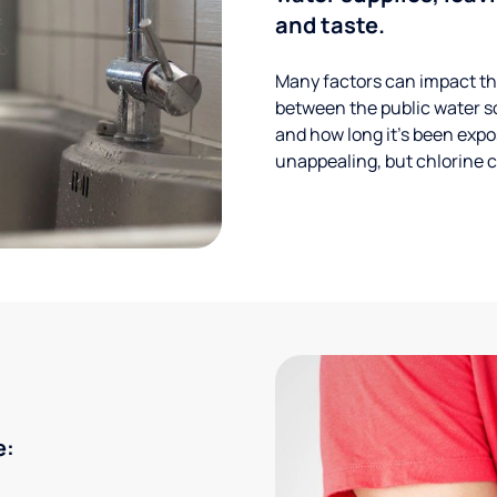
and taste.
Many factors can impact the
between the public water s
and how long it’s been expos
unappealing, but chlorine ca
e: