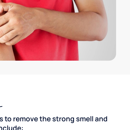
ns to remove the strong smell and
include: