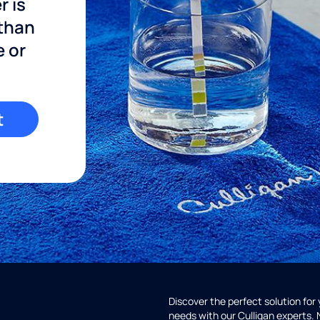
r is
 than
e or
t
Discover the perfect solution for
needs with our Culligan experts.