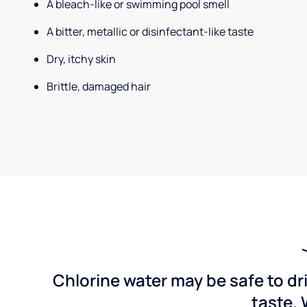
A bleach-like or swimming pool smell
A bitter, metallic or disinfectant-like taste
Dry, itchy skin
Brittle, damaged hair
Chlorine water may be safe to dr
taste. 