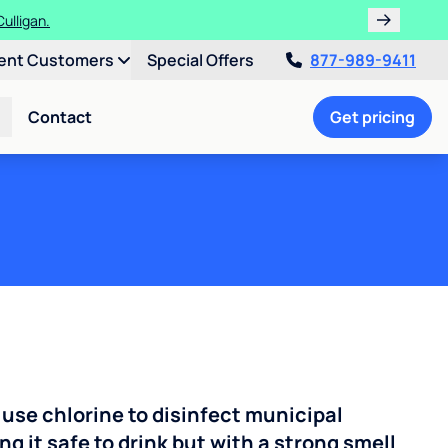
ulligan.
ent Customers
Special Offers
877-989-9411
Contact
Get pricing
 use chlorine to disinfect municipal
ng it safe to drink but with a strong smell