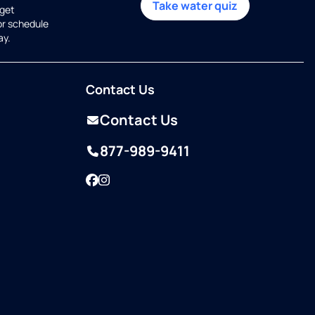
Take water quiz
get
or schedule
ay.
Contact Us
Contact Us
877-989-9411
Facebook
Instagram