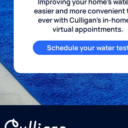
Improving your home's wate
easier and more convenient
ever with Culligan's in-hom
virtual appointments.
Schedule your water tes