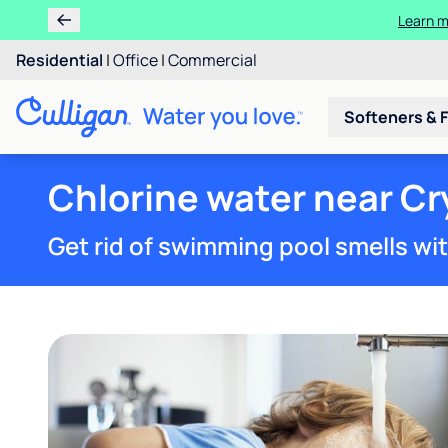
Learn m
Residential
|
Office
|
Commercial
Softeners & F
Chlorine water near Cry
Get rid of swimming pool smells wi