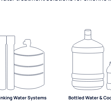
inking Water Systems
Bottled Water & Co