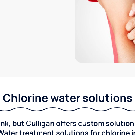
Chlorine water solutions
ink, but Culligan offers custom solutio
Water treatment solutions for chlorine 