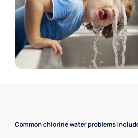
Common chlorine water problems includ