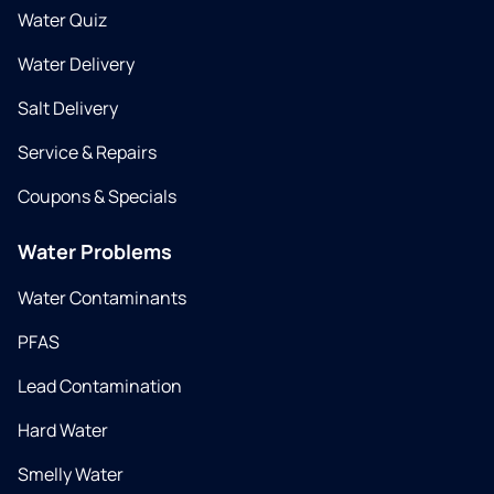
Water Quiz
Water Delivery
Salt Delivery
Service & Repairs
Coupons & Specials
Water Problems
Water Contaminants
PFAS
Lead Contamination
Hard Water
Smelly Water