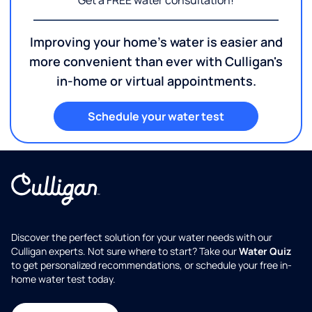
Get a FREE water consultation!
Improving your home's water is easier and
more convenient than ever with Culligan's
in-home or virtual appointments.
Schedule your water test
Discover the perfect solution for your water needs with our
Culligan experts. Not sure where to start? Take our
Water Quiz
to get personalized recommendations, or schedule your free in-
home water test today.