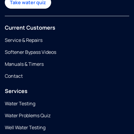
Take water quiz
Current Customers
Service & Repairs
Softener Bypass Videos
Manuals & Timers
Contact
Services
Water Testing
Water Problems Quiz
Well Water Testing