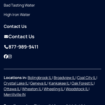
Bad Tasting Water
High Iron Water
Contact Us
Contact Us
877-989-9411
Facebook
Instagram
Locations in:
Bolingbrook IL
|
Broadview IL
|
Coal City IL
|
Crystal Lake IL
|
Geneva IL
|
Kankakee IL
|
Oak Forest IL
|
Ottawa IL
|
Wheaton IL
|
Wheeling IL
|
Woodstock IL
|
Merrillville IN