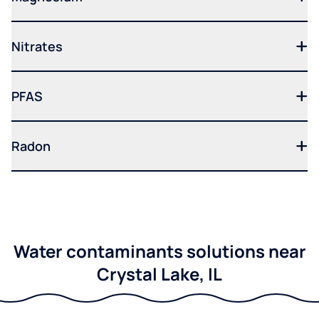
Nitrates
PFAS
Radon
Water contaminants solutions near
Crystal Lake, IL