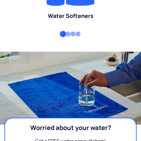
Water Softeners
Worried about your water?