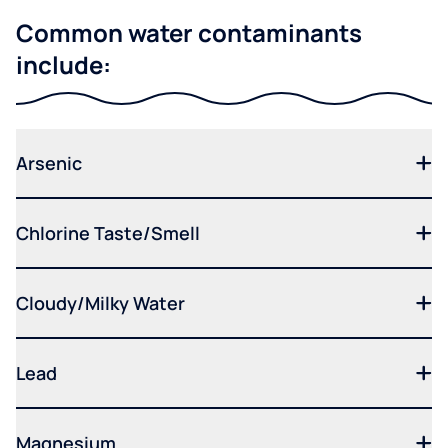
Common water contaminants
include:
Arsenic
Chlorine Taste/Smell
Cloudy/Milky Water
Lead
Magnesium