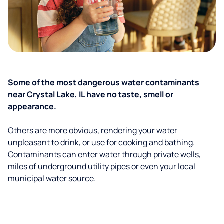
Some of the most dangerous water contaminants
near Crystal Lake, IL have no taste, smell or
appearance.
Others are more obvious, rendering your water
unpleasant to drink, or use for cooking and bathing.
Contaminants can enter water through private wells,
miles of underground utility pipes or even your local
municipal water source.