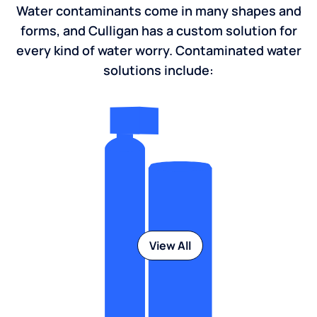
Water contaminants come in many shapes and
forms, and Culligan has a custom solution for
every kind of water worry. Contaminated water
solutions include:
View All