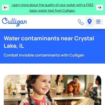
Learn more about the quality of your water with a FREE
basic water test from Culligan.
Water contaminants near Crystal
Lake, IL
Combat invisible contaminants with Culligan