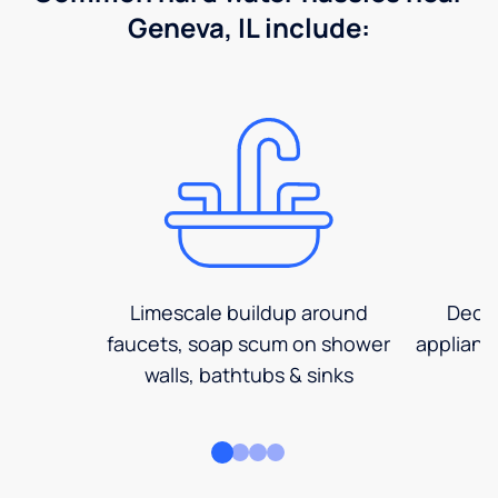
Geneva, IL include:
Limescale buildup around
Decre
faucets, soap scum on shower
applianc
walls, bathtubs & sinks