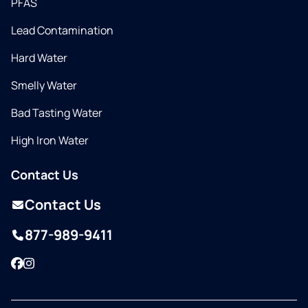
PFAS
Lead Contamination
Hard Water
Smelly Water
Bad Tasting Water
High Iron Water
Contact Us
Contact Us
877-989-9411
Facebook
Instagram