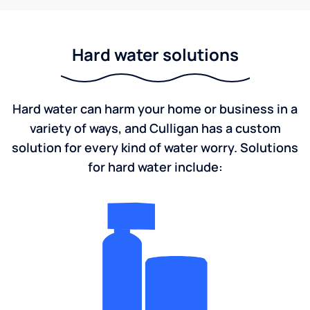
Hard water solutions
Hard water can harm your home or business in a
variety of ways, and Culligan has a custom
solution for every kind of water worry. Solutions
for hard water include: