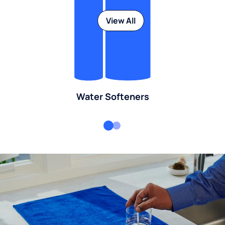
View All
Water Softeners