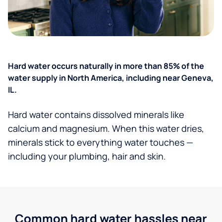
Hard water occurs naturally in more than 85% of the
water supply in North America, including near Geneva,
IL.
Hard water contains dissolved minerals like
calcium and magnesium. When this water dries,
minerals stick to everything water touches —
including your plumbing, hair and skin.
Common hard water hassles near