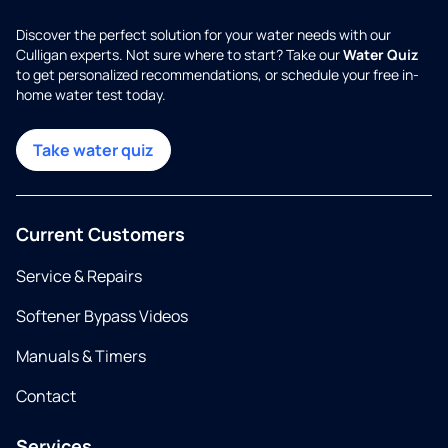
Discover the perfect solution for your water needs with our
Culligan experts. Not sure where to start? Take our
Water Quiz
to get personalized recommendations, or schedule your free in-
home water test today.
Take water quiz
Current Customers
Service & Repairs
Softener Bypass Videos
Manuals & Timers
Contact
Services