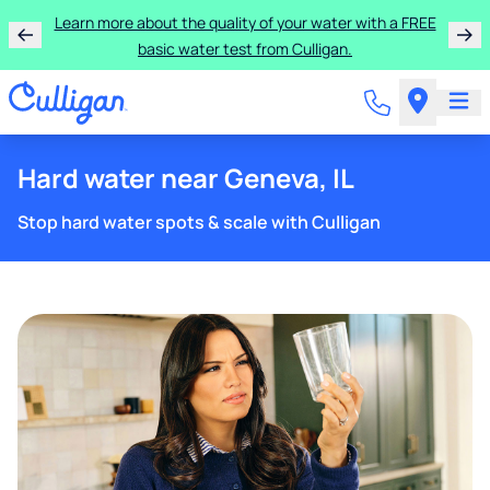
Learn more about the quality of your water with a FREE
basic water test from Culligan.
Hard water near Geneva, IL
Stop hard water spots & scale with Culligan