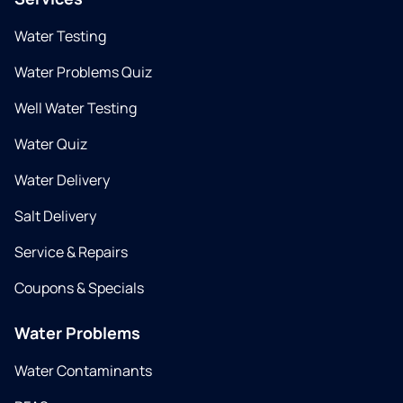
Water Testing
Water Problems Quiz
Well Water Testing
Water Quiz
Water Delivery
Salt Delivery
Service & Repairs
Coupons & Specials
Water Problems
Water Contaminants