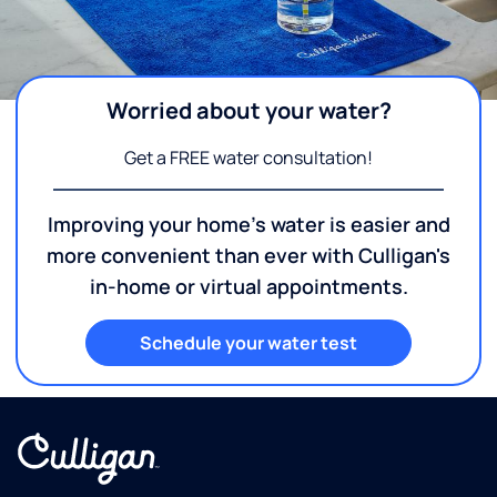
Worried about your water?
Get a FREE water consultation!
Improving your home's water is easier and
more convenient than ever with Culligan's
in-home or virtual appointments.
Schedule your water test