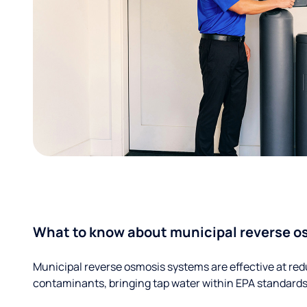
What to know about municipal reverse o
Municipal reverse osmosis systems are effective at red
contaminants, bringing tap water within EPA standards