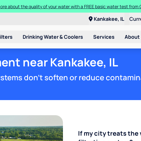
ore about the quality of your water with a FREE basic water test from C
Kankakee, IL
Curr
ilters
Drinking Water & Coolers
Services
About
ent near Kankakee, IL
stems don't soften or reduce contamin
If my city treats the 