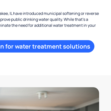
ee, IL have introduced municipal softening or reverse
rove public drinking water quality. While that’s a
iminate the need for additional water treatment in your
n for water treatment solutions