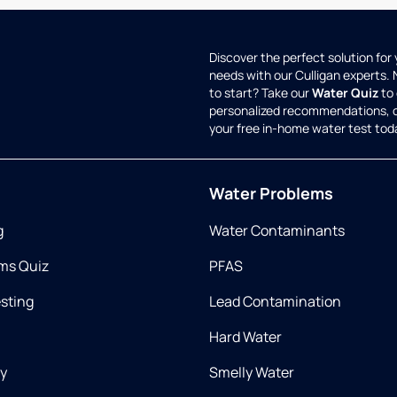
Discover the perfect solution for
needs with our Culligan experts.
to start? Take our
Water Quiz
to 
personalized recommendations, 
your free in-home water test tod
Water Problems
g
Water Contaminants
ms Quiz
PFAS
esting
Lead Contamination
Hard Water
ry
Smelly Water