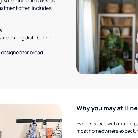
g water standards across
eatment often includes:
s
safe during distribution
 designed for broad
Why you may still ne
Even in areas with municipal
most homeowners expect. Yo