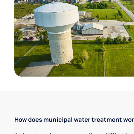
How does municipal water treatment wo