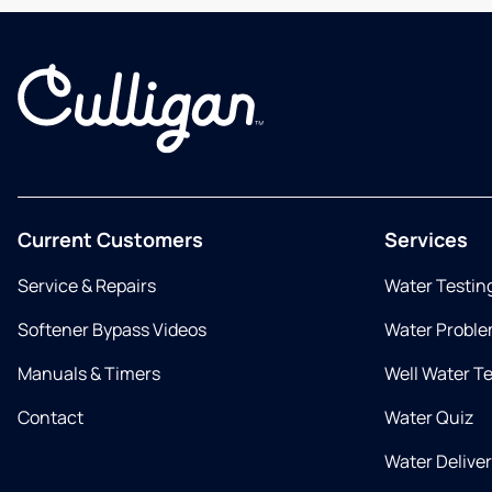
Current Customers
Services
Service & Repairs
Water Testin
Softener Bypass Videos
Water Proble
Manuals & Timers
Well Water T
Contact
Water Quiz
Water Delive