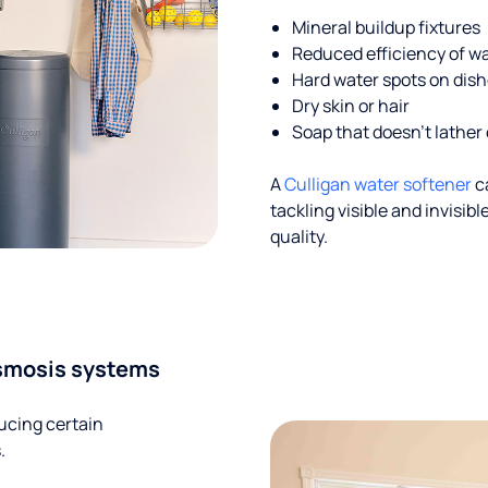
Mineral buildup fixtures
Reduced efficiency of w
Hard water spots on dis
Dry skin or hair
Soap that doesn't lather 
A
Culligan water softener
c
tackling visible and invisi
quality.
smosis systems
ucing certain
.