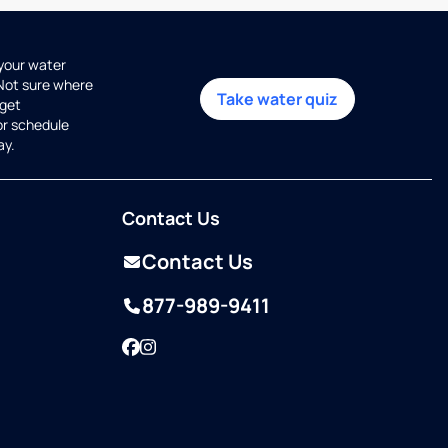
 your water
 Not sure where
Take water quiz
get
or schedule
ay.
Contact Us
Contact Us
877-989-9411
Facebook
Instagram