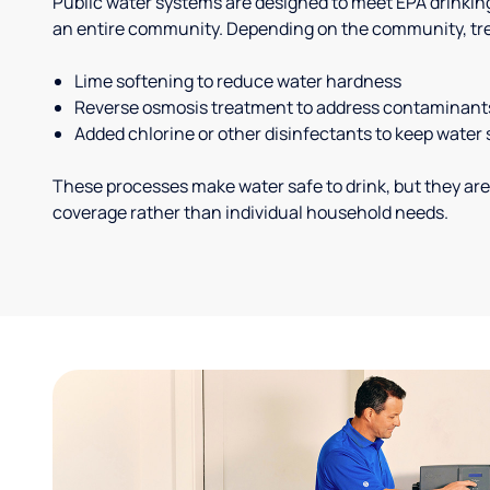
Public water systems are designed to meet EPA drinkin
an entire community. Depending on the community, tr
Lime softening to reduce water hardness
Reverse osmosis treatment to address contaminant
Added chlorine or other disinfectants to keep water 
These processes make water safe to drink, but they are
coverage rather than individual household needs.