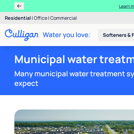
Learn m
Residential
|
Office
|
Commercial
Softeners & F
Municipal water treatm
Many municipal water treatment sy
expect