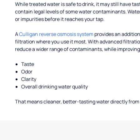
While treated water is safe to drink, it may still have tas
contain legal levels of some water contaminants. Wate
or impurities before it reaches your tap.
A
Culligan reverse osmosis system
provides an addition
filtration where you use it most. With advanced filtrat
reduce a wider range of contaminants, while improving
Taste
Odor
Clarity
Overall drinking water quality
That means cleaner, better-tasting water directly from 