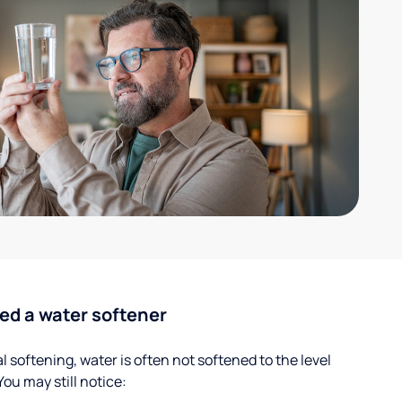
ed a water softener
 softening, water is often not softened to the level
u may still notice: