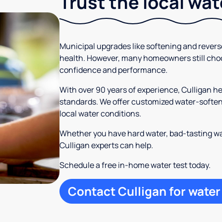
Trust the local wa
Municipal upgrades like softening and rever
health. However, many homeowners still cho
confidence and performance.
With over 90 years of experience, Culligan 
standards. We offer customized water-softeni
local water conditions.
Whether you have hard water, bad-tasting wa
Culligan experts can help.
Schedule a free in-home water test today.
Contact Culligan for water