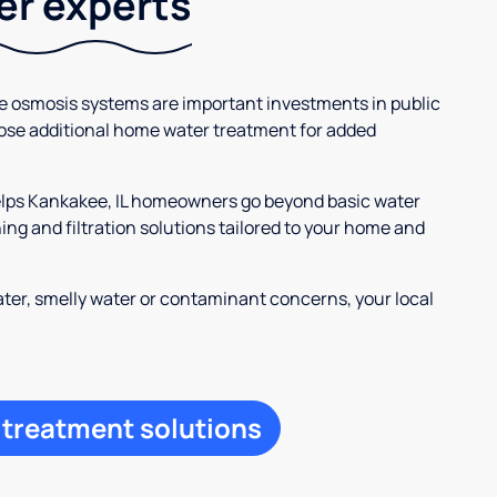
ter experts
se osmosis systems are important investments in public
ose additional home water treatment for added
helps Kankakee, IL homeowners go beyond basic water
ng and filtration solutions tailored to your home and
ter, smelly water or contaminant concerns, your local
 treatment solutions