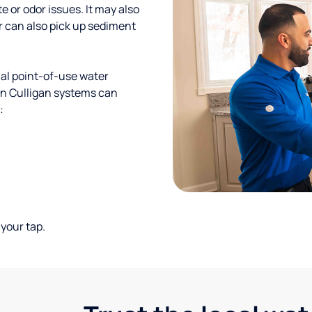
te or odor issues. It may also
r can also pick up sediment
al point-of-use water
ion Culligan systems can
:
your tap.