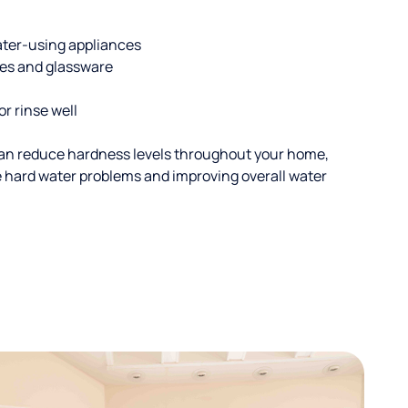
ater-using appliances
hes and glassware
or rinse well
an reduce hardness levels throughout your home,
ble hard water problems and improving overall water