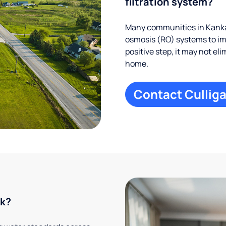
filtration system?
Many communities in Kankak
osmosis (RO) systems to imp
positive step, it may not el
home.
Contact Culliga
rk?