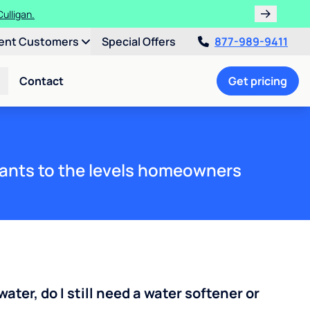
ulligan.
ent Customers
Special Offers
877-989-9411
Contact
Get pricing
ants to the levels homeowners
water, do I still need a water softener or