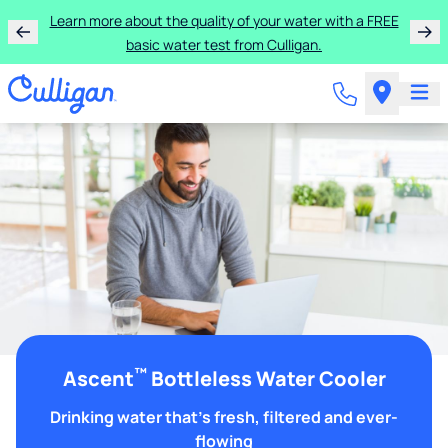
Learn more about the quality of your water with a FREE
basic water test from Culligan.
™
Ascent
Bottleless Water Cooler
Drinking water that's fresh, filtered and ever-
flowing