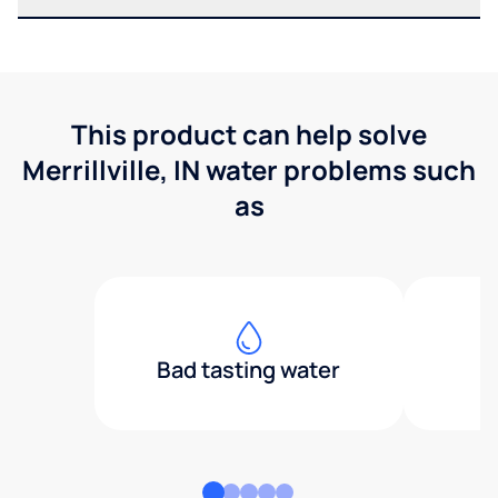
This product can help solve
Merrillville, IN water problems such
as
Bad tasting water