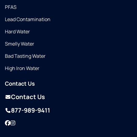
PFAS
Lead Contamination
Hard Water
Smelly Water
Bad Tasting Water
High Iron Water
Contact Us
Contact Us
877-989-9411
Facebook
Instagram