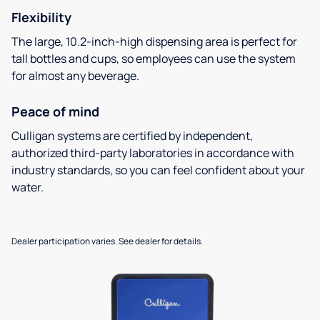
Flexibility
The large, 10.2-inch-high dispensing area is perfect for
tall bottles and cups, so employees can use the system
for almost any beverage.
Peace of mind
Culligan systems are certified by independent,
authorized third-party laboratories in accordance with
industry standards, so you can feel confident about your
water.
Dealer participation varies. See dealer for details.