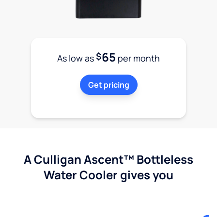
65
$
As low as
per month
Get pricing
A Culligan Ascent™ Bottleless
Water Cooler gives you