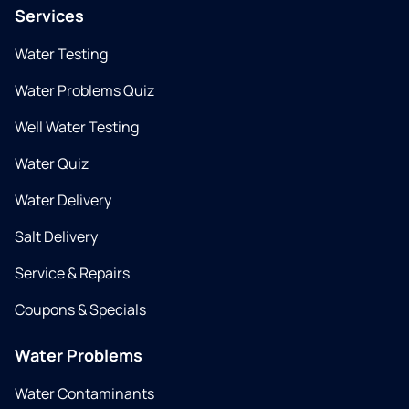
Services
Water Testing
Water Problems Quiz
Well Water Testing
Water Quiz
Water Delivery
Salt Delivery
Service & Repairs
Coupons & Specials
Water Problems
Water Contaminants