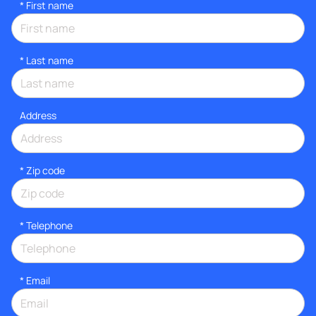
*
First name
*
Last name
Address
* Zip code
*
Telephone
*
Email