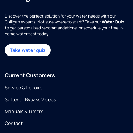
Discover the perfect solution for your water needs with our
Culligan experts. Not sure where to start? Take our
Water Quiz
to get personalized recommendations, or schedule your free in-
home water test today.
Take water quiz
Current Customers
Service & Repairs
Softener Bypass Videos
Manuals & Timers
Contact