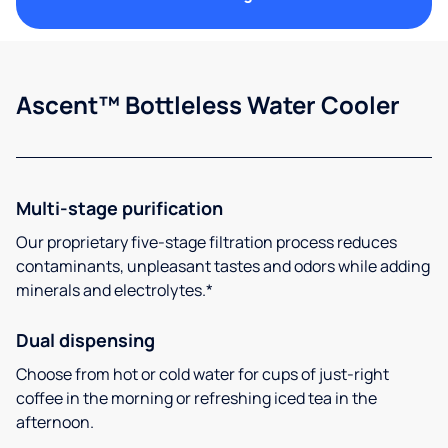
Ascent™ Bottleless Water Cooler
Multi-stage purification
Our proprietary five-stage filtration process reduces
contaminants, unpleasant tastes and odors while adding
minerals and electrolytes.*
Dual dispensing
Choose from hot or cold water for cups of just-right
coffee in the morning or refreshing iced tea in the
afternoon.