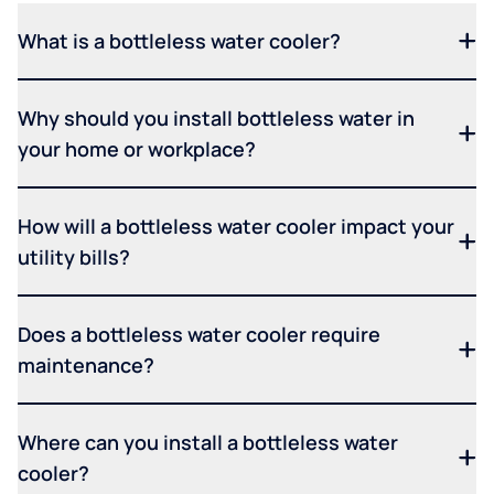
What is a bottleless water cooler?
Why should you install bottleless water in
your home or workplace?
How will a bottleless water cooler impact your
utility bills?
Does a bottleless water cooler require
maintenance?
Where can you install a bottleless water
cooler?