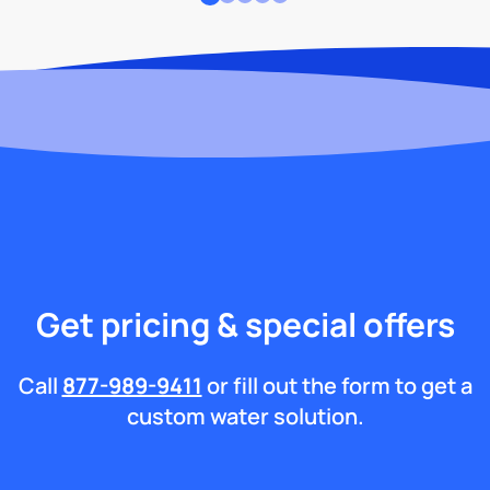
Get pricing & special offers
Call
877-989-9411
or fill out the form to get a
custom water solution.