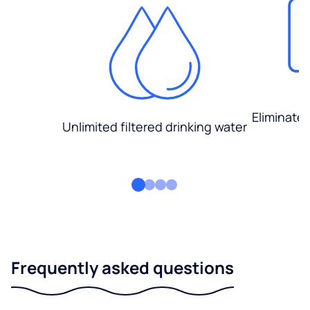
Eliminate
Unlimited filtered drinking water
Frequently asked questions