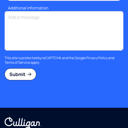
Additional information
This site is protected by reCAPTCHA and the Google
Privacy Policy
and
Terms of Service
apply.
Submit