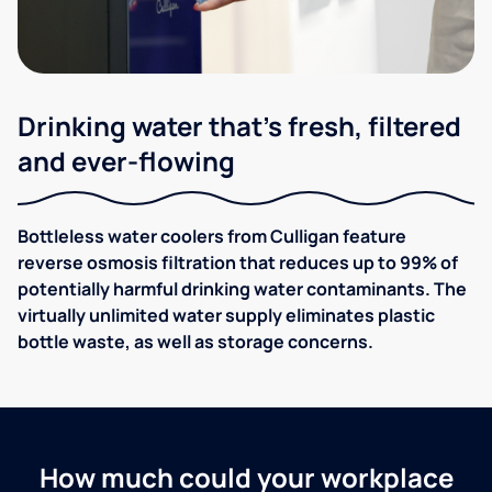
Drinking water that's fresh, filtered
and ever-flowing
Bottleless water coolers from Culligan feature
reverse osmosis filtration that reduces up to 99% of
potentially harmful drinking water contaminants. The
virtually unlimited water supply eliminates plastic
bottle waste, as well as storage concerns.
How much could your workplace