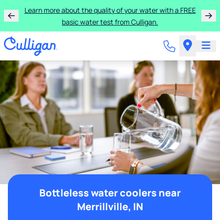
Learn more about the quality of your water with a FREE
basic water test from Culligan.
Bottleless water coolers near
Merrillville, IN