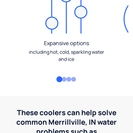
Expansive options
including hot, cold, sparkling water
and ice
These coolers can help solve
common Merrillville, IN water
problems such as