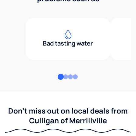
Bad tasting water
Don't miss out on local deals from
Culligan of Merrillville