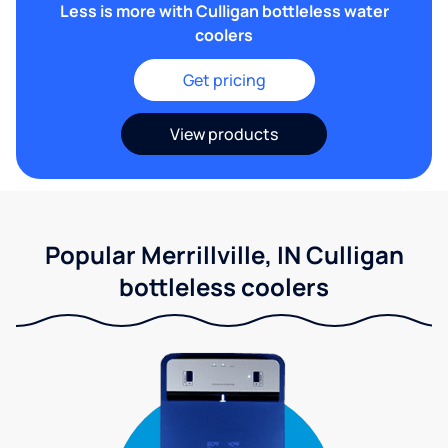
Less is more with Culligan bottleless water
coolers
Get pricing
View products
Popular Merrillville, IN Culligan
bottleless coolers