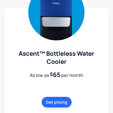
Ascent™ Bottleless Water
Cooler
65
$
As low as
per month
Get pricing