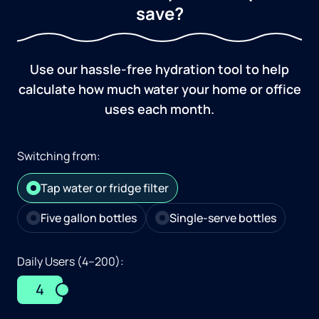
save?
Use our hassle-free hydration tool to help
calculate how much water your home or office
uses each month.
Switching from:
Tap water or fridge filter
Five gallon bottles
Single-serve bottles
Daily Users (4–200):
4