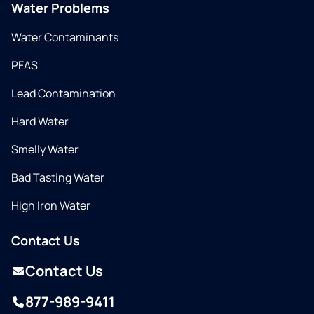
Water Problems
Water Contaminants
PFAS
Lead Contamination
Hard Water
Smelly Water
Bad Tasting Water
High Iron Water
Contact Us
Contact Us
877-989-9411