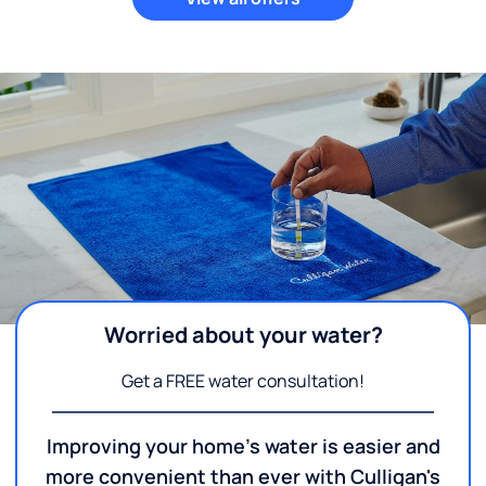
Worried about your water?
Get a FREE water consultation!
Improving your home's water is easier and
more convenient than ever with Culligan's