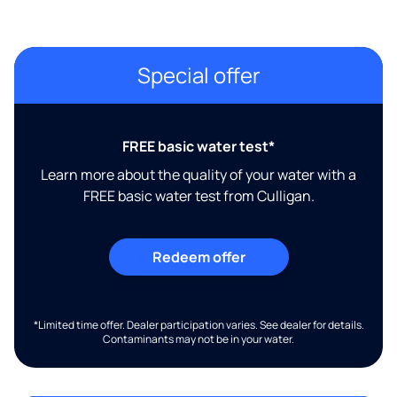
Special offer
FREE basic water test*
Learn more about the quality of your water with a
FREE basic water test from Culligan.
Redeem offer
*Limited time offer. Dealer participation varies. See dealer for details.
Contaminants may not be in your water.