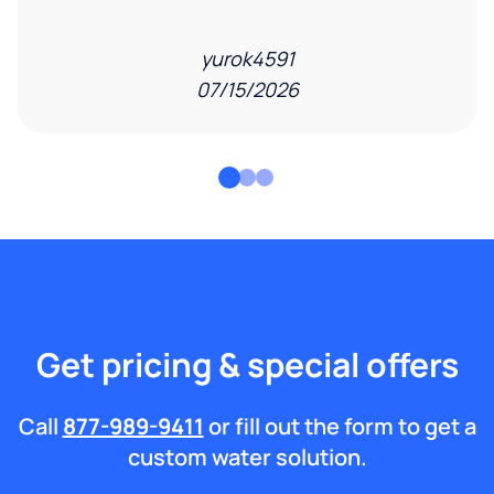
yurok4591
07/15/2026
Get pricing & special offers
Call
877-989-9411
or fill out the form to get a
custom water solution.