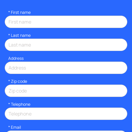
*
First name
*
Last name
Address
* Zip code
*
Telephone
*
Email