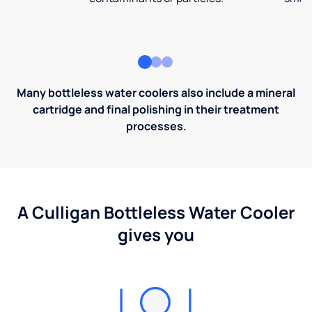
Many bottleless water coolers also include a mineral
cartridge and final polishing in their treatment
processes.
A Culligan Bottleless Water Cooler
gives you