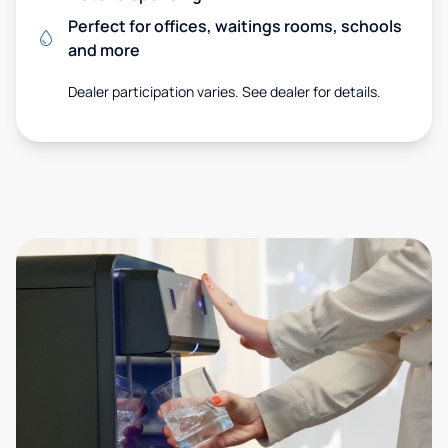
Perfect for offices, waitings rooms, schools
and more
Dealer participation varies. See dealer for details.