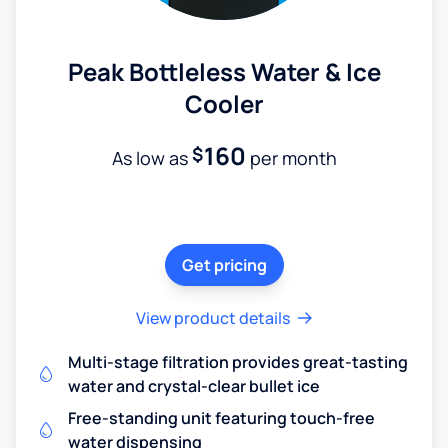
Peak Bottleless Water & Ice
Cooler
160
$
As low as
per month
Get pricing
View product details
Multi-stage filtration provides great-tasting
water and crystal-clear bullet ice
Free-standing unit featuring touch-free
water dispensing