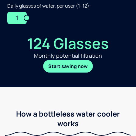
Daily glasses of water, per user (1–12):
1
124 Glasses
Monthly potential filtration
Start saving now
How a bottleless water cooler
works