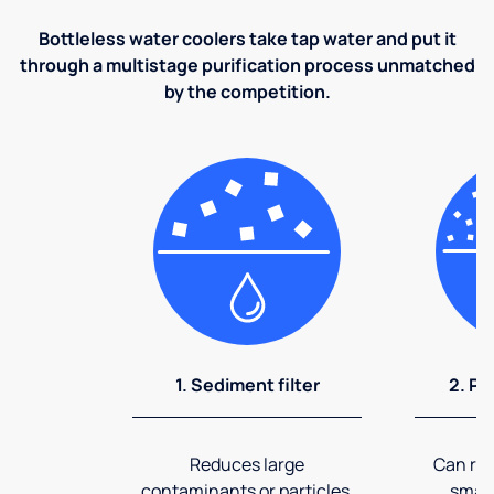
Bottleless water coolers take tap water and put it
through a multistage purification process unmatched
by the competition.
1. Sediment filter
2. Pr
Reduces large
Can rem
contaminants or particles.
small