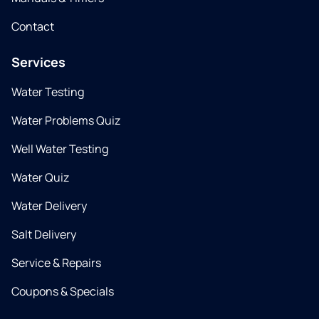
Contact
Services
Water Testing
Water Problems Quiz
Well Water Testing
Water Quiz
Water Delivery
Salt Delivery
Service & Repairs
Coupons & Specials