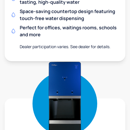
tasting, high-quality water
Space-saving countertop design featuring
touch-free water dispensing
Perfect for offices, waitings rooms, schools
and more
Dealer participation varies. See dealer for details.