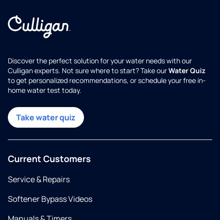
Discover the perfect solution for your water needs with our
Culligan experts. Not sure where to start? Take our
Water Quiz
to get personalized recommendations, or schedule your free in-
home water test today.
Take water quiz
Current Customers
Service & Repairs
Softener Bypass Videos
Manuals & Timers