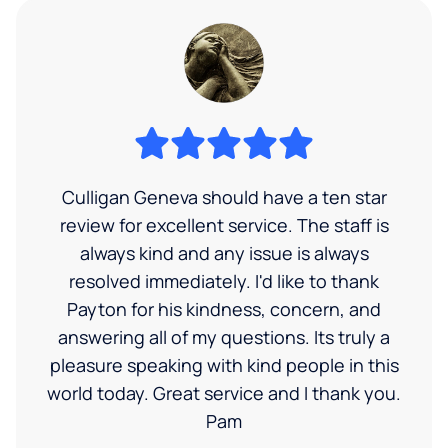
Culligan Geneva should have a ten star
review for excellent service. The staff is
always kind and any issue is always
resolved immediately. I'd like to thank
Payton for his kindness, concern, and
answering all of my questions. Its truly a
pleasure speaking with kind people in this
world today. Great service and I thank you.
Pam