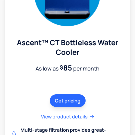
Ascent™ CT Bottleless Water
Cooler
85
$
As low as
per month
Get pricing
View product details
Multi-stage filtration provides great-