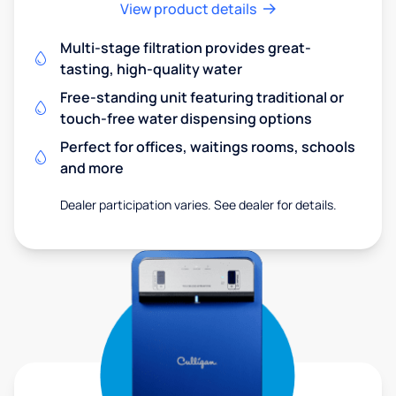
View product details
Multi-stage filtration provides great-
tasting, high-quality water
Free-standing unit featuring traditional or
touch-free water dispensing options
Perfect for offices, waitings rooms, schools
and more
Dealer participation varies. See dealer for details.