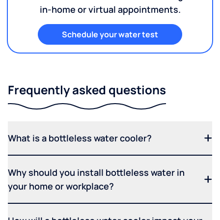
in-home or virtual appointments.
Schedule your water test
Frequently asked questions
What is a bottleless water cooler?
Why should you install bottleless water in
your home or workplace?