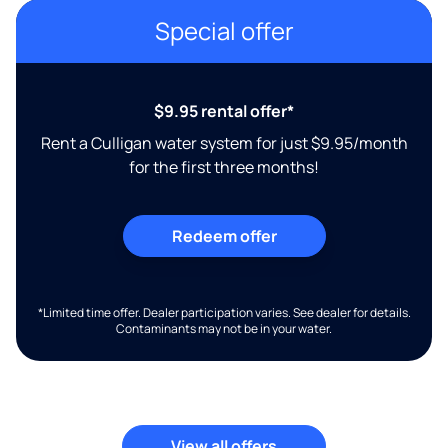
Special offer
$9.95 rental offer*
Rent a Culligan water system for just $9.95/month
for the first three months!
Redeem offer
*Limited time offer. Dealer participation varies. See dealer for details.
Contaminants may not be in your water.
View all offers