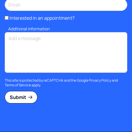
Interested in an appointment?
Additional information
This site is protected by reCAPTCHA and the Google
Privacy Policy
and
Terms of Service
apply.
Submit