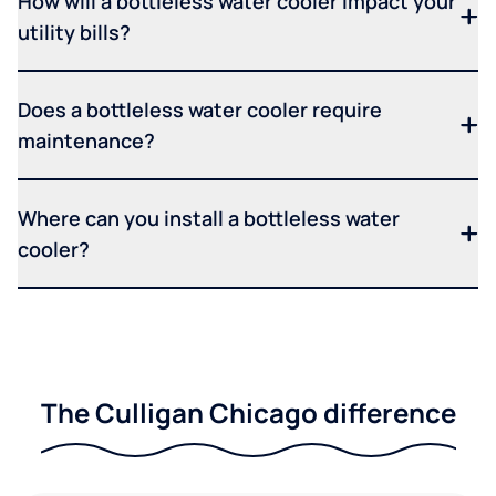
How will a bottleless water cooler impact your
utility bills?
Does a bottleless water cooler require
maintenance?
Where can you install a bottleless water
cooler?
The Culligan Chicago difference