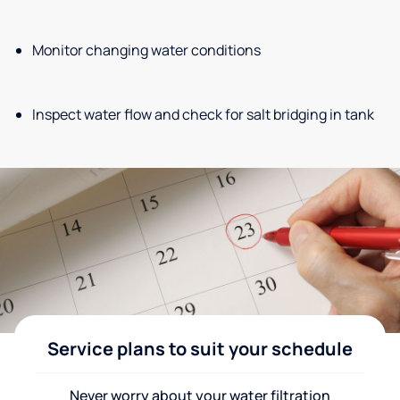
Monitor changing water conditions
Inspect water flow and check for salt bridging in tank
Service plans to suit your schedule
Never worry about your water filtration