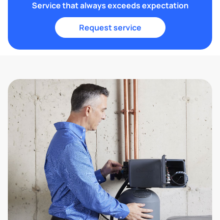
Service that always exceeds expectation
Request service