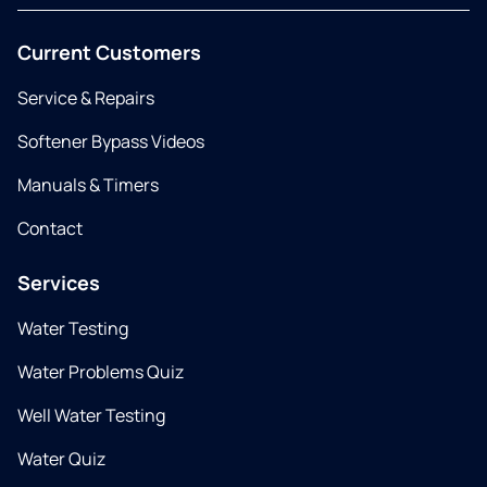
Current Customers
Service & Repairs
Softener Bypass Videos
Manuals & Timers
Contact
Services
Water Testing
Water Problems Quiz
Well Water Testing
Water Quiz