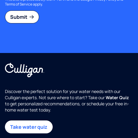
Terms of Service
apply.
Submit
Discover the perfect solution for your water needs with our
Culligan experts. Not sure where to start? Take our
Water Quiz
to get personalized recommendations, or schedule your free in-
home water test today.
Take water quiz