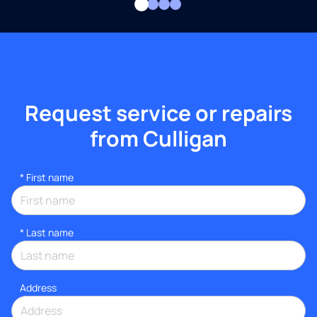
Request service or repairs
from Culligan
*
First name
*
Last name
Address