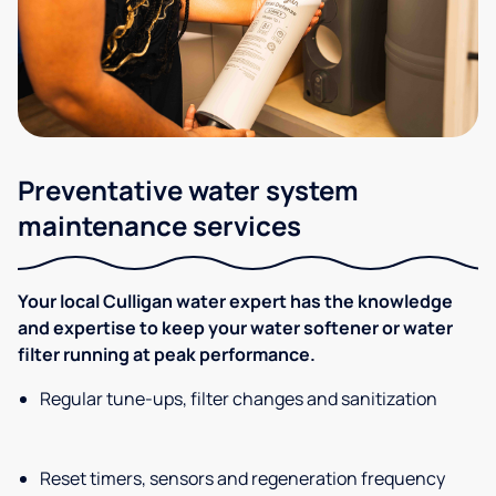
Preventative water system
maintenance services
Your local Culligan water expert has the knowledge
and expertise to keep your water softener or water
filter running at peak performance.
Regular tune-ups, filter changes and sanitization
Reset timers, sensors and regeneration frequency