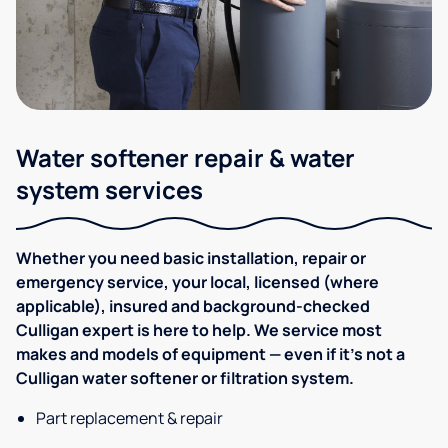
Water softener repair & water
system services
Whether you need basic installation, repair or
emergency service, your local, licensed (where
applicable), insured and background-checked
Culligan expert is here to help. We service most
makes and models of equipment — even if it's not a
Culligan water softener or filtration system.
Part replacement & repair