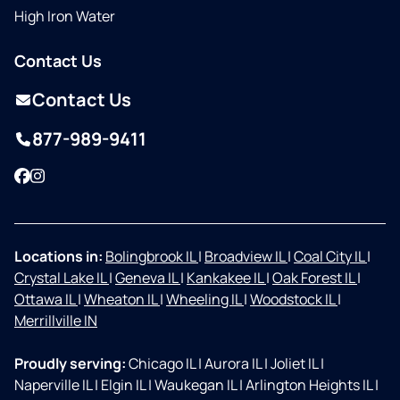
High Iron Water
Contact Us
Contact Us
877-989-9411
Facebook
Instagram
Locations in:
Bolingbrook IL
|
Broadview IL
|
Coal City IL
|
Crystal Lake IL
|
Geneva IL
|
Kankakee IL
|
Oak Forest IL
|
Ottawa IL
|
Wheaton IL
|
Wheeling IL
|
Woodstock IL
|
Merrillville IN
Proudly serving:
Chicago IL
|
Aurora IL
|
Joliet IL
|
Naperville IL
|
Elgin IL
|
Waukegan IL
|
Arlington Heights IL
|