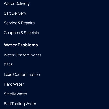
Water Delivery
Salt Delivery
Service & Repairs
Coupons & Specials
Water Problems
Water Contaminants
PFAS
Lead Contamination
Hard Water
Smelly Water
Bad Tasting Water