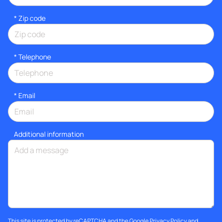
* Zip code
*
Telephone
*
Email
Additional information
This site is protected by reCAPTCHA and the Google
Privacy Policy
and