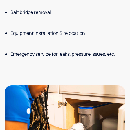
Salt bridge removal
Equipment installation & relocation
Emergency service for leaks, pressure issues, etc.