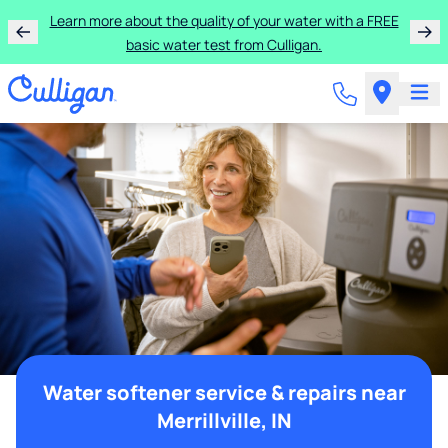
Learn more about the quality of your water with a FREE
basic water test from Culligan.
Water softener service & repairs near
Merrillville, IN