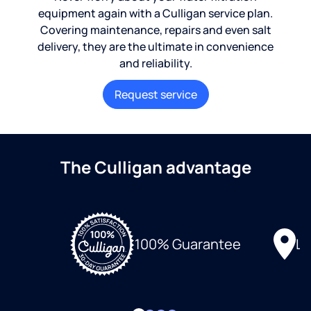
equipment again with a Culligan service plan.
Covering maintenance, repairs and even salt
delivery, they are the ultimate in convenience
and reliability.
Request service
The Culligan advantage
Lo
100% Guarantee