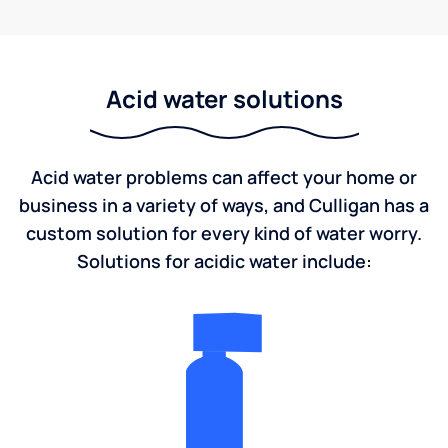
Acid water solutions
Acid water problems can affect your home or
business in a variety of ways, and Culligan has a
custom solution for every kind of water worry.
Solutions for acidic water include: