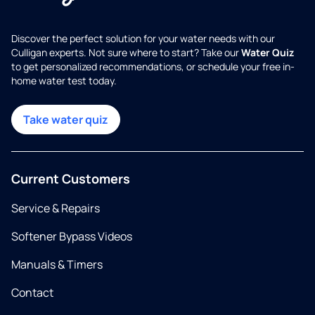
Discover the perfect solution for your water needs with our
Culligan experts. Not sure where to start? Take our
Water Quiz
to get personalized recommendations, or schedule your free in-
home water test today.
Take water quiz
Current Customers
Service & Repairs
Softener Bypass Videos
Manuals & Timers
Contact