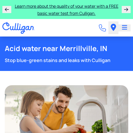
Learn more about the quality of your water with a FREE
basic water test from Culligan.
Acid water near Merrillville, IN
Stop blue-green stains and leaks with Culligan