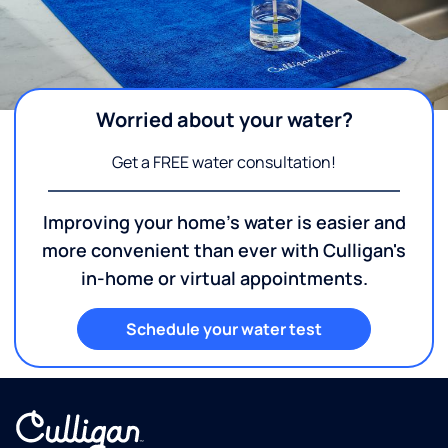
Worried about your water?
Get a FREE water consultation!
Improving your home's water is easier and
more convenient than ever with Culligan's
in-home or virtual appointments.
Schedule your water test