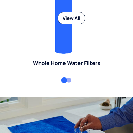
View All
Whole Home Water Filters