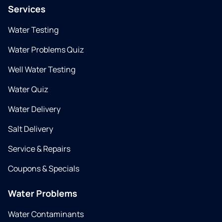
Services
Water Testing
Water Problems Quiz
Well Water Testing
Water Quiz
Water Delivery
Salt Delivery
Service & Repairs
Coupons & Specials
Water Problems
Water Contaminants