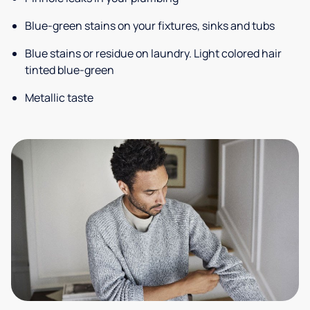
Blue-green stains on your fixtures, sinks and tubs
Blue stains or residue on laundry. Light colored hair
tinted blue-green
Metallic taste