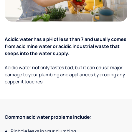
Acidic water has a pH of less than 7 and usually comes
from acid mine water or acidic industrial waste that
seeps into the water supply.
Acidic water not only tastes bad, but it can cause major
damage to your plumbing and appliances by eroding any
copper it touches.
Common acid water problems include:
Pinhole leaks in your plumbing