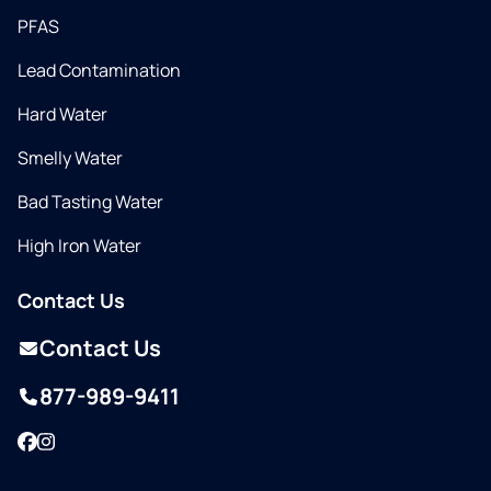
PFAS
Lead Contamination
Hard Water
Smelly Water
Bad Tasting Water
High Iron Water
Contact Us
Contact Us
877-989-9411
Facebook
Instagram