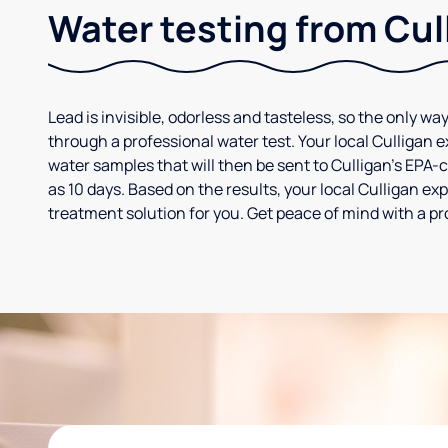
Water testing from Cul
Lead is invisible, odorless and tasteless, so the only way
through a professional water test. Your local Culligan 
water samples that will then be sent to Culligan’s EPA-cer
as 10 days. Based on the results, your local Culligan e
treatment solution for you. Get peace of mind with a pr