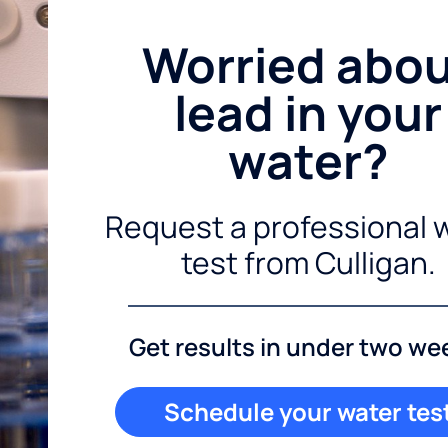
Worried abo
lead in your
water?
Request a professional 
test from Culligan.
Get results in under two we
Schedule your water tes