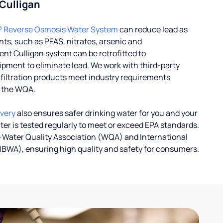
 Culligan
® Reverse Osmosis Water System
can reduce lead as
ts, such as PFAS, nitrates, arsenic and
nt Culligan system can be retrofitted to
ent to eliminate lead. We work with third-party
r filtration products meet industry requirements
y the WQA.
ivery
also ensures safer drinking water for you and your
ater is tested regularly to meet or exceed EPA standards.
 Water Quality Association (WQA) and International
IBWA), ensuring high quality and safety for consumers.