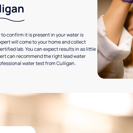
ligan
 to confirm it is present in your water is
expert will come to your home and collect
tified lab. You can expect results in as little
xpert can recommend the right lead water
ofessional water test from Culligan.