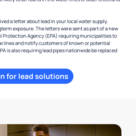
ed a letter about lead in your local water supply,
term exposure. The letters were sent as part of a new
 Protection Agency (EPA) requiring municipalities to
ce lines and notify customers of known or potential
EPA is also requiring lead pipes nationwide be replaced
n for lead solutions