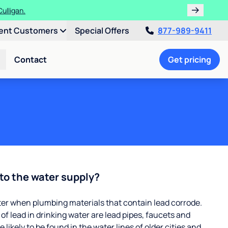
ulligan.
ent Customers
Special Offers
877-989-9411
Contact
Get pricing
to the water supply?
ter when plumbing materials that contain lead corrode.
 lead in drinking water are lead pipes, faucets and
 likely to be found in the water lines of older cities and