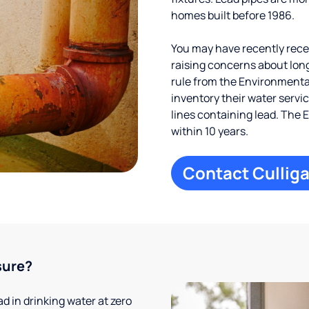
homes built before 1986.
You may have recently receiv
raising concerns about long
rule from the Environmental
inventory their water servi
lines containing lead. The 
within 10 years.
Contact Culliga
sure?
 in drinking water at zero