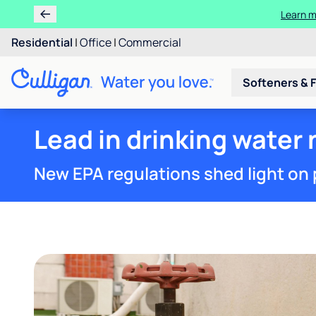
Learn m
Residential
|
Office
|
Commercial
Softeners & F
Lead in drinking water n
New EPA regulations shed light on 