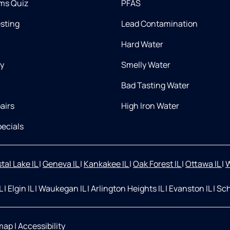
ms Quiz
PFAS
esting
Lead Contamination
Hard Water
ry
Smelly Water
Bad Tasting Water
airs
High Iron Water
ecials
tal Lake IL
|
Geneva IL
|
Kankakee IL
|
Oak Forest IL
|
Ottawa IL
|
W
IL
|
Elgin IL
|
Waukegan IL
|
Arlington Heights IL
|
Evanston IL
|
Sch
map
|
Accessibility