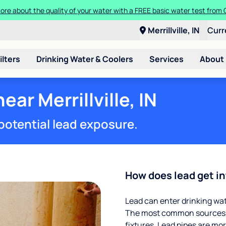
ore about the quality of your water with a FREE basic water test from C
Merrillville, IN
Curr
ilters
Drinking Water & Coolers
Services
About
ear Merrillville, IN
potential lead exposure.
How does lead get in
Lead can enter drinking wa
The most common sources of
fixtures. Lead pipes are more