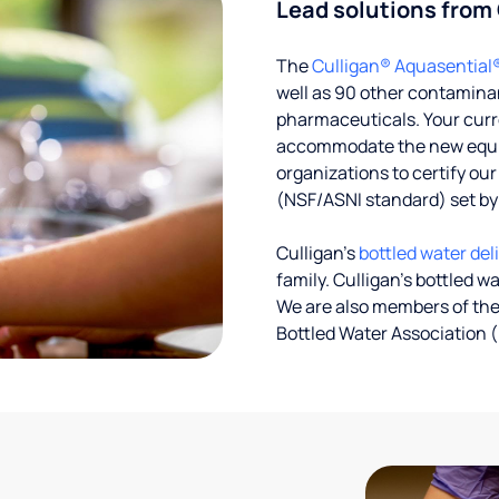
Lead solutions from
The
Culligan® Aquasential
well as 90 other contaminan
pharmaceuticals. Your curre
accommodate the new equipm
organizations to certify ou
(NSF/ASNI standard) set b
Culligan’s
bottled water del
family. Culligan's bottled w
We are also members of the
Bottled Water Association (