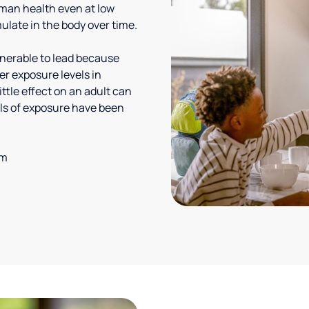
uman health even at low
ulate in the body over time.
lnerable to lead because
er exposure levels in
ittle effect on an adult can
vels of exposure have been
em