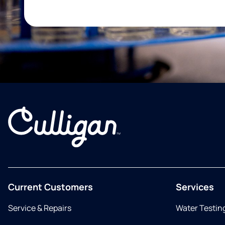
Current Customers
Services
Service & Repairs
Water Testin