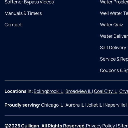
Softener Bypass Videos
Water Proble
Manuals & Timers
Well Water T
Contact
Water Quiz
Water Delive
Salt Delivery
Service & Rep
Coupons & Sp
Locations in:
Bolingbrook IL
|
Broadview IL
|
Coal City IL
|
Crys
Proudly serving:
Chicago IL
|
Aurora IL
|
Joliet IL
|
Naperville 
©2026 Culligan. All Rights Reserved.
Privacy Policy
|
Site