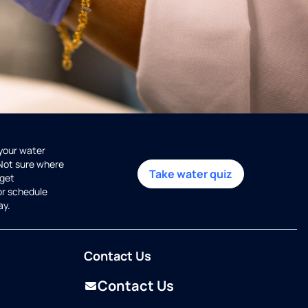
 your water
 Not sure where
Take water quiz
get
or schedule
ay.
Contact Us
Contact Us