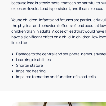
because lead is a toxic metal that can be harmful to h
exposure levels. Lead is persistent, and it can bioaccum
Young children, infants and fetuses are particularly vu
the physical and behavioral effects of lead occur at low
children than in adults. A dose of lead that would have l
have a significant effect on a child. In children, low le
linked to:
Damage to the central and peripheral nervous syst
Learning disabilities
Shorter stature
Impaired hearing
Impaired formation and function of blood cells