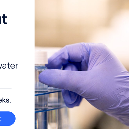
ut
water
eks.
t