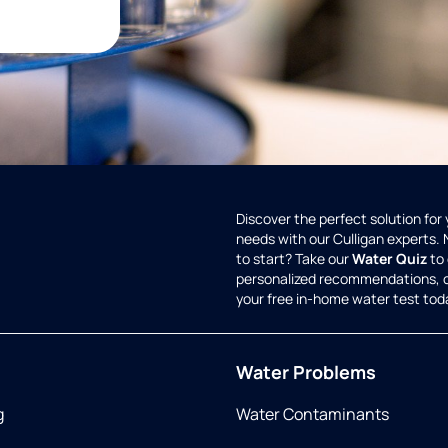
Discover the perfect solution for
needs with our Culligan experts.
to start? Take our
Water Quiz
to 
personalized recommendations, 
your free in-home water test tod
Water Problems
g
Water Contaminants