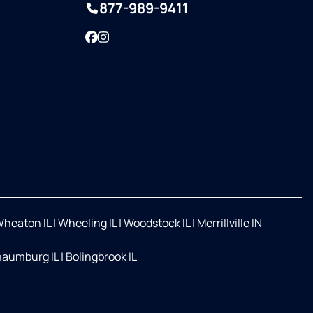
877-989-9411
Facebook
Instagram
heaton IL
|
Wheeling IL
|
Woodstock IL
|
Merrillville IN
aumburg IL
|
Bolingbrook IL