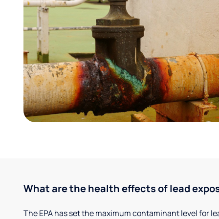
What are the health effects of lead expo
The EPA has set the maximum contaminant level for lead