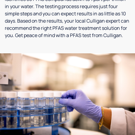
in your water. The testing process requires just four
simple steps and you can expect results in as little as 10
days. Based on the results, your local Culligan expert can
recommend the right PFAS water treatment solution for
you. Get peace of mind with a PFAS test from Culligan.