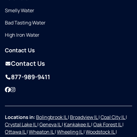
Smelly Water
Bad Tasting Water
High Iron Water
Contact Us
Contact Us
877-989-9411
Facebook
Instagram
Locations in:
Bolingbrook IL
|
Broadview IL
|
Coal City IL
|
Crystal Lake IL
|
Geneva IL
|
Kankakee IL
|
Oak Forest IL
|
Ottawa IL
|
Wheaton IL
|
Wheeling IL
|
Woodstock IL
|