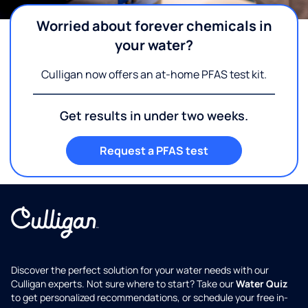
Worried about forever chemicals in
your water?
Culligan now offers an at-home PFAS test kit.
Get results in under two weeks.
Request a PFAS test
Discover the perfect solution for your water needs with our
Culligan experts. Not sure where to start? Take our
Water Quiz
to get personalized recommendations, or schedule your free in-