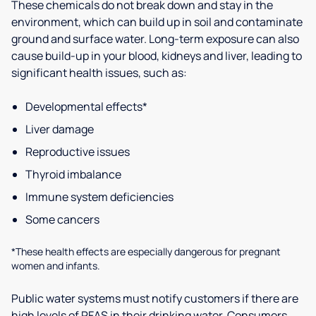
These chemicals do not break down and stay in the
environment, which can build up in soil and contaminate
ground and surface water. Long-term exposure can also
cause build-up in your blood, kidneys and liver, leading to
significant health issues, such as:
Developmental effects*
Liver damage
Reproductive issues
Thyroid imbalance
Immune system deficiencies
Some cancers
*These health effects are especially dangerous for pregnant
women and infants.
Public water systems must notify customers if there are
high levels of PFAS in their drinking water. Consumers