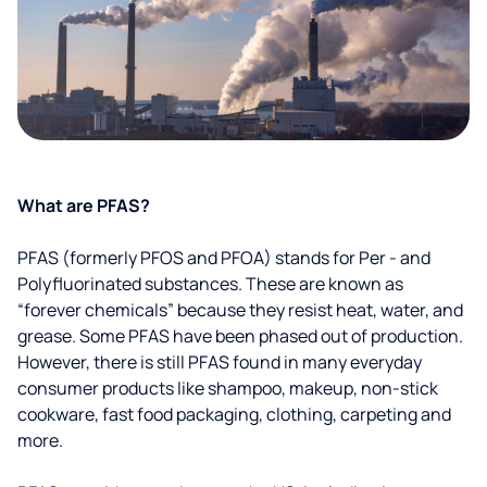
What are PFAS?
PFAS (formerly PFOS and PFOA) stands for Per - and
Polyfluorinated substances. These are known as
“forever chemicals” because they resist heat, water, and
grease. Some PFAS have been phased out of production.
However, there is still PFAS found in many everyday
consumer products like shampoo, makeup, non-stick
cookware, fast food packaging, clothing, carpeting and
more.