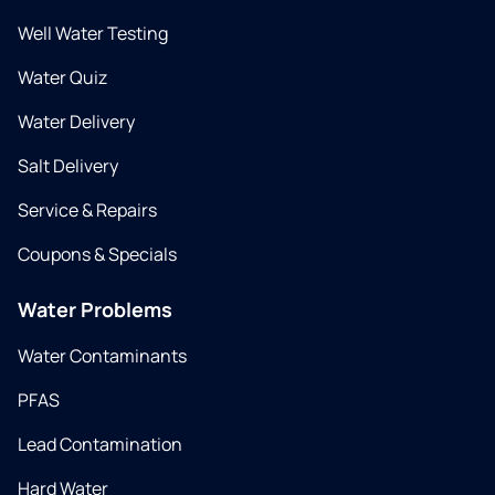
Well Water Testing
Water Quiz
Water Delivery
Salt Delivery
Service & Repairs
Coupons & Specials
Water Problems
Water Contaminants
PFAS
Lead Contamination
Hard Water