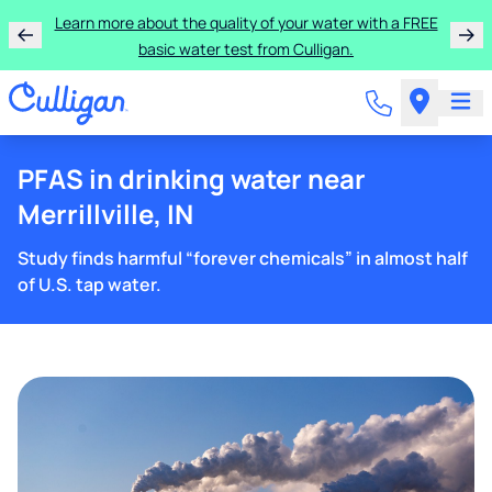
Learn more about the quality of your water with a FREE
basic water test from Culligan.
PFAS in drinking water near
Merrillville, IN
Study finds harmful “forever chemicals” in almost half
of U.S. tap water.