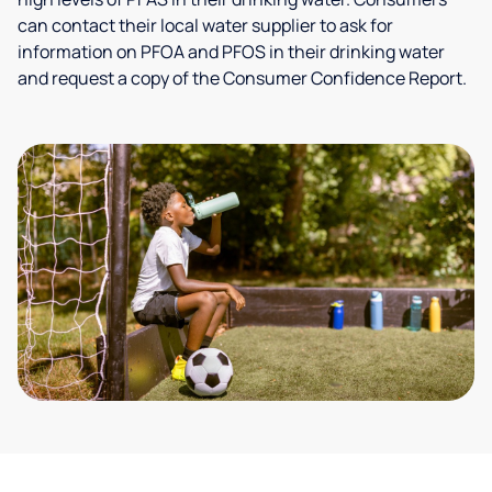
can contact their local water supplier to ask for
information on PFOA and PFOS in their drinking water
and request a copy of the Consumer Confidence Report.