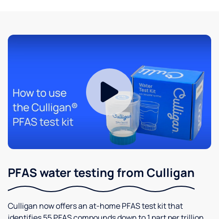
PFAS water testing from Culligan
Culligan now offers an at-home PFAS test kit that
identifies 55 PFAS compounds down to 1 part per trillion