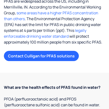
PFAS are widespread across the US, including in
Merrillville, IN. According to the Environmental Working
Group,
some areas have a higher PFAS concentration
than others
. The Environmental Protection Agency
(EPA) has set the limit for PFAS in public drinking water
systems at 4 parts per trillion (ppt). This
legally
enforceable drinking water standard
will protect
approximately 100 million people from six specific PFAS.
Contact Culligan for PFAS solutions
What are the health effects of PFAS found in water?
PFOA (perfluorooctanoic acid) and PFOS
(perfluorooctane sulfonic acid) can be found in water.