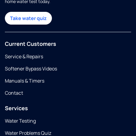
home water test today.
Take water quiz
Current Customers
Service & Repairs
Softener Bypass Videos
Manuals & Timers
Contact
Services
Water Testing
Water Problems Quiz