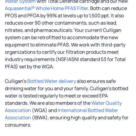
Water System
with Total Defense cartridge and our new
Aquasential® Whole Home PFAS Filter
. Both can reduce
PFOS and PFOA by 99% at levels up to 1,500 ppt. It also
reduces over 90 other contaminants, such as lead,
nitrates, and pharmaceuticals. Your current Culligan
system can be retrofitted to accommodate the new
equipment to eliminate PFAS. We work with third-party
organizations to certify our filtration products meet
industry requirements (NSF/ASNI standard 53 for Total
PFAS) set by the WQA.
Culligan’s
Bottled Water delivery
also ensures safe
drinking water for you and your family. Culligan's bottled
water is tested regularly to meet or exceed EPA
standards. We are also members of the
Water Quality
Association
(WQA) and
International Bottled Water
Association
(IBWA), ensuring high quality and safety for
consumers.