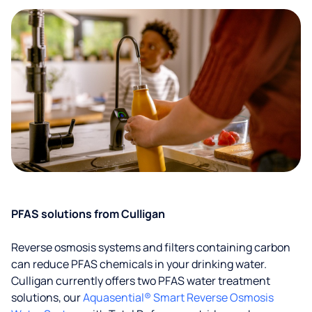
PFAS solutions from Culligan
Reverse osmosis systems and filters containing carbon
can reduce PFAS chemicals in your drinking water.
Culligan currently offers two PFAS water treatment
solutions, our
Aquasential® Smart Reverse Osmosis