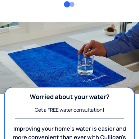
Worried about your water?
Get a FREE water consultation!
Improving your home's water is easier and
more convenient than ever with Culligan's