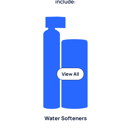
include:
View All
Water Softeners