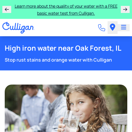
Learn more about the quality of your water with a FREE
basic water test from Culligan.
High iron water near Oak Forest, IL
Stop rust stains and orange water with Culligan