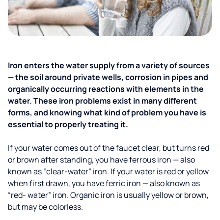
Iron enters the water supply from a variety of sources
— the soil around private wells, corrosion in pipes and
organically occurring reactions with elements in the
water. These iron problems exist in many different
forms, and knowing what kind of problem you have is
essential to properly treating it.
If your water comes out of the faucet clear, but turns red
or brown after standing, you have ferrous iron — also
known as “clear-water” iron. If your water is red or yellow
when first drawn, you have ferric iron — also known as
“red- water” iron. Organic iron is usually yellow or brown,
but may be colorless.