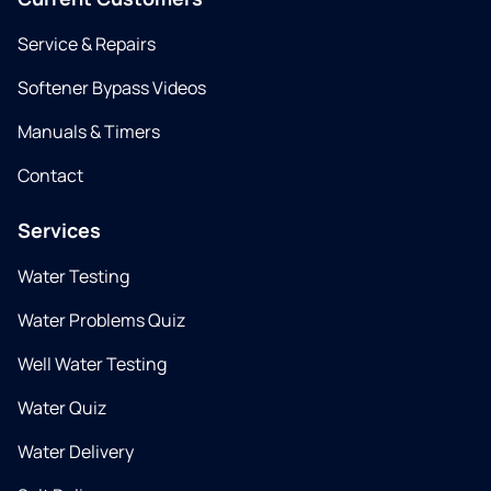
Service & Repairs
Softener Bypass Videos
Manuals & Timers
Contact
Services
Water Testing
Water Problems Quiz
Well Water Testing
Water Quiz
Water Delivery