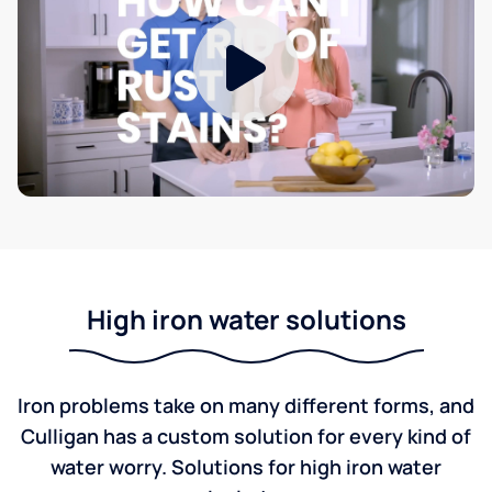
High iron water solutions
Iron problems take on many different forms, and
Culligan has a custom solution for every kind of
water worry. Solutions for high iron water