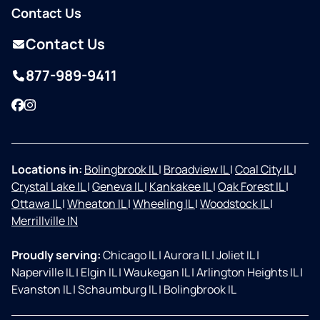
Contact Us
Contact Us
877-989-9411
Facebook
Instagram
Locations in:
Bolingbrook IL
|
Broadview IL
|
Coal City IL
|
Crystal Lake IL
|
Geneva IL
|
Kankakee IL
|
Oak Forest IL
|
Ottawa IL
|
Wheaton IL
|
Wheeling IL
|
Woodstock IL
|
Merrillville IN
Proudly serving:
Chicago IL
|
Aurora IL
|
Joliet IL
|
Naperville IL
|
Elgin IL
|
Waukegan IL
|
Arlington Heights IL
|
Evanston IL
|
Schaumburg IL
|
Bolingbrook IL