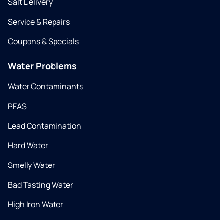
Salt Delivery
Service & Repairs
Coupons & Specials
Water Problems
Water Contaminants
PFAS
Lead Contamination
Hard Water
Smelly Water
Bad Tasting Water
High Iron Water