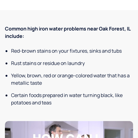
Common high iron water problems near Oak Forest, IL
include:
Red-brown stains on your fixtures, sinks and tubs
Rust stains or residue on laundry
Yellow, brown, red or orange-colored water that has a
metallic taste
Certain foods prepared in water turning black, like
potatoes and teas