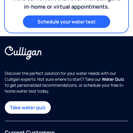
in-home or virtual appointments.
Schedule your water test
Discover the perfect solution for your water needs with our
Culligan experts. Not sure where to start? Take our
Water Quiz
to get personalized recommendations, or schedule your free in-
home water test today.
Take water quiz
Current Customers