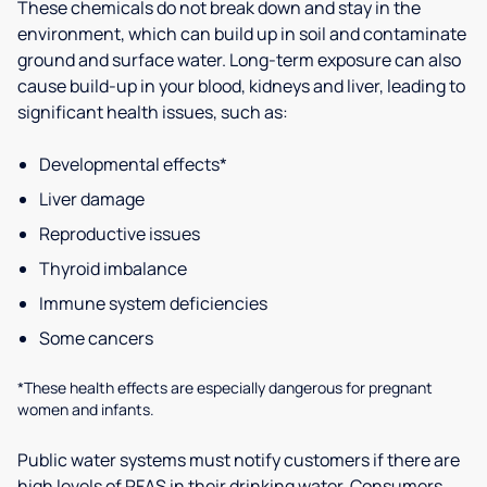
These chemicals do not break down and stay in the
environment, which can build up in soil and contaminate
ground and surface water. Long-term exposure can also
cause build-up in your blood, kidneys and liver, leading to
significant health issues, such as:
Developmental effects*
Liver damage
Reproductive issues
Thyroid imbalance
Immune system deficiencies
Some cancers
*These health effects are especially dangerous for pregnant
women and infants.
Public water systems must notify customers if there are
high levels of PFAS in their drinking water. Consumers