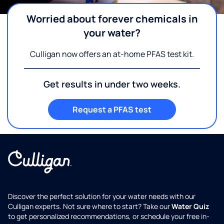
Worried about forever chemicals in
your water?
Culligan now offers an at-home PFAS test kit.
Get results in under two weeks.
Request a PFAS test
Discover the perfect solution for your water needs with our
Culligan experts. Not sure where to start? Take our
Water Quiz
to get personalized recommendations, or schedule your free in-