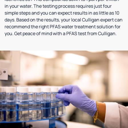
in your water. The testing process requires just four
simple steps and you can expect results in as little as 10
days. Based on the results, your local Culligan expert can
recommend the right PFAS water treatment solution for
you. Get peace of mind with a PFAS test from Culligan.