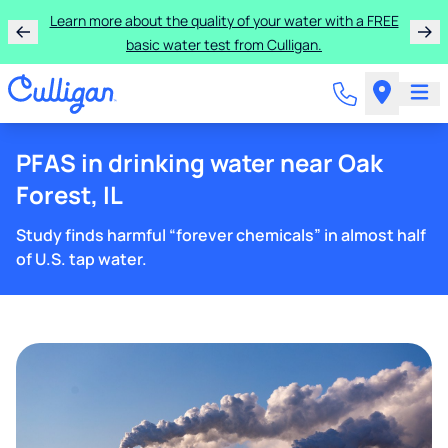
Learn more about the quality of your water with a FREE
basic water test from Culligan.
PFAS in drinking water near Oak
Forest, IL
Study finds harmful “forever chemicals” in almost half
of U.S. tap water.