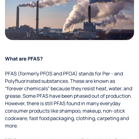
What are PFAS?
PFAS (formerly PFOS and PFOA) stands for Per - and
Polyfluorinated substances. These are known as
“forever chemicals” because they resist heat, water, and
grease. Some PFAS have been phased out of production.
However, there is still PFAS found in many everyday
consumer products like shampoo, makeup, non-stick
cookware, fast food packaging, clothing, carpeting and
more.