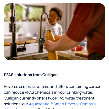
PFAS solutions from Culligan
Reverse osmosis systems and filters containing carbon
can reduce PFAS chemicals in your drinking water.
Culligan currently offers two PFAS water treatment
solutions, our
Aquasential® Smart Reverse Osmosis