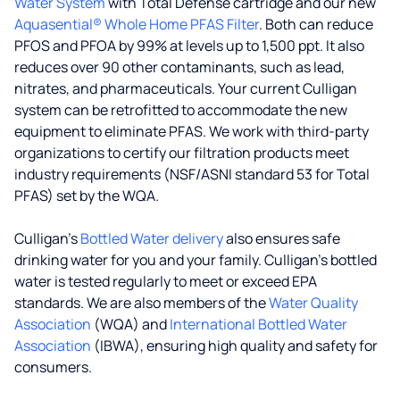
Water System
with Total Defense cartridge and our new
Aquasential® Whole Home PFAS Filter
. Both can reduce
PFOS and PFOA by 99% at levels up to 1,500 ppt. It also
reduces over 90 other contaminants, such as lead,
nitrates, and pharmaceuticals. Your current Culligan
system can be retrofitted to accommodate the new
equipment to eliminate PFAS. We work with third-party
organizations to certify our filtration products meet
industry requirements (NSF/ASNI standard 53 for Total
PFAS) set by the WQA.
Culligan’s
Bottled Water delivery
also ensures safe
drinking water for you and your family. Culligan's bottled
water is tested regularly to meet or exceed EPA
standards. We are also members of the
Water Quality
Association
(WQA) and
International Bottled Water
Association
(IBWA), ensuring high quality and safety for
consumers.