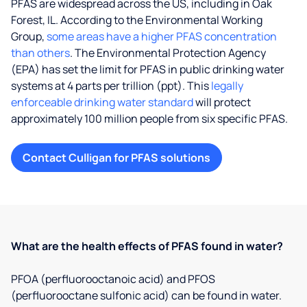
PFAS are widespread across the US, including in Oak
Forest, IL. According to the Environmental Working
Group,
some areas have a higher PFAS concentration
than others
. The Environmental Protection Agency
(EPA) has set the limit for PFAS in public drinking water
systems at 4 parts per trillion (ppt). This
legally
enforceable drinking water standard
will protect
approximately 100 million people from six specific PFAS.
Contact Culligan for PFAS solutions
What are the health effects of PFAS found in water?
PFOA (perfluorooctanoic acid) and PFOS
(perfluorooctane sulfonic acid) can be found in water.