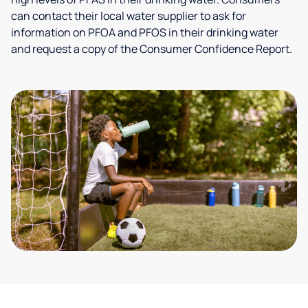
can contact their local water supplier to ask for
information on PFOA and PFOS in their drinking water
and request a copy of the Consumer Confidence Report.