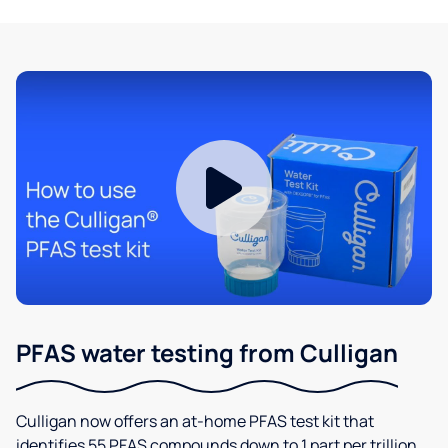
PFAS water testing from Culligan
Culligan now offers an at-home PFAS test kit that
identifies 55 PFAS compounds down to 1 part per trillion