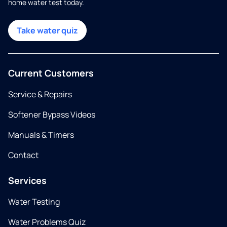
home water test today.
Take water quiz
Current Customers
Service & Repairs
Softener Bypass Videos
Manuals & Timers
Contact
Services
Water Testing
Water Problems Quiz