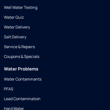
Well Water Testing
Water Quiz
Water Delivery
Salt Delivery
Service & Repairs
Coupons & Specials
Water Problems
Water Contaminants
PFAS
Lead Contamination
Hard Water