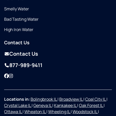
Smelly Water
Bad Tasting Water
High Iron Water
Contact Us
Contact Us
877-989-9411
Facebook
Instagram
Locations in:
Bolingbrook IL
|
Broadview IL
|
Coal City IL
|
Crystal Lake IL
|
Geneva IL
|
Kankakee IL
|
Oak Forest IL
|
Ottawa IL
|
Wheaton IL
|
Wheeling IL
|
Woodstock IL
|