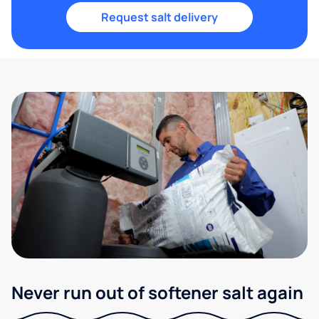
Request salt delivery
Never run out of softener salt again