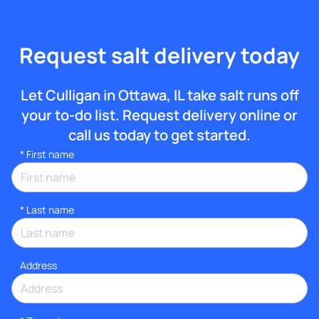
Request salt delivery today
Let Culligan in Ottawa, IL take salt runs off
your to-do list. Request delivery online or
call us today to get started.
*
First name
*
Last name
Address