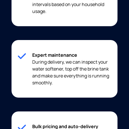
intervals based on your household
usage.
Expert maintenance
During delivery, we can inspect your
water softener, top off the brine tank
and make sure everything is running
smoothly.
Bulk pricing and auto-delivery