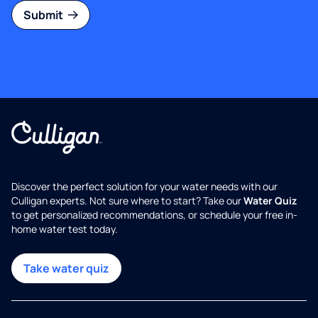
Submit
Discover the perfect solution for your water needs with our
Culligan experts. Not sure where to start? Take our
Water Quiz
to get personalized recommendations, or schedule your free in-
home water test today.
Take water quiz