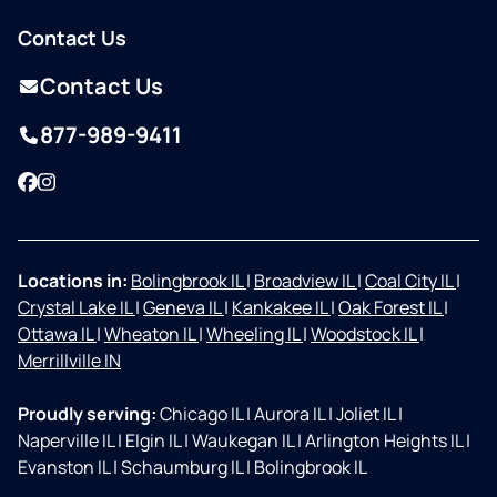
Contact Us
Contact Us
877-989-9411
Facebook
Instagram
Locations in:
Bolingbrook IL
|
Broadview IL
|
Coal City IL
|
Crystal Lake IL
|
Geneva IL
|
Kankakee IL
|
Oak Forest IL
|
Ottawa IL
|
Wheaton IL
|
Wheeling IL
|
Woodstock IL
|
Merrillville IN
Proudly serving:
Chicago IL
|
Aurora IL
|
Joliet IL
|
Naperville IL
|
Elgin IL
|
Waukegan IL
|
Arlington Heights IL
|
Evanston IL
|
Schaumburg IL
|
Bolingbrook IL