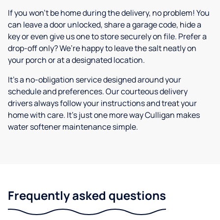
If you won’t be home during the delivery, no problem! You
can leave a door unlocked, share a garage code, hide a
key or even give us one to store securely on file. Prefer a
drop-off only? We’re happy to leave the salt neatly on
your porch or at a designated location.
It’s a no-obligation service designed around your
schedule and preferences. Our courteous delivery
drivers always follow your instructions and treat your
home with care. It’s just one more way Culligan makes
water softener maintenance simple.
Frequently asked questions