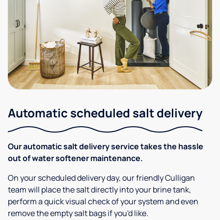
Automatic scheduled salt delivery
Our automatic salt delivery service takes the hassle
out of water softener maintenance.
On your scheduled delivery day, our friendly Culligan
team will place the salt directly into your brine tank,
perform a quick visual check of your system and even
remove the empty salt bags if you'd like.