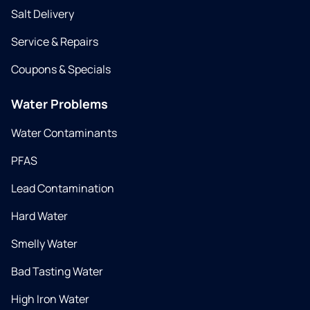
Salt Delivery
Service & Repairs
Coupons & Specials
Water Problems
Water Contaminants
PFAS
Lead Contamination
Hard Water
Smelly Water
Bad Tasting Water
High Iron Water