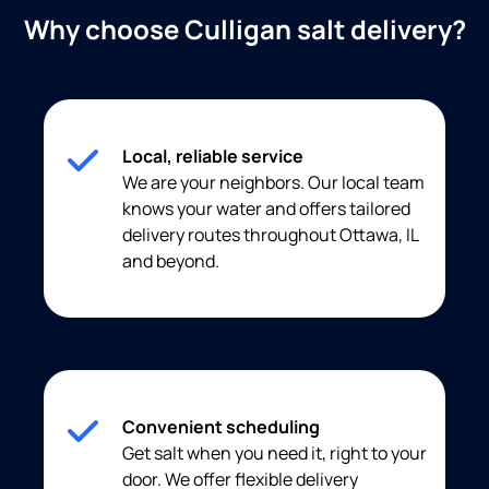
Why choose Culligan salt delivery?
Local, reliable service
We are your neighbors. Our local team
knows your water and offers tailored
delivery routes throughout Ottawa, IL
and beyond.
Convenient scheduling
Get salt when you need it, right to your
door. We offer flexible delivery