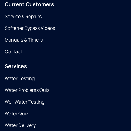
Current Customers
Service & Repairs
Softener Bypass Videos
Manuals & Timers
Contact
Services
Water Testing
Water Problems Quiz
Well Water Testing
Water Quiz
Water Delivery