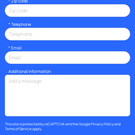
* Zip code
*
Telephone
*
Email
Additional information
This site is protected by reCAPTCHA and the Google
Privacy Policy
and
Terms of Service
apply.