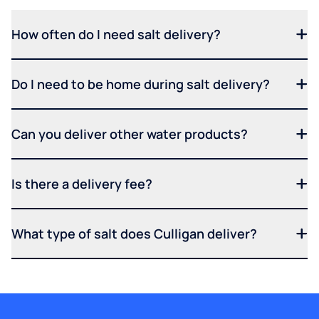
How often do I need salt delivery?
Do I need to be home during salt delivery?
Can you deliver other water products?
Is there a delivery fee?
What type of salt does Culligan deliver?