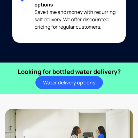
options
Save time and money with recurring
salt delivery. We offer discounted
pricing for regular customers.
Looking for bottled water delivery?
Water delivery options