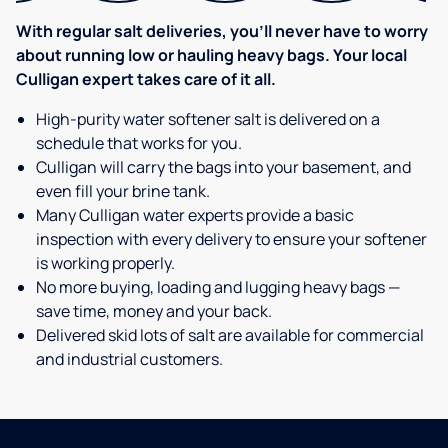
With regular salt deliveries, you’ll never have to worry
about running low or hauling heavy bags. Your local
Culligan expert takes care of it all.
High-purity water softener salt is delivered on a
schedule that works for you.
Culligan will carry the bags into your basement, and
even fill your brine tank.
Many Culligan water experts provide a basic
inspection with every delivery to ensure your softener
is working properly.
No more buying, loading and lugging heavy bags —
save time, money and your back.
Delivered skid lots of salt are available for commercial
and industrial customers.