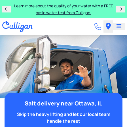
Learn more about the quality of your water with a FREE
basic water test from Culligan.
Salt delivery near Ottawa, IL
Skip the heavy lifting and let our local team
handle the rest