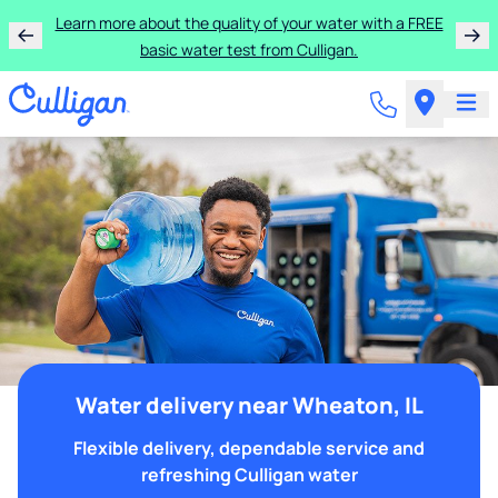
Learn more about the quality of your water with a FREE
basic water test from Culligan.
Water delivery near Wheaton, IL
Flexible delivery, dependable service and
refreshing Culligan water