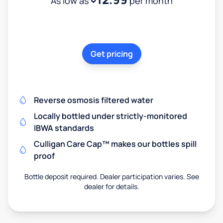
As low as
per month
Get pricing
Reverse osmosis filtered water
Locally bottled under strictly-monitored
IBWA standards
Culligan Care Cap™ makes our bottles spill
proof
Bottle deposit required. Dealer participation varies. See
dealer for details.