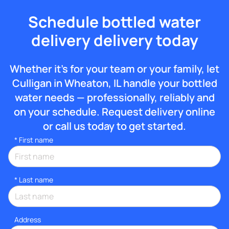
Schedule bottled water
delivery delivery today
Whether it’s for your team or your family, let
Culligan in Wheaton, IL handle your bottled
water needs — professionally, reliably and
on your schedule. Request delivery online
or call us today to get started.
*
First name
*
Last name
Address