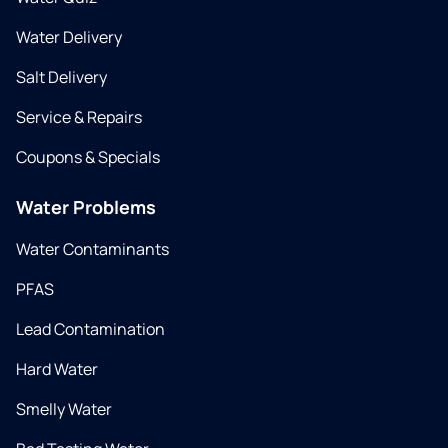
Water Delivery
Salt Delivery
Service & Repairs
Coupons & Specials
Water Problems
Water Contaminants
PFAS
Lead Contamination
Hard Water
Smelly Water