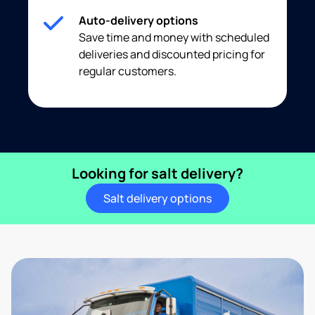
Auto-delivery options
Save time and money with scheduled
deliveries and discounted pricing for
regular customers.
Looking for salt delivery?
Salt delivery options