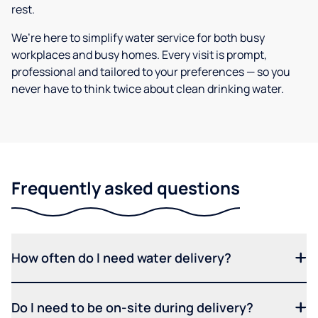
rest.
We’re here to simplify water service for both busy
workplaces and busy homes. Every visit is prompt,
professional and tailored to your preferences — so you
never have to think twice about clean drinking water.
Frequently asked questions
How often do I need water delivery?
Do I need to be on-site during delivery?