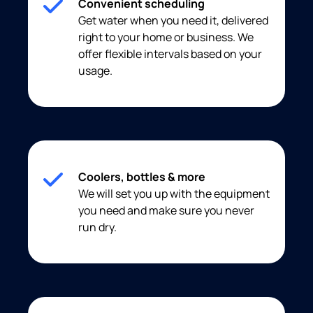
Convenient scheduling
Get water when you need it, delivered
right to your home or business. We
offer flexible intervals based on your
usage.
Coolers, bottles & more
We will set you up with the equipment
you need and make sure you never
run dry.