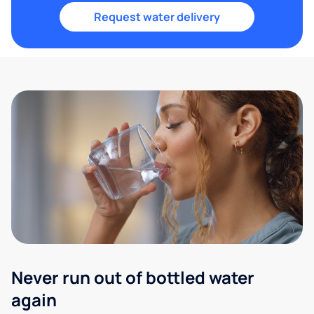
Request water delivery
Never run out of bottled water
again