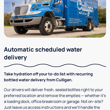
Automatic scheduled water
delivery
Take hydration off your to-do list with recurring
bottled water delivery from Culligan.
Our drivers will deliver fresh, sealed bottles right to your
preferred location and remove the empties — whether it’s
a loading dock, office breakroom or garage. Not on-site?
Just leave us access instructions and we’ll handle the