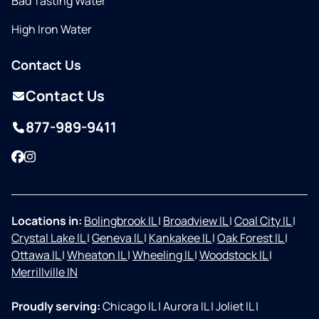
Bad Tasting Water
High Iron Water
Contact Us
Contact Us
877-989-9411
Facebook
Instagram
Locations in:
Bolingbrook IL
|
Broadview IL
|
Coal City IL
|
Crystal Lake IL
|
Geneva IL
|
Kankakee IL
|
Oak Forest IL
|
Ottawa IL
|
Wheaton IL
|
Wheeling IL
|
Woodstock IL
|
Merrillville IN
Proudly serving:
Chicago IL
|
Aurora IL
|
Joliet IL
|