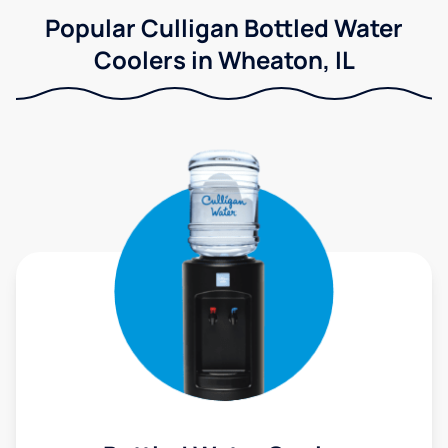
Popular Culligan Bottled Water
Coolers in Wheaton, IL