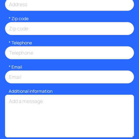
* Zip code
*
Telephone
*
Email
Additional information