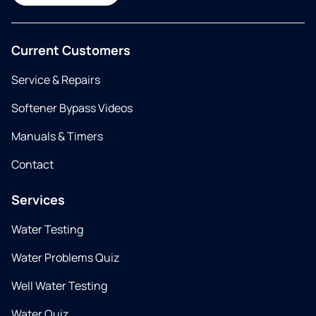
Current Customers
Service & Repairs
Softener Bypass Videos
Manuals & Timers
Contact
Services
Water Testing
Water Problems Quiz
Well Water Testing
Water Quiz