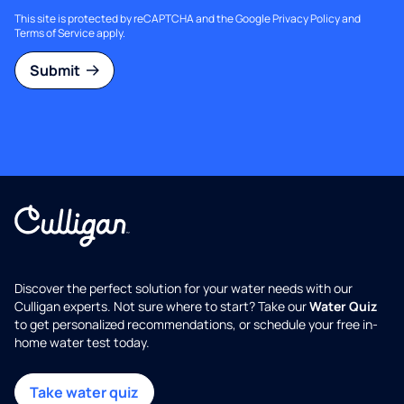
This site is protected by reCAPTCHA and the Google
Privacy Policy
and
Terms of Service
apply.
Submit
Discover the perfect solution for your water needs with our
Culligan experts. Not sure where to start? Take our
Water Quiz
to get personalized recommendations, or schedule your free in-
home water test today.
Take water quiz