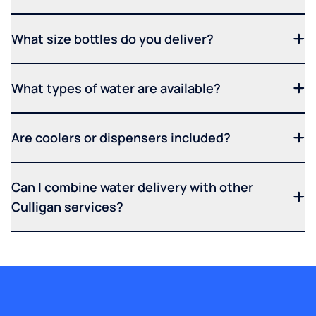
What size bottles do you deliver?
What types of water are available?
Are coolers or dispensers included?
Can I combine water delivery with other
Culligan services?