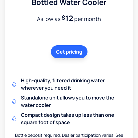
Bottled Water Cooler
12
$
As low as
per month
Get pricing
High-quality, filtered drinking water
wherever you need it
Standalone unit allows you to move the
water cooler
Compact design takes up less than one
square foot of space
Bottle deposit required. Dealer participation varies. See