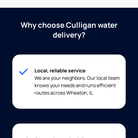
Why choose Culligan water
delivery?
Local, reliable service
We are your neighbors. Our local team
knows your needs and runs efficient
routes across Wheaton, IL