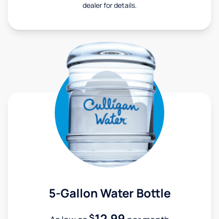
dealer for details.
5-Gallon Water Bottle
12.99
$