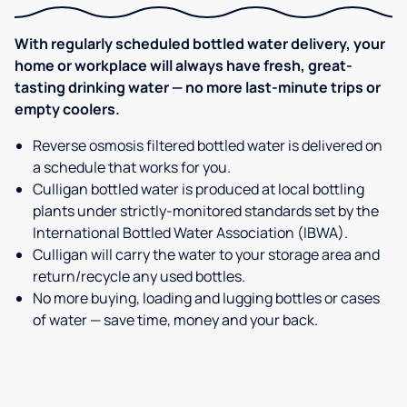
With regularly scheduled bottled water delivery, your
home or workplace will always have fresh, great-
tasting drinking water — no more last-minute trips or
empty coolers.
Reverse osmosis filtered bottled water is delivered on
a schedule that works for you.
Culligan bottled water is produced at local bottling
plants under strictly-monitored standards set by the
International Bottled Water Association (IBWA).
Culligan will carry the water to your storage area and
return/recycle any used bottles.
No more buying, loading and lugging bottles or cases
of water — save time, money and your back.