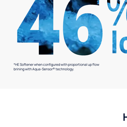
*HE Softener when configured with proportional up flow
brining with Aqua-Sensor® technology.