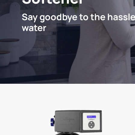
Say goodbye to the hassle
water