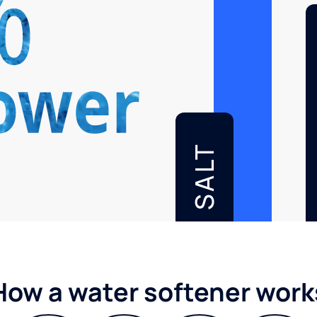
SALT
How a water softener work