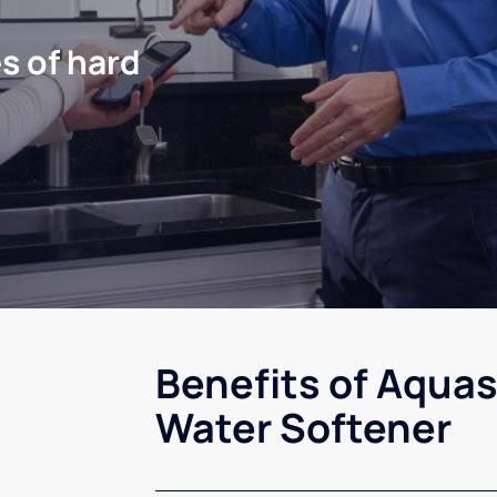
s of hard
Benefits of Aquas
Water Softener