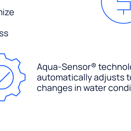
mize
ss
Aqua-Sensor® technol
automatically adjusts t
changes in water condi