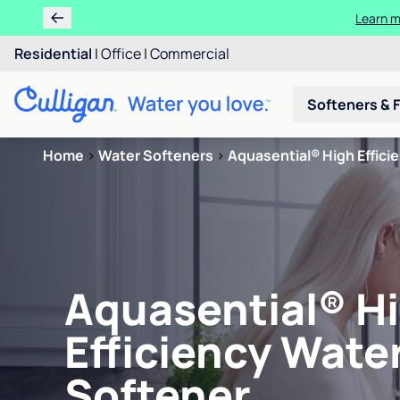
Learn m
Residential
|
Office
|
Commercial
Softeners & F
Home
>
Water Softeners
>
Aquasential® High Effici
Aquasential® H
Efficiency Wate
Softener