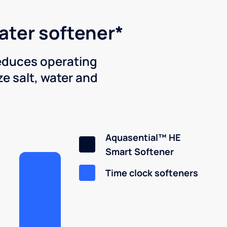
water softener*
reduces operating
e salt, water and
Aquasential™ HE
Smart Softener
Time clock softeners