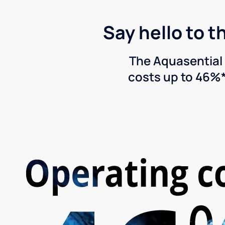
Say hello to t
The Aquasential 
costs up to 46%*