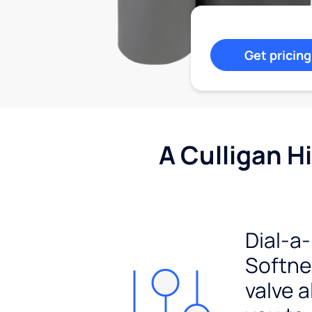
Get pricing
A Culligan H
Dial-a-
Softn
valve a