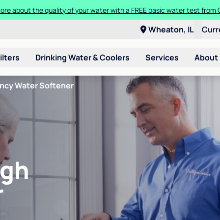
ore about the quality of your water with a FREE basic water test from C
Wheaton, IL
Curr
ilters
Drinking Water & Coolers
Services
About
ency Water Softener
igh
r