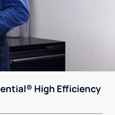
ential® High Efficiency