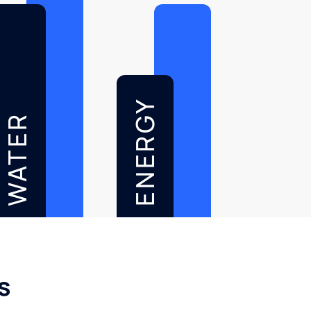
ENERGY
WATER
s