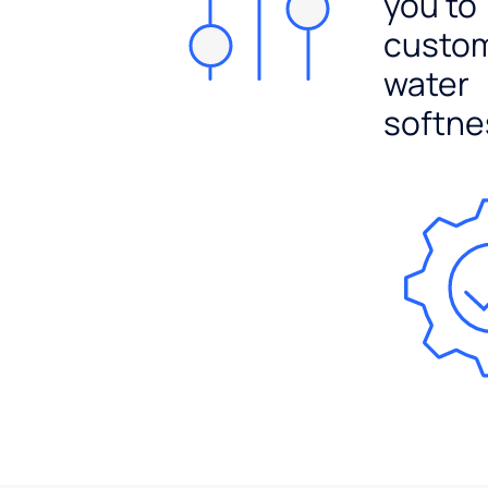
you to
custo
water
softne