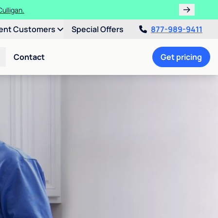
ulligan.
ent Customers
Special Offers
877-989-9411
Contact
Get pricing