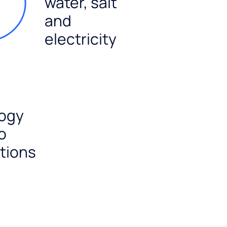
water, salt
and
electricity
ogy
o
tions