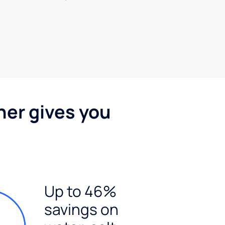
ner gives you
Up to 46%
savings on