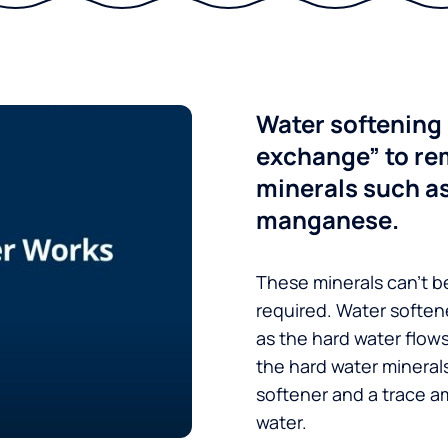
Water softening 
exchange” to re
minerals such a
manganese.
These minerals can’t be
required. Water soften
as the hard water flow
the hard water minerals
softener and a trace a
water.