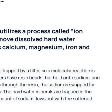
utilizes a process called “ion
move dissolved hard water
s calcium, magnesium, iron and
 trapped by a filter, so a molecular reaction is
ers have resin beads that hold onto sodium, and
s through the resin, the sodium is swapped for
. The hard water minerals are trapped in the
mount of sodium flows out with the softened