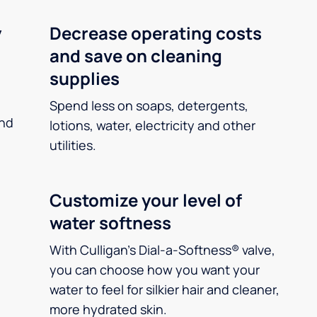
y
Decrease operating costs
and save on cleaning
supplies
Spend less on soaps, detergents,
and
lotions, water, electricity and other
utilities.
Customize your level of
water softness
With Culligan’s Dial-a-Softness® valve,
you can choose how you want your
water to feel for silkier hair and cleaner,
more hydrated skin.