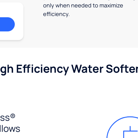
only when needed to maximize
efficiency.
igh Efficiency Water Softe
ess®
llows