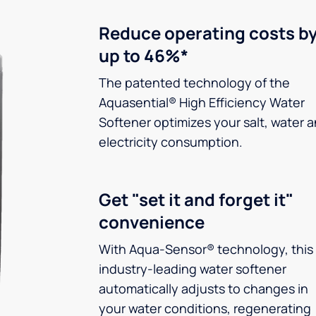
Reduce operating costs b
up to 46%*
The patented technology of the
Aquasential® High Efficiency Water
Softener optimizes your salt, water 
electricity consumption.
Get "set it and forget it"
convenience
With Aqua-Sensor® technology, this
industry-leading water softener
automatically adjusts to changes in
your water conditions, regenerating