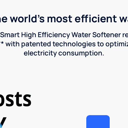
he world's most efficient 
Smart High Efficiency Water Softener 
* with patented technologies to optimiz
electricity consumption.