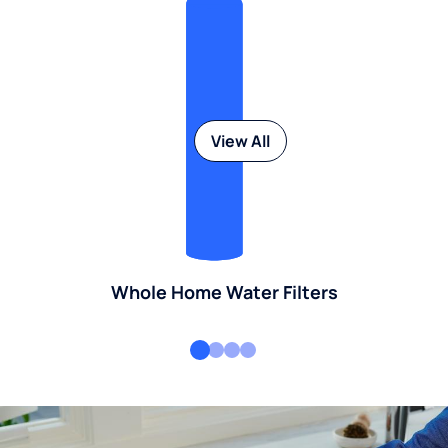
View All
Whole Home Water Filters