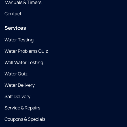
Manuals & Timers
Contact
Services
Water Testing
Water Problems Quiz
Well Water Testing
Water Quiz
Water Delivery
Salt Delivery
Service & Repairs
Coupons & Specials