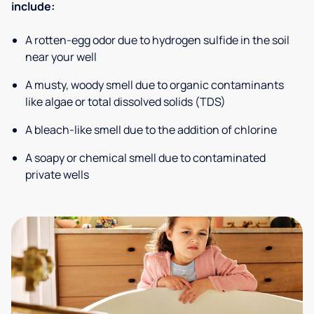
include:
A rotten-egg odor due to hydrogen sulfide in the soil
near your well
A musty, woody smell due to organic contaminants
like algae or total dissolved solids (TDS)
A bleach-like smell due to the addition of chlorine
A soapy or chemical smell due to contaminated
private wells