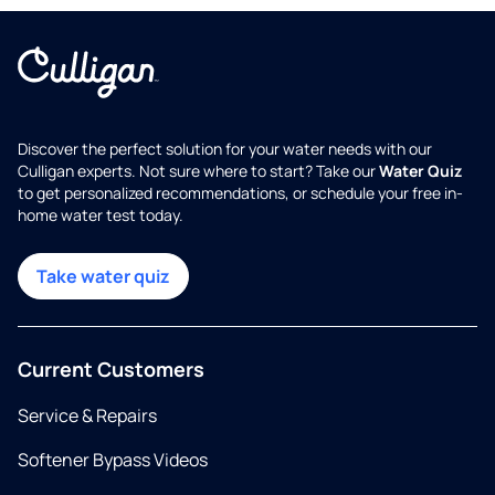
Discover the perfect solution for your water needs with our
Culligan experts. Not sure where to start? Take our
Water Quiz
to get personalized recommendations, or schedule your free in-
home water test today.
Take water quiz
Current Customers
Service & Repairs
Softener Bypass Videos