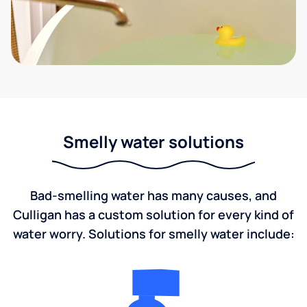
Smelly water solutions
Bad-smelling water has many causes, and
Culligan has a custom solution for every kind of
water worry. Solutions for smelly water include: