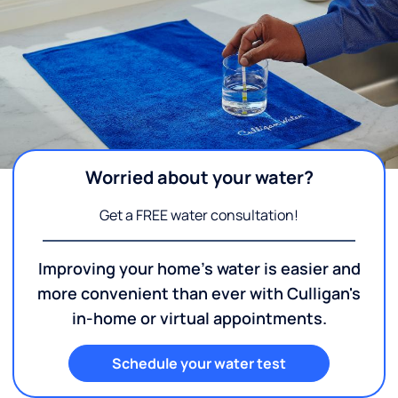
Worried about your water?
Get a FREE water consultation!
Improving your home's water is easier and
more convenient than ever with Culligan's
in-home or virtual appointments.
Schedule your water test