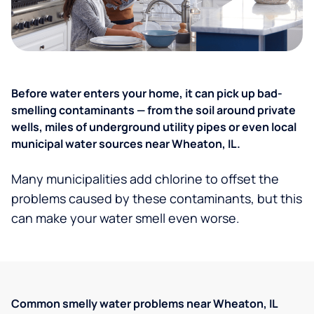
Before water enters your home, it can pick up bad-
smelling contaminants — from the soil around private
wells, miles of underground utility pipes or even local
municipal water sources near Wheaton, IL.
Many municipalities add chlorine to offset the
problems caused by these contaminants, but this
can make your water smell even worse.
Common smelly water problems near Wheaton, IL