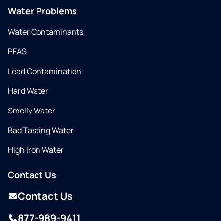
Water Problems
Water Contaminants
PFAS
Lead Contamination
Hard Water
Smelly Water
Bad Tasting Water
High Iron Water
Contact Us
Contact Us
877-989-9411