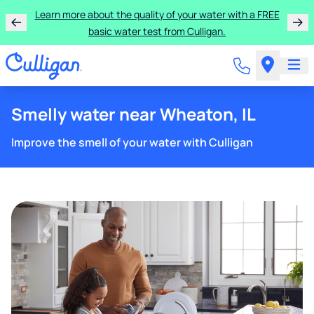
Learn more about the quality of your water with a FREE
basic water test from Culligan.
Smelly water near Wheaton, IL
Improve the smell of your water with Culligan