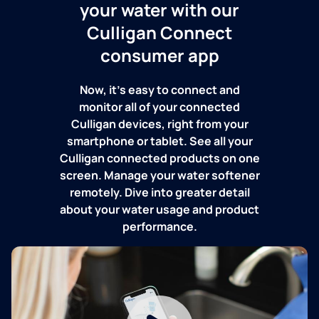
your water with our
Culligan Connect
consumer app
Now, it's easy to connect and
monitor all of your connected
Culligan devices, right from your
smartphone or tablet. See all your
Culligan connected products on one
screen. Manage your water softener
remotely. Dive into greater detail
about your water usage and product
performance.