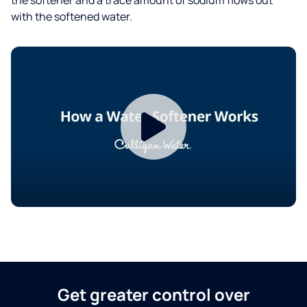
with the softened water.
Get greater control over