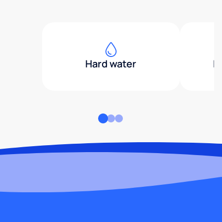
Hard water
H