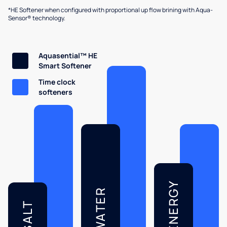
*HE Softener when configured with proportional up flow brining with Aqua-
Sensor® technology.
Aquasential™ HE
Smart Softener
Time clock
softeners
ENERGY
WATER
SALT