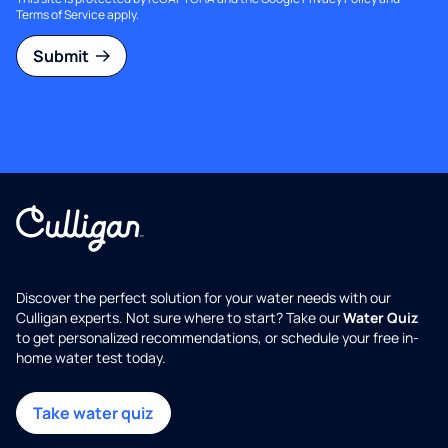
Terms of Service
apply.
Submit
Discover the perfect solution for your water needs with our
Culligan experts. Not sure where to start? Take our
Water Quiz
to get personalized recommendations, or schedule your free in-
home water test today.
Take water quiz