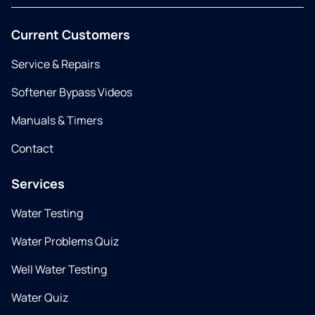
Current Customers
Service & Repairs
Softener Bypass Videos
Manuals & Timers
Contact
Services
Water Testing
Water Problems Quiz
Well Water Testing
Water Quiz