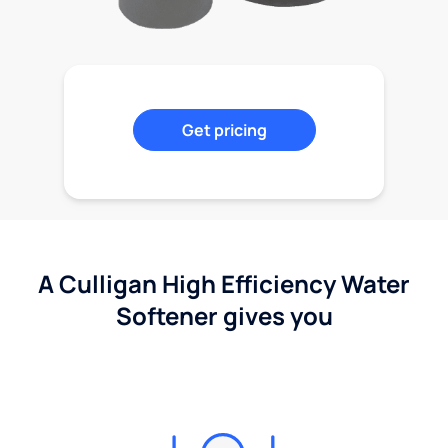
Get pricing
A Culligan High Efficiency Water
Softener gives you