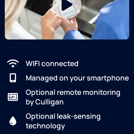
WIFI connected
Managed on your smartphone
Optional remote monitoring
by Culligan
Optional leak-sensing
technology