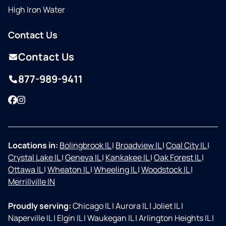
High Iron Water
Contact Us
Contact Us
877-989-9411
Facebook
Instagram
Locations in:
Bolingbrook IL
|
Broadview IL
|
Coal City IL
|
Crystal Lake IL
|
Geneva IL
|
Kankakee IL
|
Oak Forest IL
|
Ottawa IL
|
Wheaton IL
|
Wheeling IL
|
Woodstock IL
|
Merrillville IN
Proudly serving:
Chicago IL
|
Aurora IL
|
Joliet IL
|
Naperville IL
|
Elgin IL
|
Waukegan IL
|
Arlington Heights IL
|