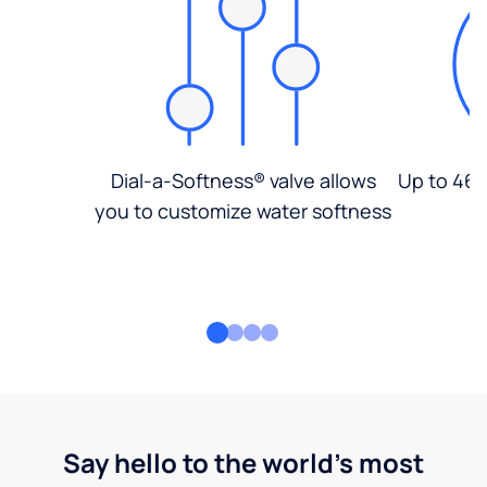
Dial-a-Softness® valve allows
Up to 46%
you to customize water softness
Say hello to the world's most