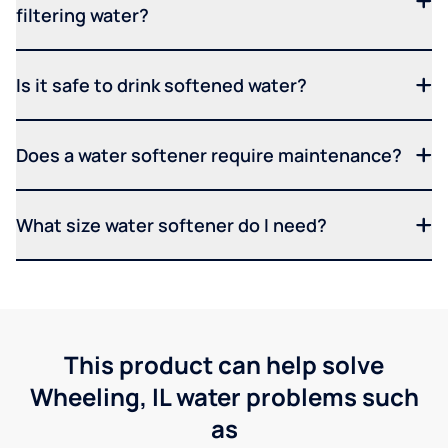
filtering water?
Is it safe to drink softened water?
Does a water softener require maintenance?
What size water softener do I need?
This product can help solve
Wheeling, IL water problems such
as