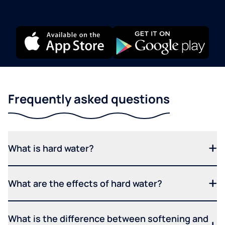
Frequently asked questions
What is hard water?
What are the effects of hard water?
What is the difference between softening and