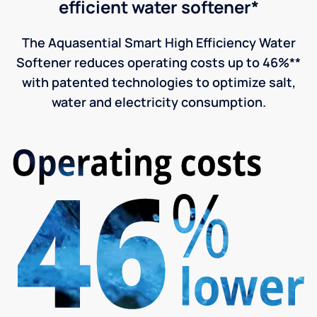
efficient water softener*
The Aquasential Smart High Efficiency Water
Softener reduces operating costs up to 46%**
with patented technologies to optimize salt,
water and electricity consumption.