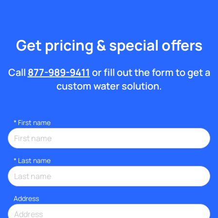
Get pricing & special offers
Call
877-989-9411
or fill out the form to get a
custom water solution.
*
First name
*
Last name
Address