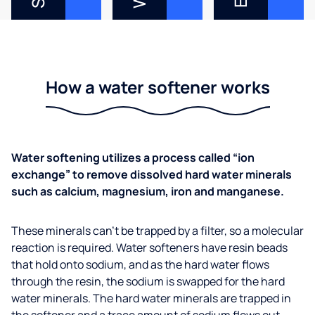
How a water softener works
Water softening utilizes a process called “ion
exchange” to remove dissolved hard water minerals
such as calcium, magnesium, iron and manganese.
These minerals can’t be trapped by a filter, so a molecular
reaction is required. Water softeners have resin beads
that hold onto sodium, and as the hard water flows
through the resin, the sodium is swapped for the hard
water minerals. The hard water minerals are trapped in
the softener and a trace amount of sodium flows out