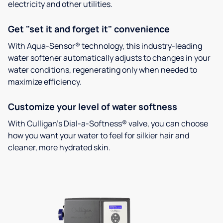
electricity and other utilities.
Get "set it and forget it" convenience
With Aqua-Sensor® technology, this industry-leading
water softener automatically adjusts to changes in your
water conditions, regenerating only when needed to
maximize efficiency.
Customize your level of water softness
With Culligan’s Dial-a-Softness® valve, you can choose
how you want your water to feel for silkier hair and
cleaner, more hydrated skin.