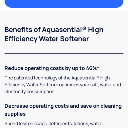
Benefits of Aquasential® High
Efficiency Water Softener
Reduce operating costs by up to 46%*
The patented technology of the Aquasential® High
Efficiency Water Softener optimizes your salt, water and
electricity consumption.
Decrease operating costs and save on cleaning
supplies
Spend less on soaps, detergents, lotions, water,