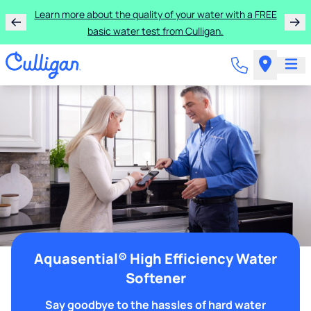
Learn more about the quality of your water with a FREE
basic water test from Culligan.
Aquasential® High Efficiency Water
Softener
Say goodbye to the hassles of hard water