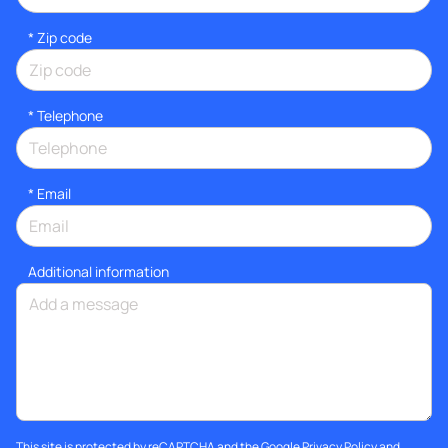
* Zip code
*
Telephone
*
Email
Additional information
This site is protected by reCAPTCHA and the Google
Privacy Policy
and