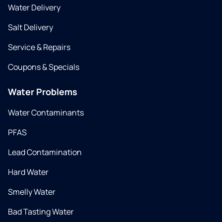
Water Delivery
Salt Delivery
Service & Repairs
Coupons & Specials
Water Problems
Water Contaminants
PFAS
Lead Contamination
Hard Water
Smelly Water
Bad Tasting Water