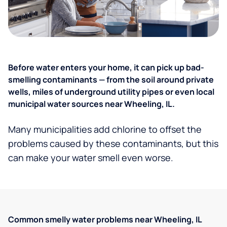
Before water enters your home, it can pick up bad-
smelling contaminants — from the soil around private
wells, miles of underground utility pipes or even local
municipal water sources near Wheeling, IL.
Many municipalities add chlorine to offset the
problems caused by these contaminants, but this
can make your water smell even worse.
Common smelly water problems near Wheeling, IL