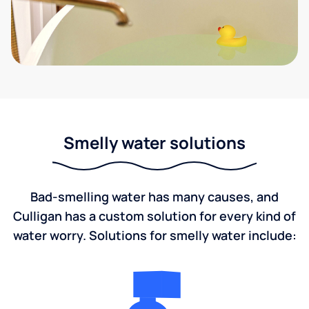
Smelly water solutions
Bad-smelling water has many causes, and
Culligan has a custom solution for every kind of
water worry. Solutions for smelly water include: