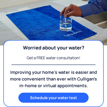
Worried about your water?
Get a FREE water consultation!
Improving your home's water is easier and
more convenient than ever with Culligan's
in-home or virtual appointments.
Schedule your water test