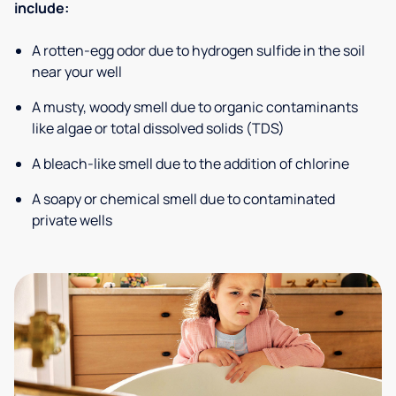
include:
A rotten-egg odor due to hydrogen sulfide in the soil
near your well
A musty, woody smell due to organic contaminants
like algae or total dissolved solids (TDS)
A bleach-like smell due to the addition of chlorine
A soapy or chemical smell due to contaminated
private wells