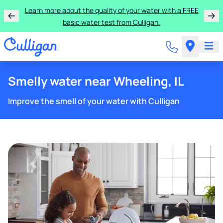
Learn more about the quality of your water with a FREE
basic water test from Culligan.
Smelly water near Wheeling, IL
Improve the smell of your water with Culligan