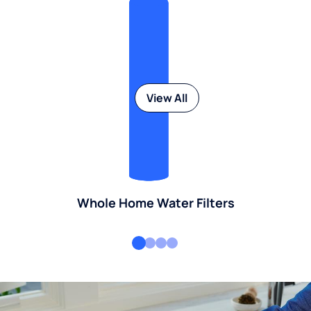
View All
Whole Home Water Filters