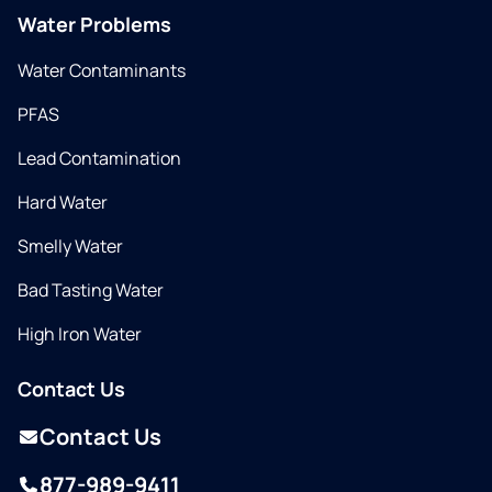
Water Problems
Water Contaminants
PFAS
Lead Contamination
Hard Water
Smelly Water
Bad Tasting Water
High Iron Water
Contact Us
Contact Us
877-989-9411