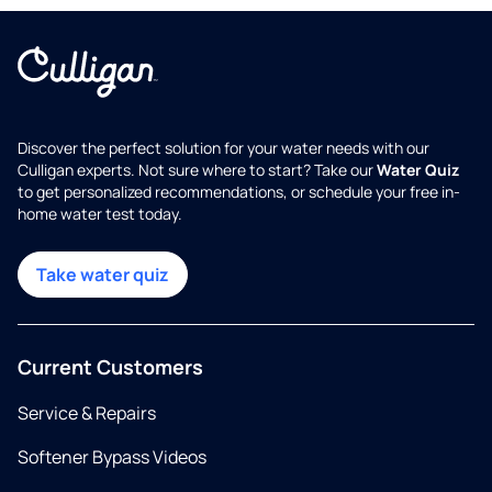
Discover the perfect solution for your water needs with our
Culligan experts. Not sure where to start? Take our
Water Quiz
to get personalized recommendations, or schedule your free in-
home water test today.
Take water quiz
Current Customers
Service & Repairs
Softener Bypass Videos