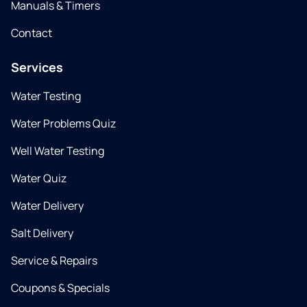
Manuals & Timers
Contact
Services
Water Testing
Water Problems Quiz
Well Water Testing
Water Quiz
Water Delivery
Salt Delivery
Service & Repairs
Coupons & Specials