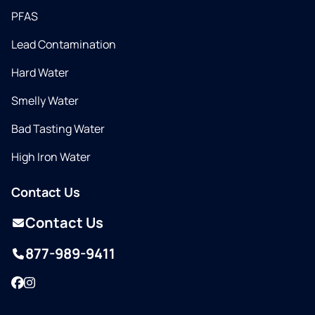
PFAS
Lead Contamination
Hard Water
Smelly Water
Bad Tasting Water
High Iron Water
Contact Us
Contact Us
877-989-9411
Facebook
Instagram