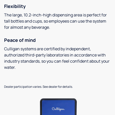
Flexibility
The large, 10.2-inch-high dispensing area is perfect for
tall bottles and cups, so employees can use the system
for almost any beverage.
Peace of mind
Culligan systems are certified by independent,
authorized third-party laboratories in accordance with
industry standards, so you can feel confident about your
water.
Dealer participation varies. See dealer for details.