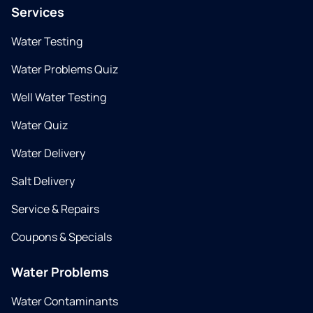
Services
Water Testing
Water Problems Quiz
Well Water Testing
Water Quiz
Water Delivery
Salt Delivery
Service & Repairs
Coupons & Specials
Water Problems
Water Contaminants