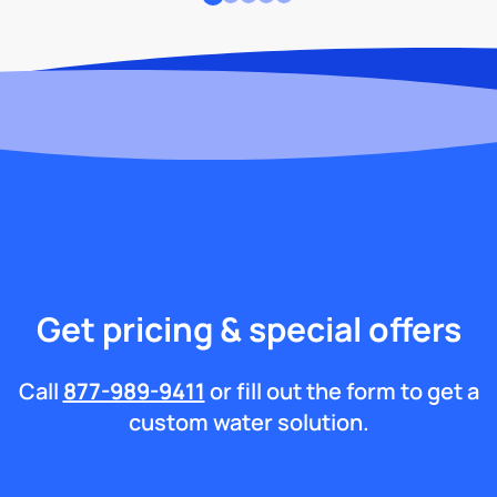
Get pricing & special offers
Call
877-989-9411
or fill out the form to get a
custom water solution.