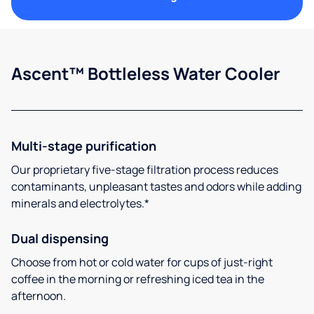
Ascent™ Bottleless Water Cooler
Multi-stage purification
Our proprietary five-stage filtration process reduces
contaminants, unpleasant tastes and odors while adding
minerals and electrolytes.*
Dual dispensing
Choose from hot or cold water for cups of just-right
coffee in the morning or refreshing iced tea in the
afternoon.