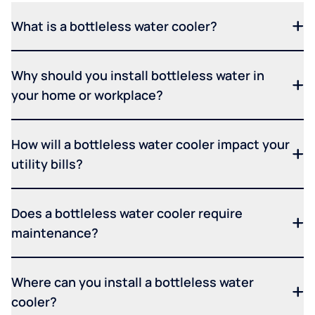
What is a bottleless water cooler?
Why should you install bottleless water in
your home or workplace?
How will a bottleless water cooler impact your
utility bills?
Does a bottleless water cooler require
maintenance?
Where can you install a bottleless water
cooler?