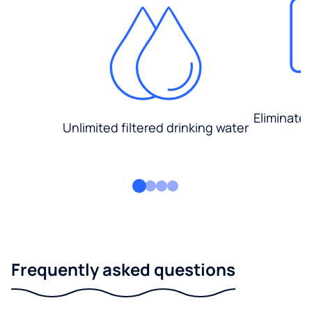
Eliminate
Unlimited filtered drinking water
Frequently asked questions