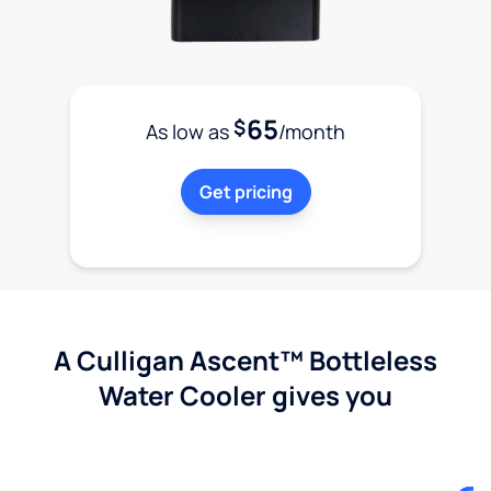
65
$
As low as
/month
Get pricing
A Culligan Ascent™ Bottleless
Water Cooler gives you