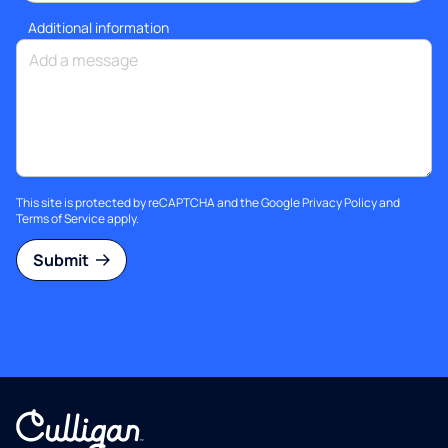
Additional information
This site is protected by reCAPTCHA and the Google
Privacy Policy
and
Terms of Service
apply.
Submit