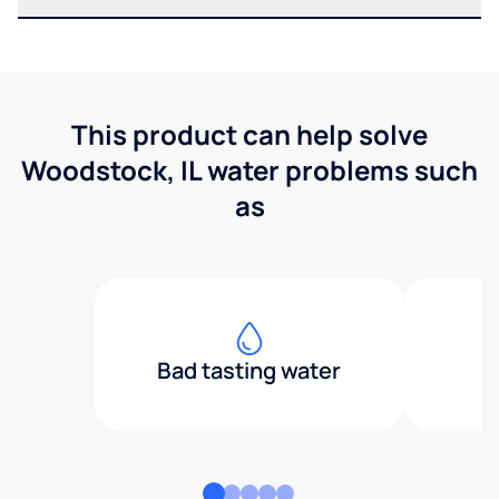
This product can help solve
Woodstock, IL water problems such
as
Bad tasting water