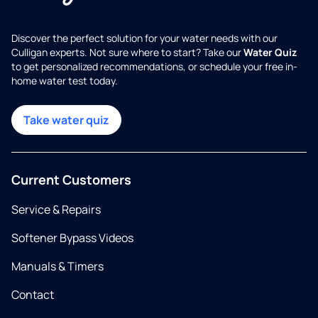
Discover the perfect solution for your water needs with our
Culligan experts. Not sure where to start? Take our
Water Quiz
to get personalized recommendations, or schedule your free in-
home water test today.
Take water quiz
Current Customers
Service & Repairs
Softener Bypass Videos
Manuals & Timers
Contact