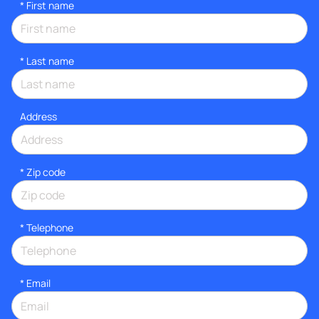
*
First name
*
Last name
Address
* Zip code
*
Telephone
*
Email