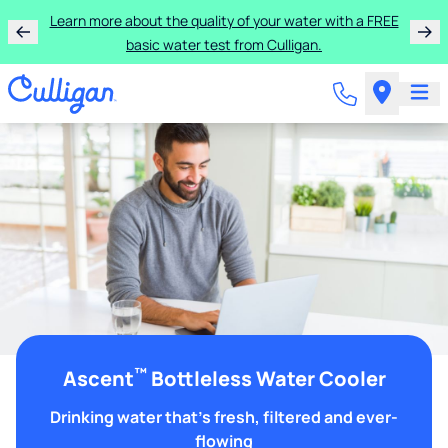
Learn more about the quality of your water with a FREE
basic water test from Culligan.
™
Ascent
Bottleless Water Cooler
Drinking water that's fresh, filtered and ever-
flowing