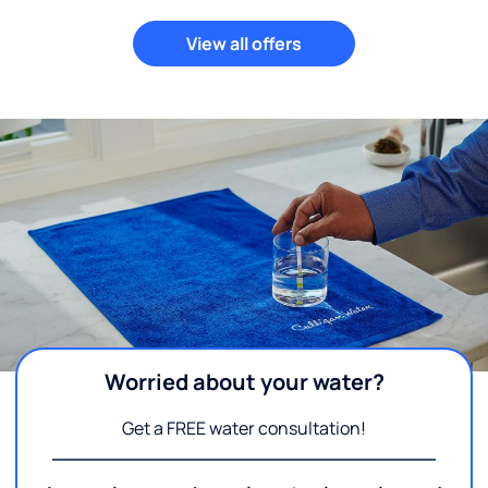
View all offers
Worried about your water?
Get a FREE water consultation!