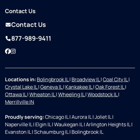
Contact Us
Contact Us
877-989-9411
Facebook
Instagram
Locations in:
Bolingbrook IL
|
Broadview IL
|
Coal City IL
|
Crystal Lake IL
|
Geneva IL
|
Kankakee IL
|
Oak Forest IL
|
Ottawa IL
|
Wheaton IL
|
Wheeling IL
|
Woodstock IL
|
Merrillville IN
Proudly serving:
Chicago IL
|
Aurora IL
|
Joliet IL
|
Naperville IL
|
Elgin IL
|
Waukegan IL
|
Arlington Heights IL
|
Evanston IL
|
Schaumburg IL
|
Bolingbrook IL