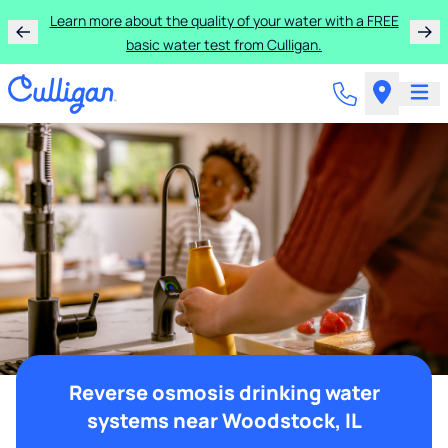
Learn more about the quality of your water with a FREE
basic water test from Culligan.
Reverse osmosis drinking water
systems near Woodstock, IL