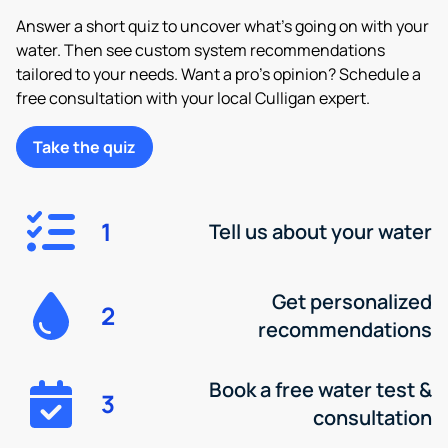
Answer a short quiz to uncover what’s going on with your
water. Then see custom system recommendations
tailored to your needs. Want a pro’s opinion? Schedule a
free consultation with your local Culligan expert.
Take the quiz
1
Tell us about your water
Get personalized
2
recommendations
Book a free water test &
3
consultation