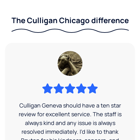
The Culligan Chicago difference
Culligan Geneva should have a ten star
review for excellent service. The staff is
always kind and any issue is always
resolved immediately. I'd like to thank