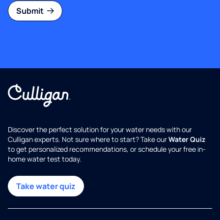
Submit
Discover the perfect solution for your water needs with our
Culligan experts. Not sure where to start? Take our
Water Quiz
to get personalized recommendations, or schedule your free in-
home water test today.
Take water quiz