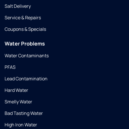
Salt Delivery
Service & Repairs
Coupons & Specials
Water Problems
Water Contaminants
PFAS
Lead Contamination
Hard Water
Smelly Water
Bad Tasting Water
High Iron Water