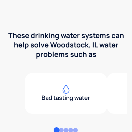
These drinking water systems can
help solve Woodstock, IL water
problems such as
Bad tasting water