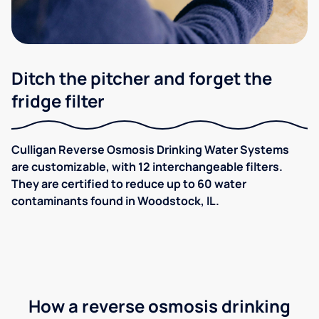
Ditch the pitcher and forget the
fridge filter
Culligan Reverse Osmosis Drinking Water Systems
are customizable, with 12 interchangeable filters.
They are certified to reduce up to 60 water
contaminants found in Woodstock, IL.
How a reverse osmosis drinking