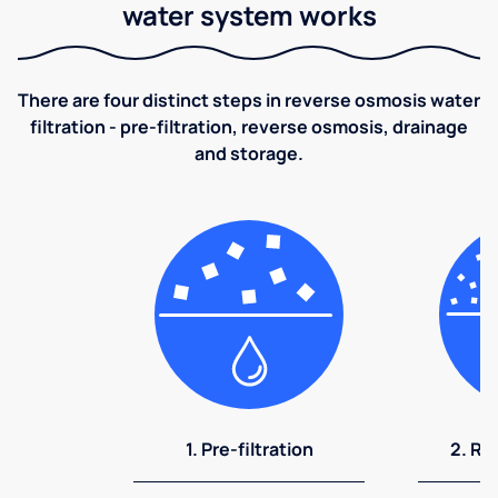
water system works
There are four distinct steps in reverse osmosis water
filtration - pre-filtration, reverse osmosis, drainage
and storage.
1. Pre-filtration
2. Re