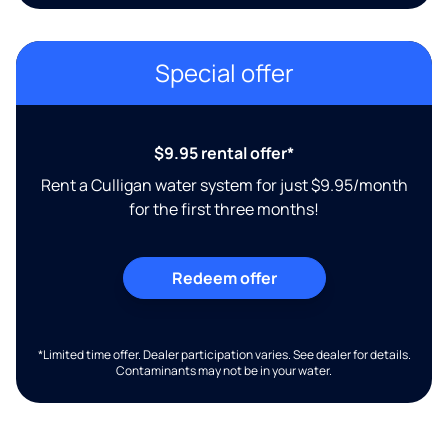
Special offer
$9.95 rental offer*
Rent a Culligan water system for just $9.95/month
for the first three months!
Redeem offer
*Limited time offer. Dealer participation varies. See dealer for details.
Contaminants may not be in your water.