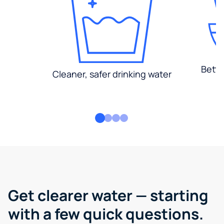
Bette
Cleaner, safer drinking water
Get clearer water — starting
with a few quick questions.