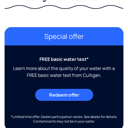
Special offer
FREE basic water test*
Learn more about the quality of your water with a
FREE basic water test from Culligan.
Redeem offer
*Limited time offer. Dealer participation varies. See dealer for details.
Contaminants may not be in your water.