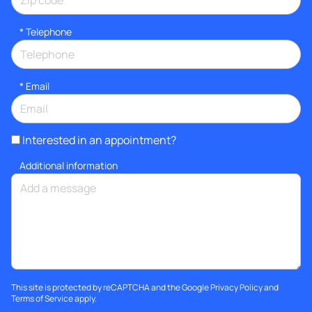
*
Telephone
*
Email
Interested in an appointment?
Additional information
This site is protected by reCAPTCHA and the Google
Privacy Policy
and
Terms of Service
apply.