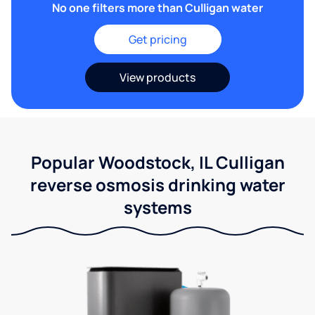
No one filters more than Culligan water
Get pricing
View products
Popular Woodstock, IL Culligan
reverse osmosis drinking water
systems