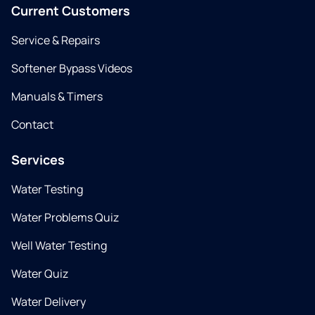
Current Customers
Service & Repairs
Softener Bypass Videos
Manuals & Timers
Contact
Services
Water Testing
Water Problems Quiz
Well Water Testing
Water Quiz
Water Delivery