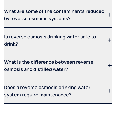
What are some of the contaminants reduced
by reverse osmosis systems?
Is reverse osmosis drinking water safe to
drink?
What is the difference between reverse
osmosis and distilled water?
Does a reverse osmosis drinking water
system require maintenance?