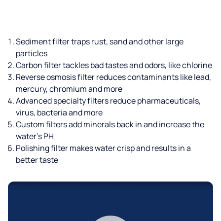
Sediment filter traps rust, sand and other large
particles
Carbon filter tackles bad tastes and odors, like chlorine
Reverse osmosis filter reduces contaminants like lead,
mercury, chromium and more
Advanced specialty filters reduce pharmaceuticals,
virus, bacteria and more
Custom filters add minerals back in and increase the
water’s PH
Polishing filter makes water crisp and results in a
better taste