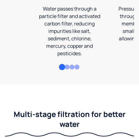
Water passes through a
Pressuriz
particle filter and activated
through
carbon filter, reducing
membran
impurities like salt,
smalles
sediment, chlorine,
allowing 
mercury, copper and
pesticides.
Multi-stage filtration for better
water