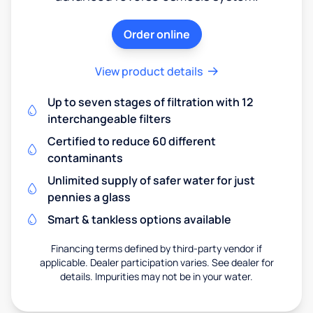
Order online
View product details
Up to seven stages of filtration with 12
interchangeable filters
Certified to reduce 60 different
contaminants
Unlimited supply of safer water for just
pennies a glass
Smart & tankless options available
Financing terms defined by third-party vendor if
applicable. Dealer participation varies. See dealer for
details. Impurities may not be in your water.