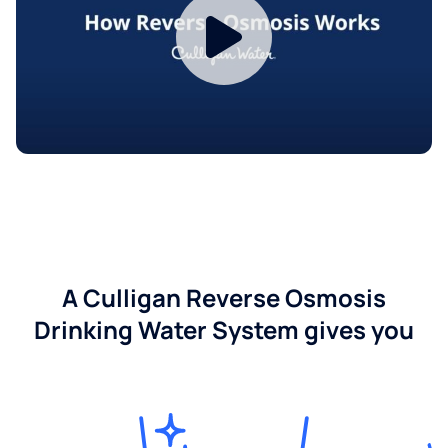
A Culligan Reverse Osmosis
Drinking Water System gives you