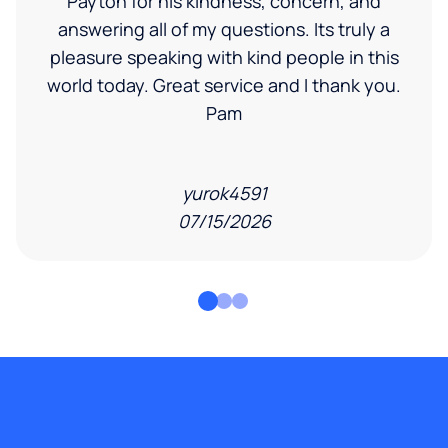
Payton for his kindness, concern, and
answering all of my questions. Its truly a
pleasure speaking with kind people in this
world today. Great service and I thank you.
Pam
yurok4591
07/15/2026