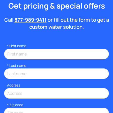
Get pricing & special offers
Call
877-989-9411
or fill out the form to get a
custom water solution.
*
First name
*
Last name
Address
* Zip code