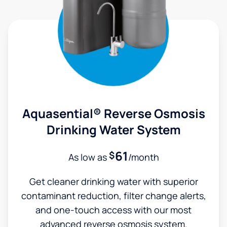
Aquasential® Reverse Osmosis
Drinking Water System
61
$
As low as
/month
Get cleaner drinking water with superior
contaminant reduction, filter change alerts,
and one-touch access with our most
advanced reverse osmosis system.