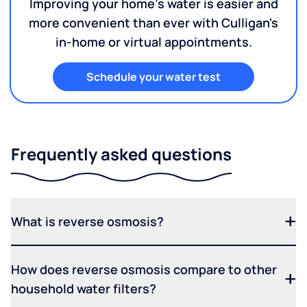
Improving your home's water is easier and
more convenient than ever with Culligan's
in-home or virtual appointments.
Schedule your water test
Frequently asked questions
What is reverse osmosis?
How does reverse osmosis compare to other
household water filters?