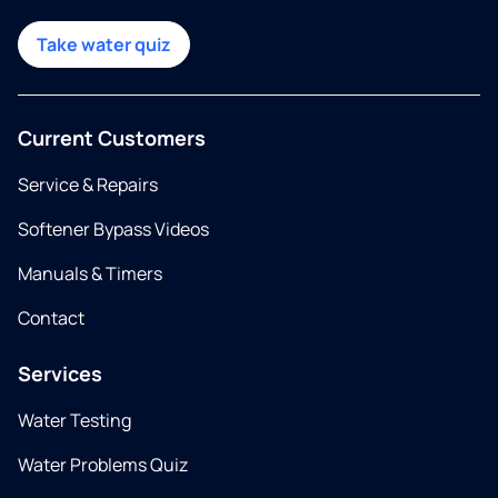
Take water quiz
Current Customers
Service & Repairs
Softener Bypass Videos
Manuals & Timers
Contact
Services
Water Testing
Water Problems Quiz