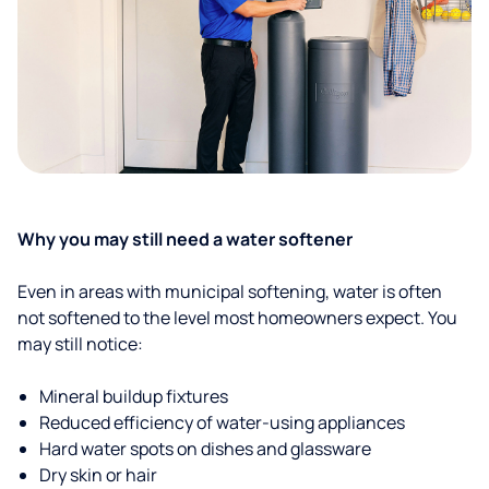
Why you may still need a water softener
Even in areas with municipal softening, water is often
not softened to the level most homeowners expect. You
may still notice:
Mineral buildup fixtures
Reduced efficiency of water-using appliances
Hard water spots on dishes and glassware
Dry skin or hair