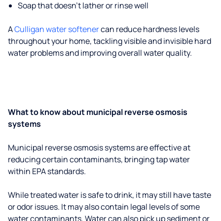
Soap that doesn't lather or rinse well
A
Culligan water softener
can reduce hardness levels
throughout your home, tackling visible and invisible hard
water problems and improving overall water quality.
What to know about municipal reverse osmosis
systems
Municipal reverse osmosis systems are effective at
reducing certain contaminants, bringing tap water
within EPA standards.
While treated water is safe to drink, it may still have taste
or odor issues. It may also contain legal levels of some
water contaminants. Water can also pick up sediment or