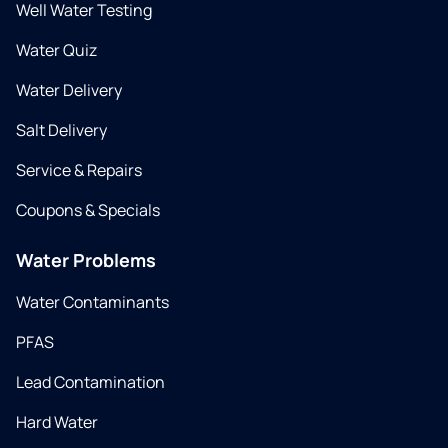
Well Water Testing
Water Quiz
Water Delivery
Salt Delivery
Service & Repairs
Coupons & Specials
Water Problems
Water Contaminants
PFAS
Lead Contamination
Hard Water