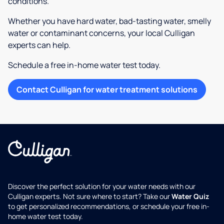
conditions.
Whether you have hard water, bad-tasting water, smelly
water or contaminant concerns, your local Culligan
experts can help.
Schedule a free in-home water test today.
Contact Culligan for water treatment solutions
Discover the perfect solution for your water needs with our
Culligan experts. Not sure where to start? Take our
Water Quiz
to get personalized recommendations, or schedule your free in-
home water test today.