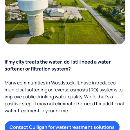
If my city treats the water, do I still need a water
softener or filtration system?
Many communities in Woodstock, IL have introduced
municipal softening or reverse osmosis (RO) systems to
improve public drinking water quality. While that’s a
positive step, it may not eliminate the need for additional
water treatment in your home.
Contact Culligan for water treatment solutions