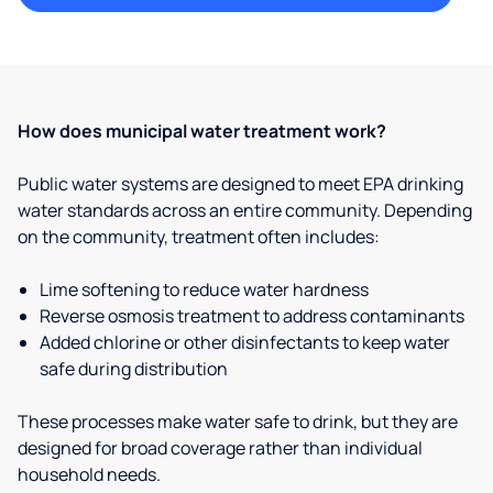
How does municipal water treatment work?
Public water systems are designed to meet EPA drinking
water standards across an entire community. Depending
on the community, treatment often includes:
Lime softening to reduce water hardness
Reverse osmosis treatment to address contaminants
Added chlorine or other disinfectants to keep water
safe during distribution
These processes make water safe to drink, but they are
designed for broad coverage rather than individual
household needs.