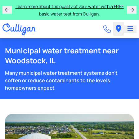
Learn more about the quality of your water with a FREE
basic water test from Culligan.
Municipal water treatment near
Woodstock, IL
Many municipal water treatment systems don't
soften or reduce contaminants to the levels
homeowners expect