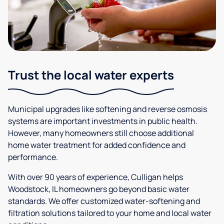
Trust the local water experts
Municipal upgrades like softening and reverse osmosis
systems are important investments in public health.
However, many homeowners still choose additional
home water treatment for added confidence and
performance.
With over 90 years of experience, Culligan helps
Woodstock, IL homeowners go beyond basic water
standards. We offer customized water-softening and
filtration solutions tailored to your home and local water