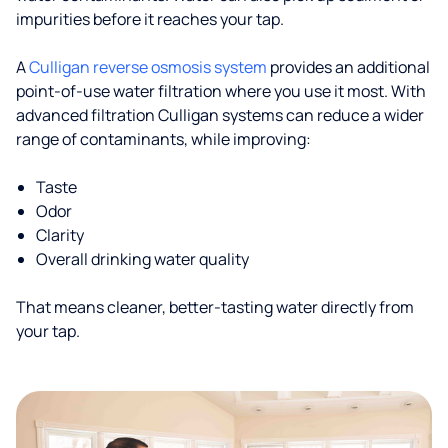
impurities before it reaches your tap.
A
Culligan reverse osmosis system
provides an additional
point-of-use water filtration where you use it most. With
advanced filtration Culligan systems can reduce a wider
range of contaminants, while improving:
Taste
Odor
Clarity
Overall drinking water quality
That means cleaner, better-tasting water directly from
your tap.