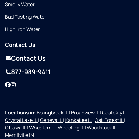
Smelly Water
Bad Tasting Water
High Iron Water
Contact Us
Contact Us
877-989-9411
Facebook
Instagram
Locations in:
Bolingbrook IL
|
Broadview IL
|
Coal City IL
|
Crystal Lake IL
|
Geneva IL
|
Kankakee IL
|
Oak Forest IL
|
Ottawa IL
|
Wheaton IL
|
Wheeling IL
|
Woodstock IL
|
Merrillville IN