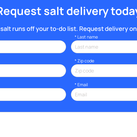
Request salt delivery toda
salt runs off your to-do list. Request delivery onl
*
Last name
* Zip code
*
Email