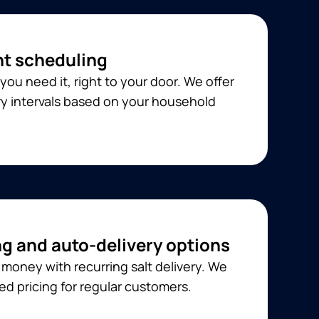
t scheduling
you need it, right to your door. We offer
ery intervals based on your household
ng and auto-delivery options
money with recurring salt delivery. We
ed pricing for regular customers.