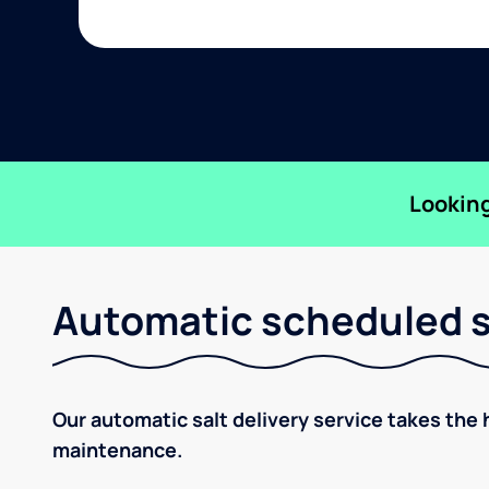
Looking
Automatic scheduled sa
Our automatic salt delivery service takes the 
maintenance.