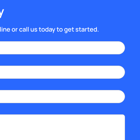
y
ine or call us today to get started.