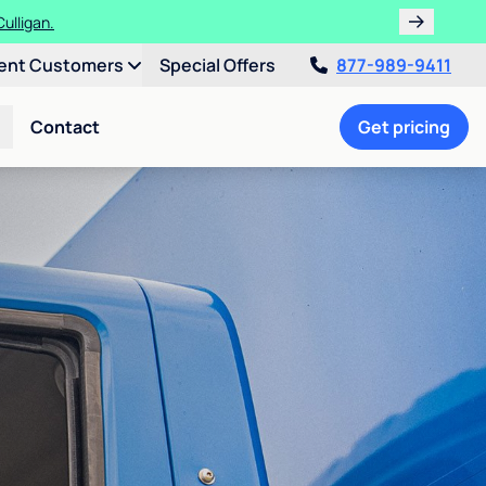
ulligan.
ent Customers
Special Offers
877-989-9411
Contact
Get pricing