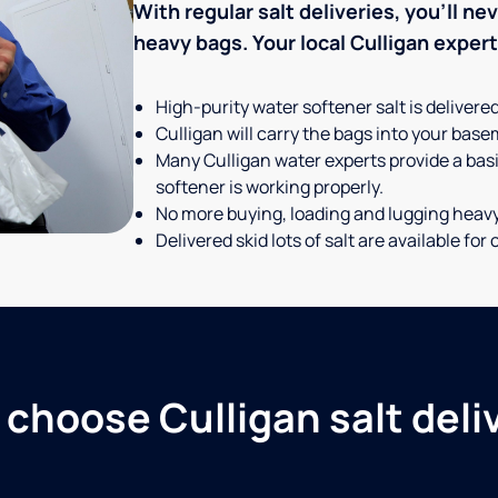
With regular salt deliveries, you’ll n
heavy bags. Your local Culligan expert t
High-purity water softener salt is delivere
Culligan will carry the bags into your basem
Many Culligan water experts provide a basi
softener is working properly.
No more buying, loading and lugging heav
Delivered skid lots of salt are available f
choose Culligan salt deli