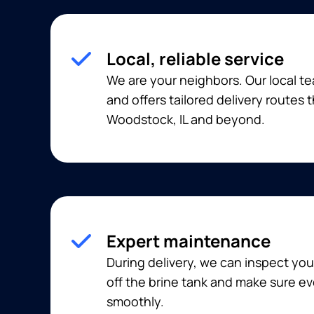
Local, reliable service
We are your neighbors. Our local t
and offers tailored delivery routes
Woodstock, IL and beyond.
Expert maintenance
During delivery, we can inspect you
off the brine tank and make sure ev
smoothly.