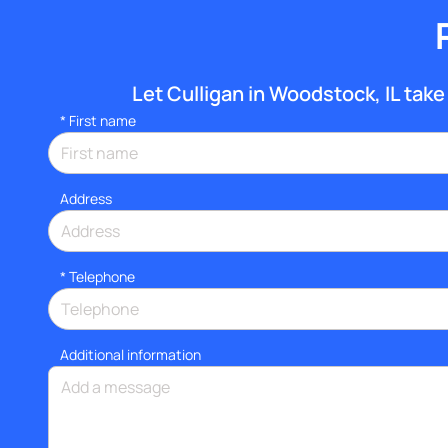
Let Culligan in Woodstock, IL take 
*
First name
Address
*
Telephone
Additional information