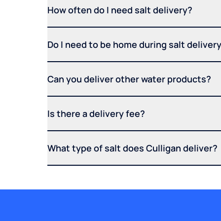
How often do I need salt delivery?
Do I need to be home during salt deliver
Can you deliver other water products?
Is there a delivery fee?
What type of salt does Culligan deliver?