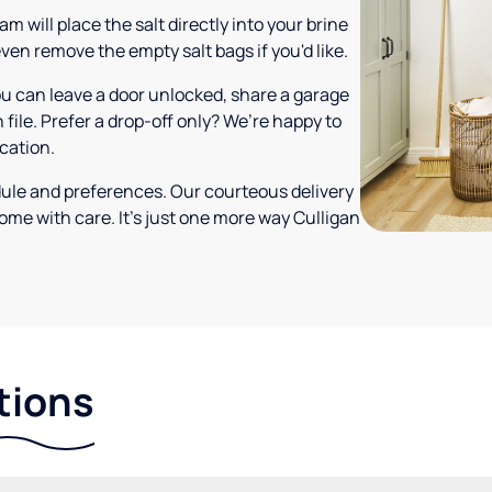
m will place the salt directly into your brine
ven remove the empty salt bags if you'd like.
ou can leave a door unlocked, share a garage
 file. Prefer a drop-off only? We’re happy to
ocation.
dule and preferences. Our courteous delivery
ome with care. It’s just one more way Culligan
tions