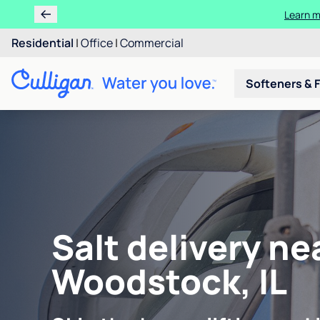
Learn m
Residential
|
Office
|
Commercial
Softeners & F
Salt delivery ne
Woodstock, IL