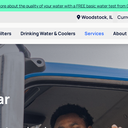
ore about the quality of your water with a FREE basic water test from C
Woodstock, IL
Curr
ilters
Drinking Water & Coolers
Services
About
ar