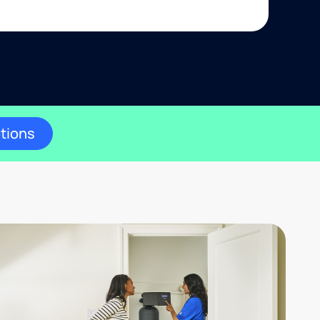
ptions