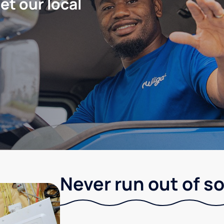
let our local
Never run out of so