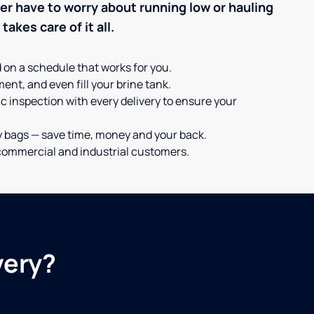
ever have to worry about running low or hauling
akes care of it all.
d on a schedule that works for you.
ent, and even fill your brine tank.
c inspection with every delivery to ensure your
y bags — save time, money and your back.
or commercial and industrial customers.
very?