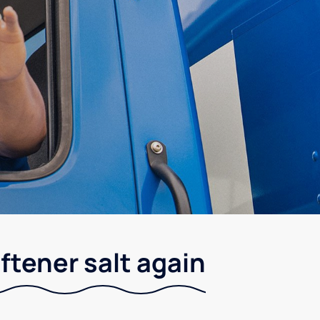
ftener salt again