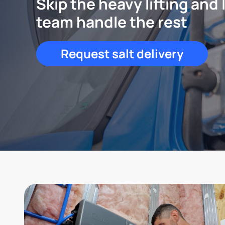
Skip the heavy lifting and 
team handle the rest
Request salt delivery