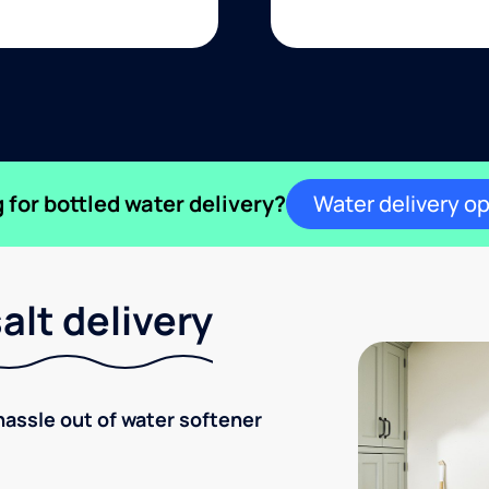
 for bottled water delivery?
Water delivery o
lt delivery
hassle out of water softener