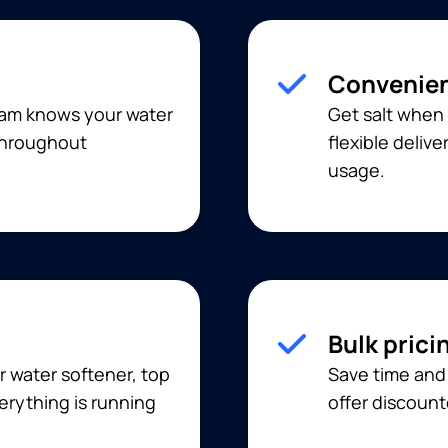
Convenien
eam knows your water
Get salt when 
 throughout
flexible deliv
usage.
Bulk prici
r water softener, top
Save time and 
erything is running
offer discount