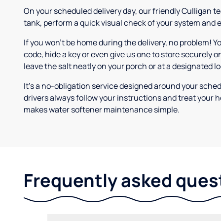
On your scheduled delivery day, our friendly Culligan tea
tank, perform a quick visual check of your system and e
If you won’t be home during the delivery, no problem! Y
code, hide a key or even give us one to store securely on
leave the salt neatly on your porch or at a designated l
It’s a no-obligation service designed around your sche
drivers always follow your instructions and treat your h
makes water softener maintenance simple.
Frequently asked ques