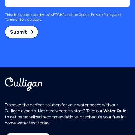
This site is protected by reCAPTCHA and the Google
Privacy Policy
and
Terms of Service
apply.
Submit
Discover the perfect solution for your water needs with our
Culligan experts. Not sure where to start? Take our
Water Quiz
to get personalized recommendations, or schedule your free in-
home water test today.