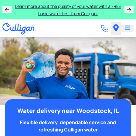
Learn more about the quality of your water with a FREE
basic water test from Culligan.
Water delivery near Woodstock, IL
Flexible delivery, dependable service and
refreshing Culligan water