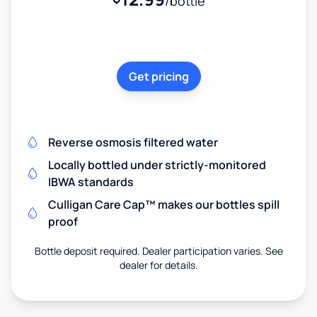
/bottle
Get pricing
Reverse osmosis filtered water
Locally bottled under strictly-monitored
IBWA standards
Culligan Care Cap™ makes our bottles spill
proof
Bottle deposit required. Dealer participation varies. See
dealer for details.