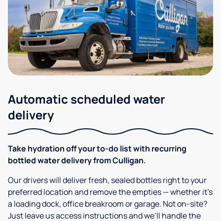
Automatic scheduled water
delivery
Take hydration off your to-do list with recurring
bottled water delivery from Culligan.
Our drivers will deliver fresh, sealed bottles right to your
preferred location and remove the empties — whether it’s
a loading dock, office breakroom or garage. Not on-site?
Just leave us access instructions and we’ll handle the