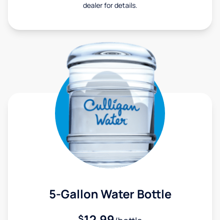
dealer for details.
5-Gallon Water Bottle
12.99
$