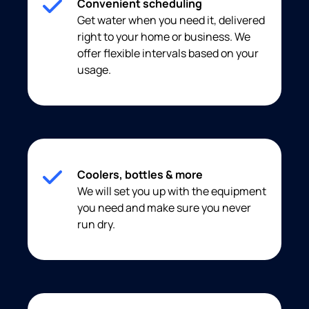
Convenient scheduling
Get water when you need it, delivered
right to your home or business. We
offer flexible intervals based on your
usage.
Coolers, bottles & more
We will set you up with the equipment
you need and make sure you never
run dry.