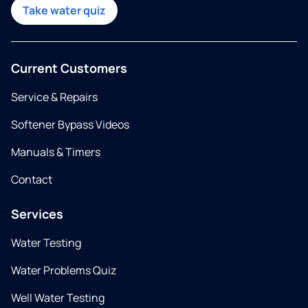
Take water quiz
Current Customers
Service & Repairs
Softener Bypass Videos
Manuals & Timers
Contact
Services
Water Testing
Water Problems Quiz
Well Water Testing