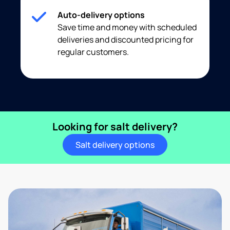
Auto-delivery options
Save time and money with scheduled
deliveries and discounted pricing for
regular customers.
Looking for salt delivery?
Salt delivery options