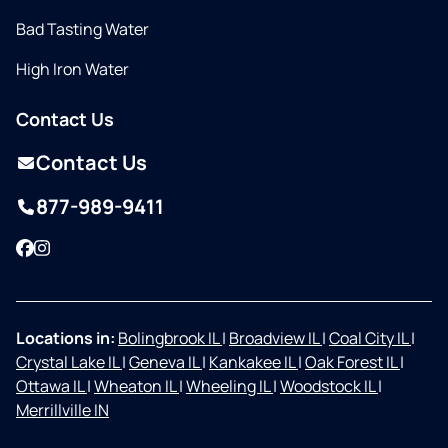
Bad Tasting Water
High Iron Water
Contact Us
Contact Us
877-989-9411
Facebook
Instagram
Locations in:
Bolingbrook IL
|
Broadview IL
|
Coal City IL
|
Crystal Lake IL
|
Geneva IL
|
Kankakee IL
|
Oak Forest IL
|
Ottawa IL
|
Wheaton IL
|
Wheeling IL
|
Woodstock IL
|
Merrillville IN