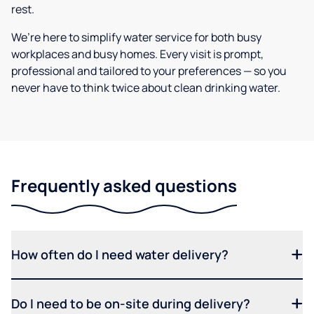
rest.
We’re here to simplify water service for both busy
workplaces and busy homes. Every visit is prompt,
professional and tailored to your preferences — so you
never have to think twice about clean drinking water.
Frequently asked questions
How often do I need water delivery?
Do I need to be on-site during delivery?