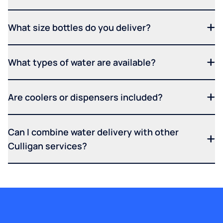
What size bottles do you deliver?
What types of water are available?
Are coolers or dispensers included?
Can I combine water delivery with other
Culligan services?