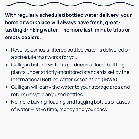
With regularly scheduled bottled water delivery, your
home or workplace will always have fresh, great-
tasting drinking water — no more last-minute trips or
empty coolers.
Reverse osmosis filtered bottled water is delivered on
a schedule that works for you.
Culligan bottled water is produced at local bottling
plants under strictly-monitored standards set by the
International Bottled Water Association (IBWA).
Culligan will carry the water to your storage area and
return/recycle any used bottles.
No more buying, loading and lugging bottles or cases
of water — save time, money and your back.