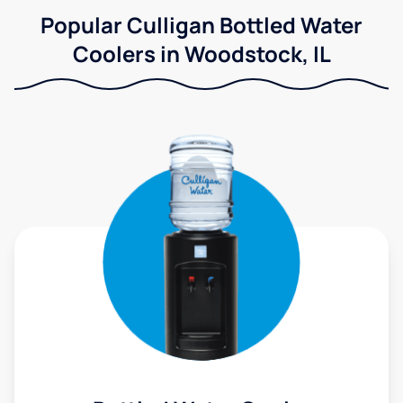
Popular Culligan Bottled Water
Coolers in Woodstock, IL