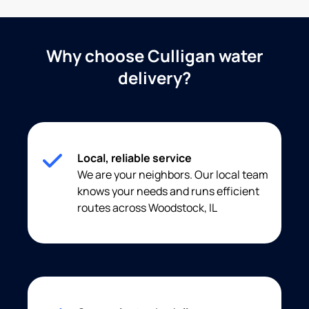
Why choose Culligan water
delivery?
Local, reliable service
We are your neighbors. Our local team
knows your needs and runs efficient
routes across Woodstock, IL