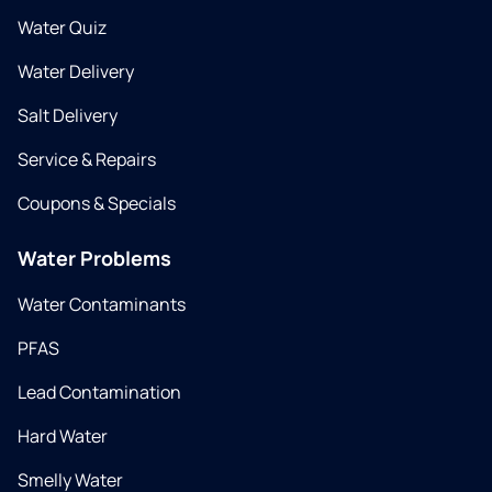
Water Quiz
Water Delivery
Salt Delivery
Service & Repairs
Coupons & Specials
Water Problems
Water Contaminants
PFAS
Lead Contamination
Hard Water
Smelly Water