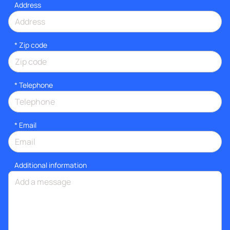
Address
* Zip code
*
Telephone
*
Email
Additional information