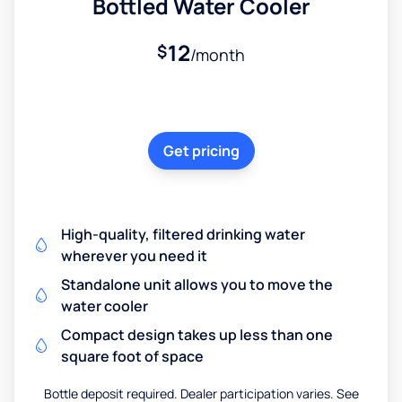
Bottled Water Cooler
12
$
/month
Get pricing
High-quality, filtered drinking water
wherever you need it
Standalone unit allows you to move the
water cooler
Compact design takes up less than one
square foot of space
Bottle deposit required. Dealer participation varies. See