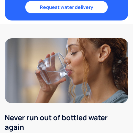
Request water delivery
Never run out of bottled water
again