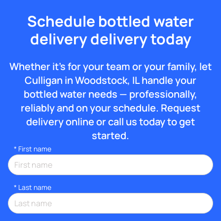
Schedule bottled water
delivery delivery today
Whether it’s for your team or your family, let
Culligan in Woodstock, IL handle your
bottled water needs — professionally,
reliably and on your schedule. Request
delivery online or call us today to get
started.
*
First name
*
Last name