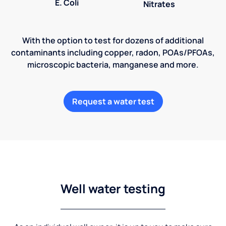
E. Coli
Nitrates
With the option to test for dozens of additional
contaminants including copper, radon, POAs/PFOAs,
microscopic bacteria, manganese and more.
Request a water test
Well water testing