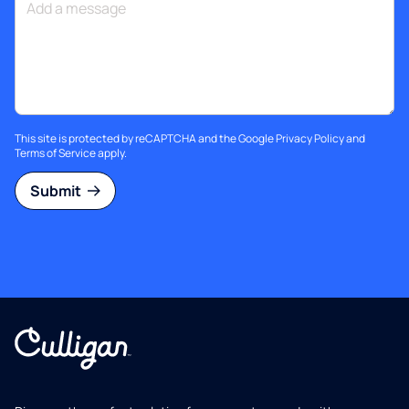
This site is protected by reCAPTCHA and the Google
Privacy Policy
and
Terms of Service
apply.
Submit