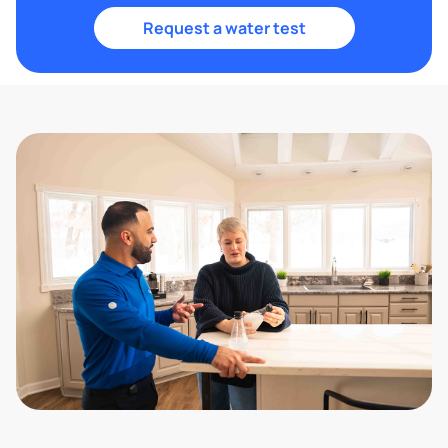
Request a water test