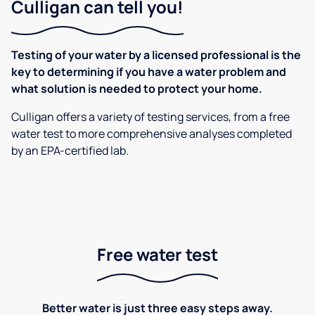
Culligan can tell you!
Testing of your water by a licensed professional is the
key to determining if you have a water problem and
what solution is needed to protect your home.
Culligan offers a variety of testing services, from a free
water test to more comprehensive analyses completed
by an EPA-certified lab.
Free water test
Better water is just three easy steps away.