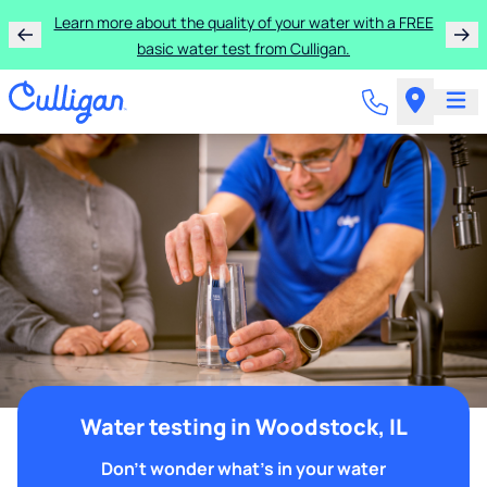
Learn more about the quality of your water with a FREE
basic water test from Culligan.
Water testing in Woodstock, IL
Don't wonder what's in your water