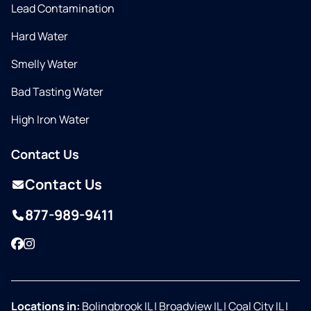
Lead Contamination
Hard Water
Smelly Water
Bad Tasting Water
High Iron Water
Contact Us
Contact Us
877-989-9411
Facebook
Instagram
Locations in:
Bolingbrook IL
|
Broadview IL
|
Coal City IL
|