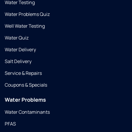
Water Testing
Water Problems Quiz
Well Water Testing
Water Quiz
Water Delivery
Salt Delivery
Service & Repairs
Coupons & Specials
Water Problems
Water Contaminants
PFAS