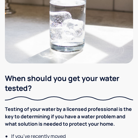
When should you get your water
tested?
Testing of your water by a licensed professional is the
key to determining if you have a water problem and
what solution is needed to protect your home.
If you’ve recently moved