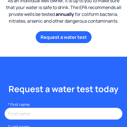
As an individual well owner, it is up to you to make sure
that your water is safe to drink. The EPA recommends all
private wells be tested
annually
for coliform bacteria,
nitrates, arsenic and other dangerous contaminants.
Request a water test
Request a water test today
*
First name
*
Last name