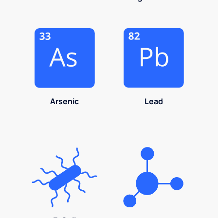
Arsenic
Lead