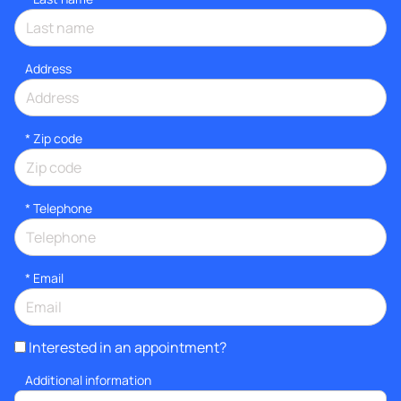
Address
* Zip code
*
Telephone
*
Email
Interested in an appointment?
Additional information