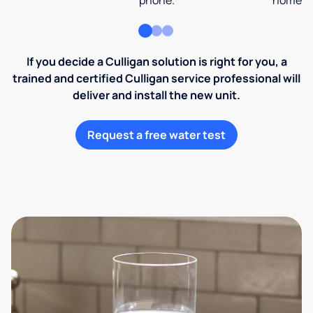
phone.
home an
If you decide a Culligan solution is right for you, a
trained and certified Culligan service professional will
deliver and install the new unit.
Request a free water test