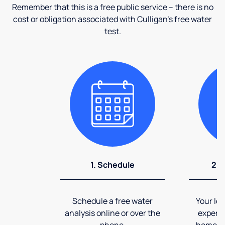
Remember that this is a free public service – there is no
cost or obligation associated with Culligan's free water
test.
1. Schedule
2. 
Schedule a free water
Your loc
analysis online or over the
expert 