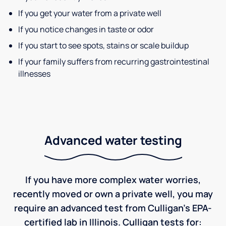
If you get your water from a private well
If you notice changes in taste or odor
If you start to see spots, stains or scale buildup
If your family suffers from recurring gastrointestinal
illnesses
Advanced water testing
If you have more complex water worries,
recently moved or own a private well, you may
require an advanced test from Culligan's EPA-
certified lab in Illinois. Culligan tests for: