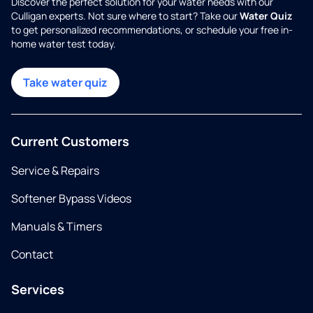
Discover the perfect solution for your water needs with our
Culligan experts. Not sure where to start? Take our
Water Quiz
to get personalized recommendations, or schedule your free in-
home water test today.
Take water quiz
Current Customers
Service & Repairs
Softener Bypass Videos
Manuals & Timers
Contact
Services