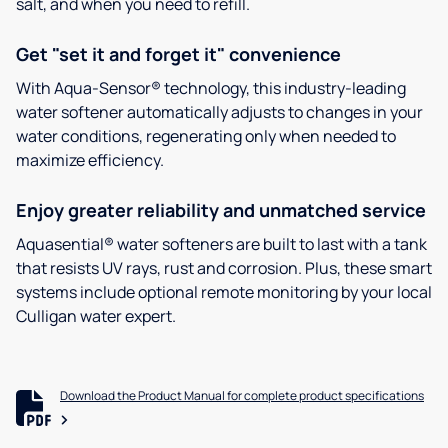
salt, and when you need to refill.
Get "set it and forget it" convenience
With Aqua-Sensor® technology, this industry-leading
water softener automatically adjusts to changes in your
water conditions, regenerating only when needed to
maximize efficiency.
Enjoy greater reliability and unmatched service
Aquasential® water softeners are built to last with a tank
that resists UV rays, rust and corrosion. Plus, these smart
systems include optional remote monitoring by your local
Culligan water expert.
Download the Product Manual for complete product specifications