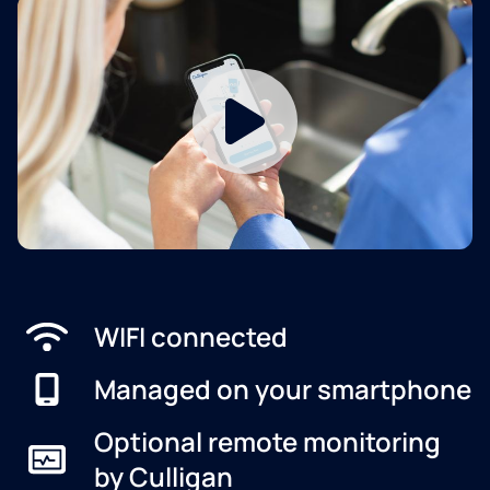
WIFI connected
Managed on your smartphone
Optional remote monitoring
by Culligan