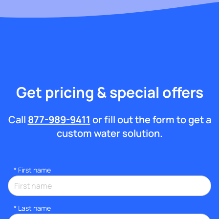
Get pricing & special offers
Call
877-989-9411
or fill out the form to get a
custom water solution.
*
First name
*
Last name