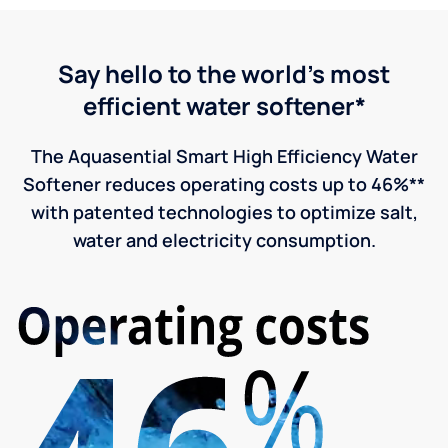
Say hello to the world's most
efficient water softener*
The Aquasential Smart High Efficiency Water
Softener reduces operating costs up to 46%**
with patented technologies to optimize salt,
water and electricity consumption.