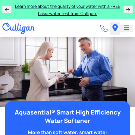
Learn more about the quality of your water with a FREE
basic water test from Culligan.
Aquasential® Smart High Efficiency
Water Softener
More than soft water: smart water