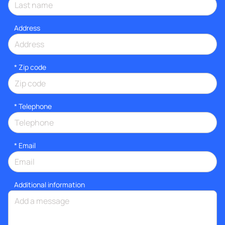
Address
* Zip code
*
Telephone
*
Email
Additional information