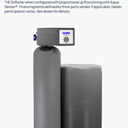
*HE Softener when configured with proportional up flow brining with Aqua-
Sensor®. Financing terms defined by third-party vendor if applicable. Dealer
participation varies. See dealer for details.