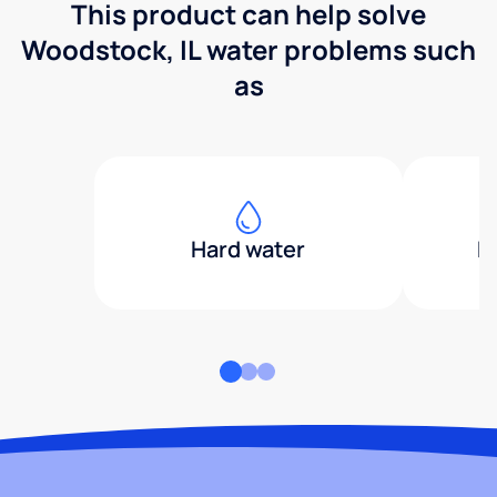
This product can help solve
Woodstock, IL water problems such
as
Hard water
H