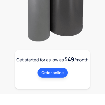
49
$
Get started for as low as
/month
Order online