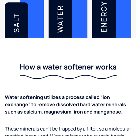
ENERGY
WATER
SALT
How a water softener works
Water softening utilizes a process called “ion
exchange” to remove dissolved hard water minerals
such as calcium, magnesium, iron and manganese.
These minerals can’t be trapped by a filter, so a molecular
reaction is required. Water softeners have resin beads