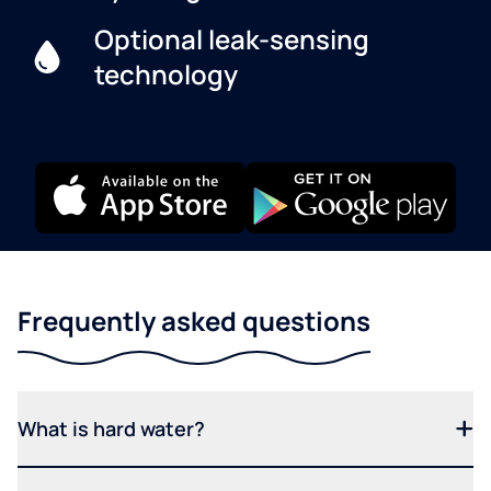
Optional leak-sensing
technology
Frequently asked questions
What is hard water?