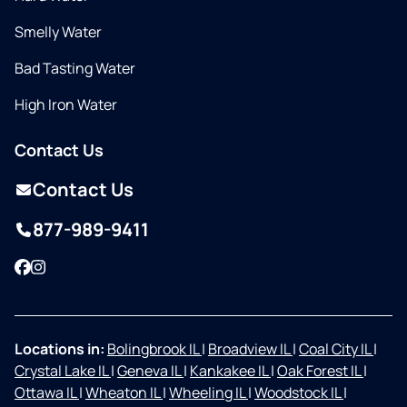
Smelly Water
Bad Tasting Water
High Iron Water
Contact Us
Contact Us
877-989-9411
Facebook
Instagram
Locations in:
Bolingbrook IL
|
Broadview IL
|
Coal City IL
|
Crystal Lake IL
|
Geneva IL
|
Kankakee IL
|
Oak Forest IL
|
Ottawa IL
|
Wheaton IL
|
Wheeling IL
|
Woodstock IL
|