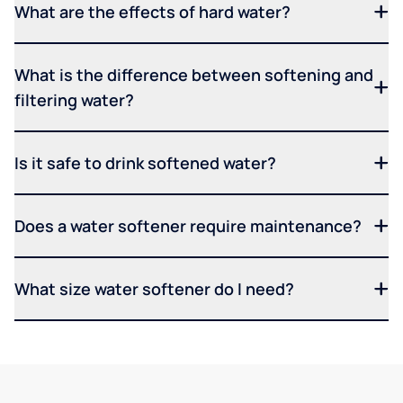
What are the effects of hard water?
What is the difference between softening and
filtering water?
Is it safe to drink softened water?
Does a water softener require maintenance?
What size water softener do I need?