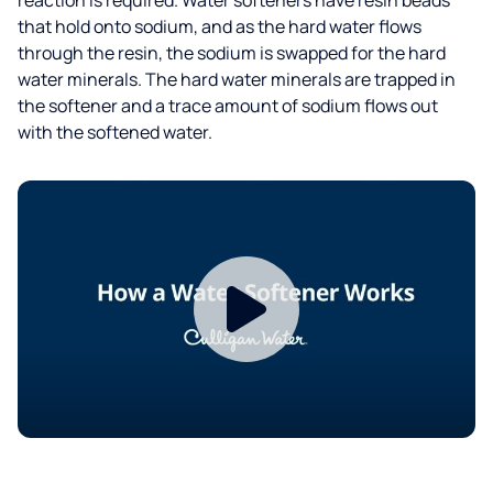
that hold onto sodium, and as the hard water flows
through the resin, the sodium is swapped for the hard
water minerals. The hard water minerals are trapped in
the softener and a trace amount of sodium flows out
with the softened water.