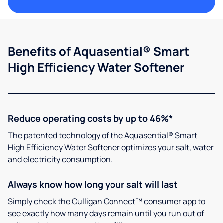
Benefits of Aquasential® Smart
High Efficiency Water Softener
Reduce operating costs by up to 46%*
The patented technology of the Aquasential® Smart
High Efficiency Water Softener optimizes your salt, water
and electricity consumption.
Always know how long your salt will last
Simply check the Culligan Connect™ consumer app to
see exactly how many days remain until you run out of