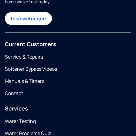
home water test today.
Take water quiz
Current Customers
Service & Repairs
Softener Bypass Videos
Manuals & Timers
Contact
Services
Water Testing
Water Problems Quiz