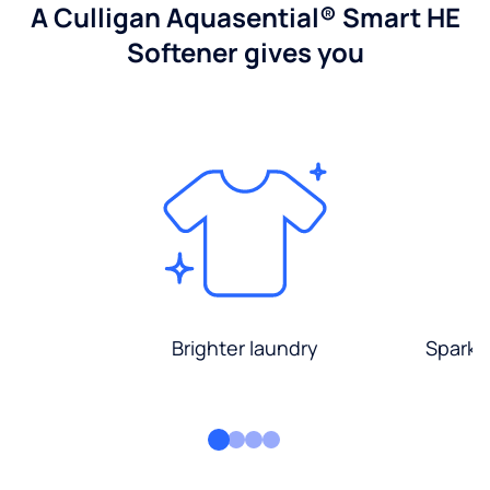
A Culligan Aquasential® Smart HE
Softener gives you
Brighter laundry
Sparkli