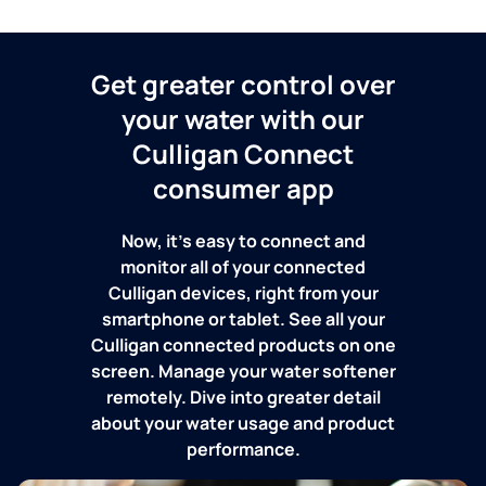
Get greater control over
your water with our
Culligan Connect
consumer app
Now, it's easy to connect and
monitor all of your connected
Culligan devices, right from your
smartphone or tablet. See all your
Culligan connected products on one
screen. Manage your water softener
remotely. Dive into greater detail
about your water usage and product
performance.