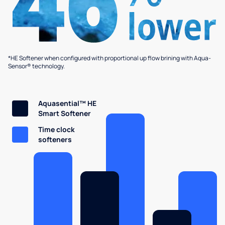
*HE Softener when configured with proportional up flow brining with Aqua-
Sensor® technology.
Aquasential™ HE
Smart Softener
Time clock
softeners