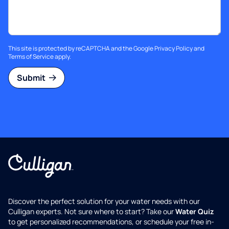
This site is protected by reCAPTCHA and the Google
Privacy Policy
and
Terms of Service
apply.
Submit
Discover the perfect solution for your water needs with our
Culligan experts. Not sure where to start? Take our
Water Quiz
to get personalized recommendations, or schedule your free in-