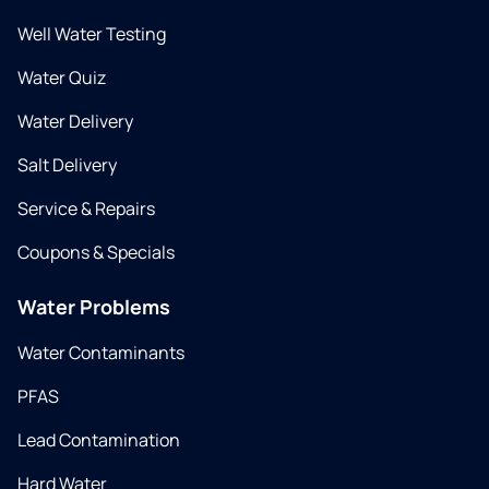
Well Water Testing
Water Quiz
Water Delivery
Salt Delivery
Service & Repairs
Coupons & Specials
Water Problems
Water Contaminants
PFAS
Lead Contamination
Hard Water