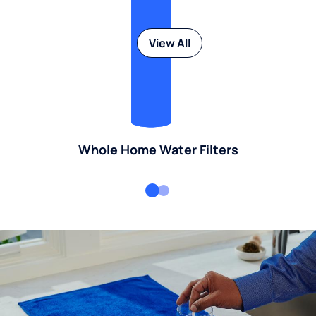
View All
Whole Home Water Filters