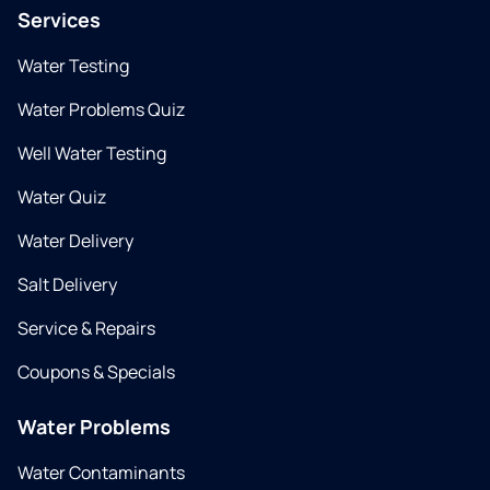
Services
Water Testing
Water Problems Quiz
Well Water Testing
Water Quiz
Water Delivery
Salt Delivery
Service & Repairs
Coupons & Specials
Water Problems
Water Contaminants