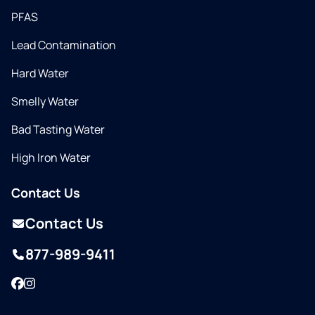
PFAS
Lead Contamination
Hard Water
Smelly Water
Bad Tasting Water
High Iron Water
Contact Us
Contact Us
877-989-9411
Facebook
Instagram