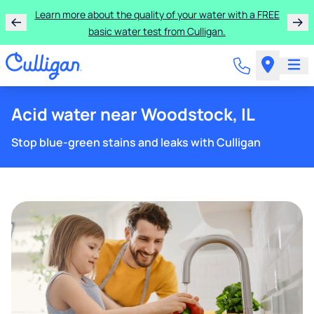
Learn more about the quality of your water with a FREE
basic water test from Culligan.
Acid water near Woodstock, IL
Stop blue-green stains and leaks with Culligan