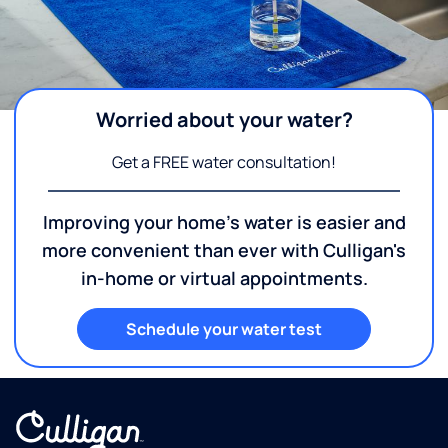
Worried about your water?
Get a FREE water consultation!
Improving your home's water is easier and
more convenient than ever with Culligan's
in-home or virtual appointments.
Schedule your water test