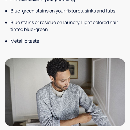
Blue-green stains on your fixtures, sinks and tubs
Blue stains or residue on laundry. Light colored hair
tinted blue-green
Metallic taste