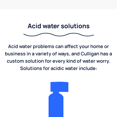
Acid water solutions
Acid water problems can affect your home or
business in a variety of ways, and Culligan has a
custom solution for every kind of water worry.
Solutions for acidic water include: