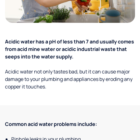
Acidic water has a pH of less than 7 and usually comes
from acid mine water or acidic industrial waste that
seeps into the water supply.
Acidic water not only tastes bad, but it can cause major
damage to your plumbing and appliances by eroding any
copper it touches.
Common acid water problems include:
Pinhole leaks in your plumbing