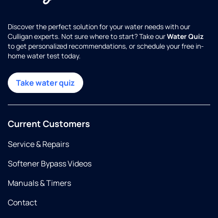
Discover the perfect solution for your water needs with our
Culligan experts. Not sure where to start? Take our
Water Quiz
to get personalized recommendations, or schedule your free in-
home water test today.
Take water quiz
Current Customers
Service & Repairs
Softener Bypass Videos
Manuals & Timers
Contact