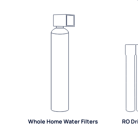
Whole Home Water Filters
RO Dr