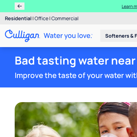
Learn m
Residential
|
Office
|
Commercial
Softeners & F
Bad tasting water near
Improve the taste of your water wit