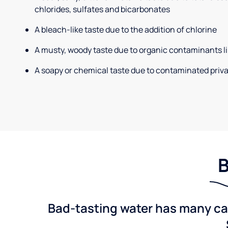
chlorides, sulfates and bicarbonates
A bleach-like taste due to the addition of chlorine
A musty, woody taste due to organic contaminants li
A soapy or chemical taste due to contaminated priva
B
Bad-tasting water has many cau