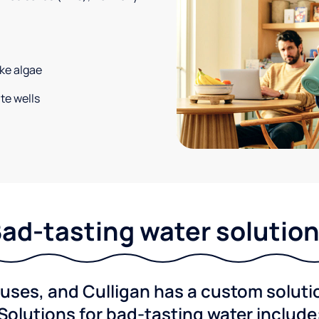
ke algae
te wells
ad-tasting water solutio
ses, and Culligan has a custom solution
Solutions for bad-tasting water include