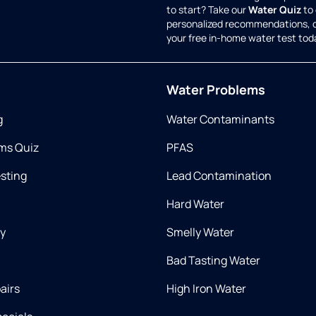
to start? Take our
Water Quiz
to 
personalized recommendations, 
your free in-home water test tod
Water Problems
g
Water Contaminants
ms Quiz
PFAS
esting
Lead Contamination
Hard Water
ry
Smelly Water
Bad Tasting Water
airs
High Iron Water