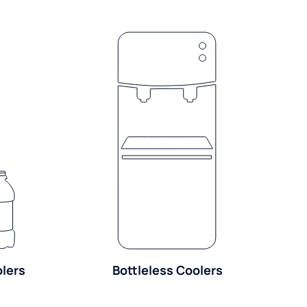
olers
Bottleless Coolers