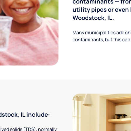
contaminants — from
utility pipes or eve
Woodstock, IL.
Many municipalities add ch
contaminants, but this can
tock, IL include:
solved solids (TDS), normally