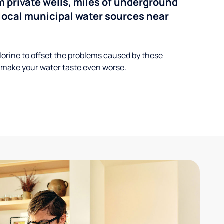
 private wells, miles of underground
n local municipal water sources near
lorine to offset the problems caused by these
 make your water taste even worse.