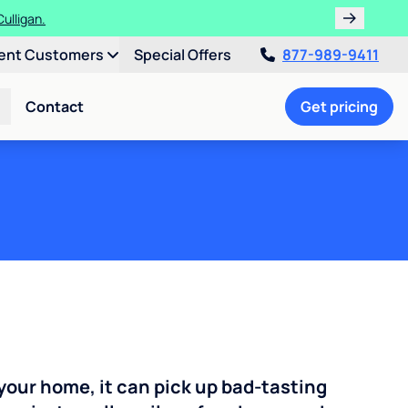
ulligan.
ent Customers
Special Offers
877-989-9411
Contact
Get pricing
your home, it can pick up bad-tasting