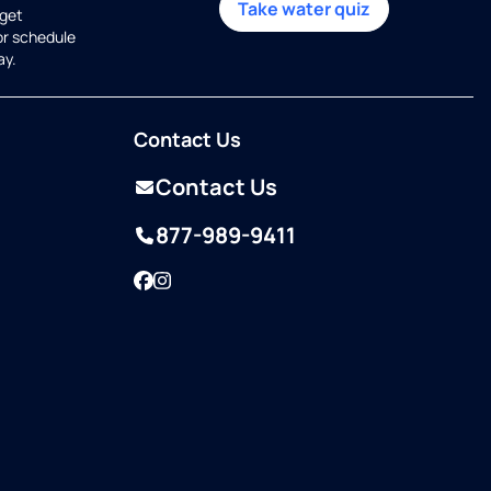
Take water quiz
get
or schedule
ay.
Contact Us
Contact Us
877-989-9411
Facebook
Instagram