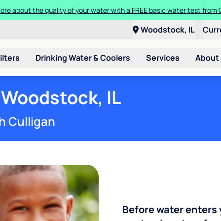
ore about the quality of your water with a FREE basic water test from C
Woodstock, IL
Curr
ilters
Drinking Water & Coolers
Services
About
 Woodstock, IL
h Culligan
Before water enters 