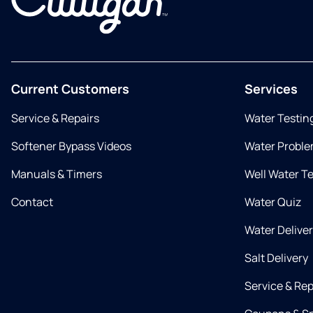
Current Customers
Services
Service & Repairs
Water Testin
Softener Bypass Videos
Water Proble
Manuals & Timers
Well Water T
Contact
Water Quiz
Water Delive
Salt Delivery
Service & Rep