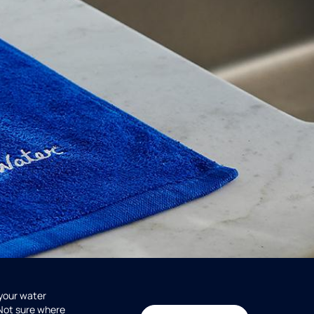
 your water
 Not sure where