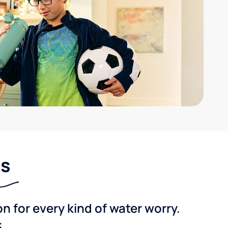
ns
 for every kind of water worry.
: