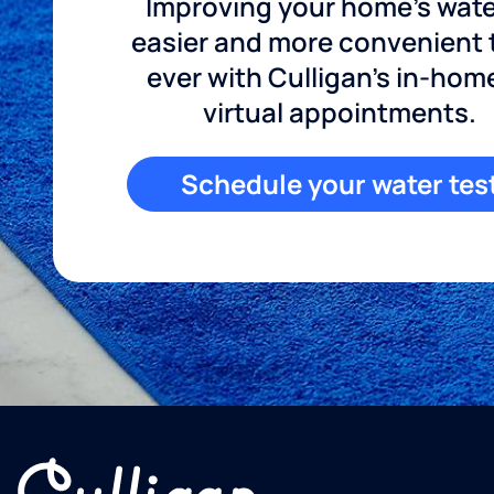
Improving your home's wate
easier and more convenient
ever with Culligan's in-hom
virtual appointments.
Schedule your water tes