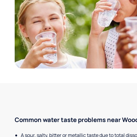
Common water taste problems near Woods
A sour, salty, bitter or metallic taste due to total dis