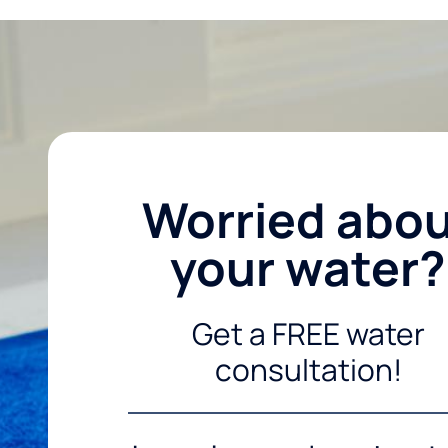
Worried abo
your water?
Get a FREE water
consultation!