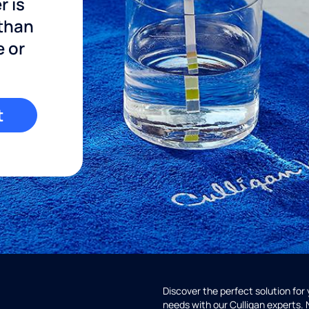
r is
 than
e or
t
Discover the perfect solution for
needs with our Culligan experts.