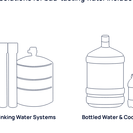
inking Water Systems
Bottled Water & Co