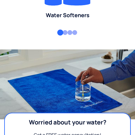
Water Softeners
Worried about your water?