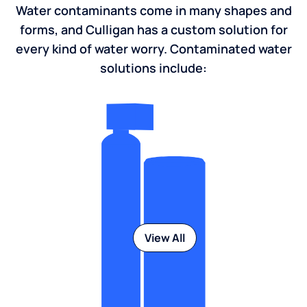
Water contaminants come in many shapes and
forms, and Culligan has a custom solution for
every kind of water worry. Contaminated water
solutions include:
View All