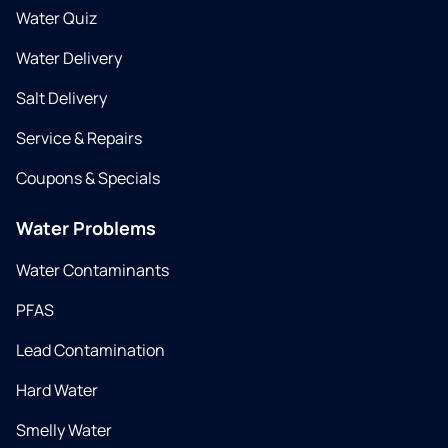
Water Quiz
Water Delivery
Salt Delivery
Service & Repairs
Coupons & Specials
Water Problems
Water Contaminants
PFAS
Lead Contamination
Hard Water
Smelly Water