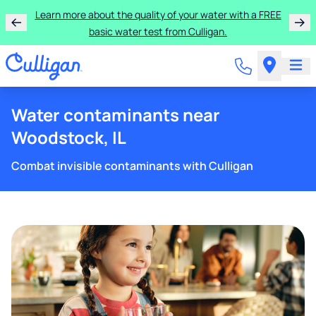
Learn more about the quality of your water with a FREE
basic water test from Culligan.
Water contaminants near
Woodstock, IL
Combat invisible contaminants with Culligan