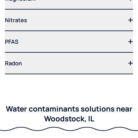
Nitrates
PFAS
Radon
Water contaminants solutions near
Woodstock, IL