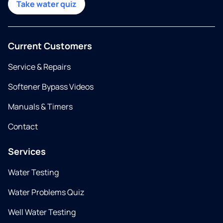
Take water quiz
Current Customers
Service & Repairs
Softener Bypass Videos
Manuals & Timers
Contact
Services
Water Testing
Water Problems Quiz
Well Water Testing