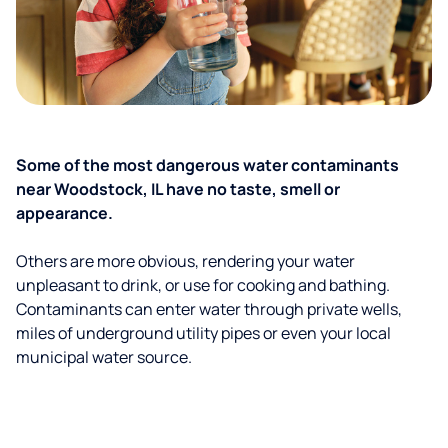
Some of the most dangerous water contaminants
near Woodstock, IL have no taste, smell or
appearance.
Others are more obvious, rendering your water
unpleasant to drink, or use for cooking and bathing.
Contaminants can enter water through private wells,
miles of underground utility pipes or even your local
municipal water source.