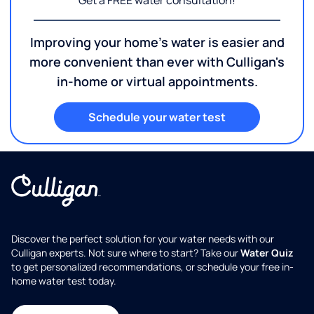
Get a FREE water consultation!
Improving your home's water is easier and
more convenient than ever with Culligan's
in-home or virtual appointments.
Schedule your water test
Discover the perfect solution for your water needs with our
Culligan experts. Not sure where to start? Take our
Water Quiz
to get personalized recommendations, or schedule your free in-
home water test today.