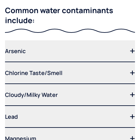
Common water contaminants
include:
Arsenic
Chlorine Taste/Smell
Cloudy/Milky Water
Lead
Magnesium