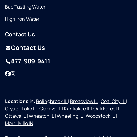
Bad Tasting Water
High Iron Water
Contact Us
Contact Us
877-989-9411
Facebook
Instagram
Locations in:
Bolingbrook IL
|
Broadview IL
|
Coal City IL
|
Crystal Lake IL
|
Geneva IL
|
Kankakee IL
|
Oak Forest IL
|
Ottawa IL
|
Wheaton IL
|
Wheeling IL
|
Woodstock IL
|
Merrillville IN